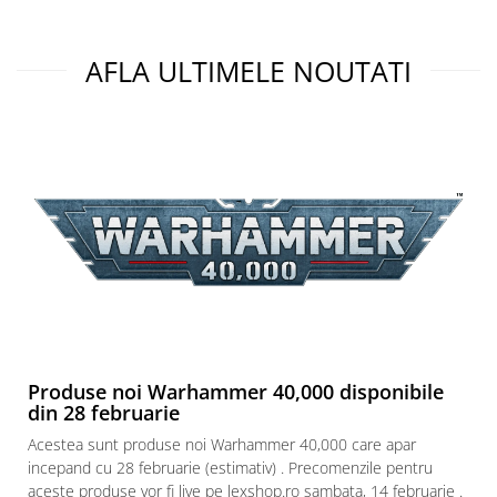
AFLA ULTIMELE NOUTATI
Produse noi Warhammer 40,000 disponibile
din 28 februarie
Acestea sunt produse noi Warhammer 40,000 care apar
incepand cu 28 februarie (estimativ) . Precomenzile pentru
aceste produse vor fi live pe lexshop.ro sambata, 14 februarie .