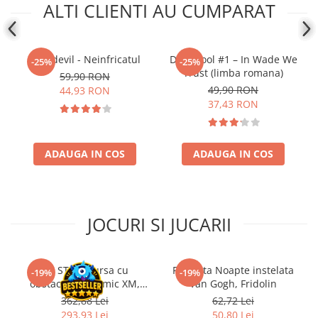
ALTI CLIENTI AU CUMPARAT
Daredevil - Neinfricatul
Deadpool #1 – In Wade We
-25%
-25%
Trust (limba romana)
59,90 RON
49,90 RON
44,93 RON
37,43 RON
ADAUGA IN COS
ADAUGA IN COS
JOCURI SI JUCARII
Kit STEM Cursa cu
Flasneta Noapte instelata
-19%
-19%
obstacole Dynamic XM,
Van Gogh, Fridolin
Fischertechnik
362,88 Lei
62,72 Lei
293,93 Lei
50,80 Lei