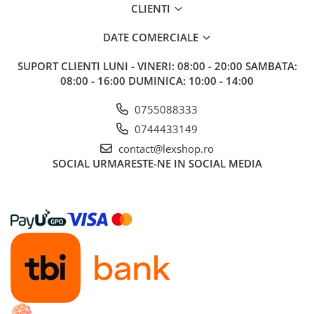
CLIENTI
DATE COMERCIALE
SUPORT CLIENTI
LUNI - VINERI: 08:00 - 20:00 SAMBATA:
08:00 - 16:00 DUMINICA: 10:00 - 14:00
0755088333
0744433149
contact@lexshop.ro
SOCIAL
URMARESTE-NE IN SOCIAL MEDIA