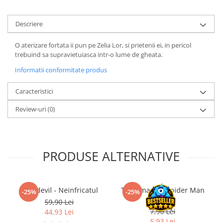
LEGO Wicked
Descriere
Lampi si brelocuri cu LED
Lenjerii de pat si textile
O aterizare fortata ii pun pe Zelia Lor, si prietenii ei, in pericol
trebuind sa supravietuiasca intr-o lume de gheata.
Recipiente alimentare
Informatii conformitate produs
Seturi emblematice
Lego Editions
Caracteristici
Lego Pokemon
Review-uri
(0)
Lego Friends
LEGO Ninjago
PRODUSE ALTERNATIVE
Daredevil - Neinfricatul
The Amazing Spider Man
-25%
-25%
#3 RO
59,90 Lei
7,90 Lei
44,93 Lei
5,93 Lei