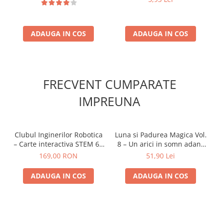
ADAUGA IN COS
ADAUGA IN COS
FRECVENT CUMPARATE
IMPREUNA
Clubul Inginerilor Robotica
Luna si Padurea Magica Vol.
– Carte interactiva STEM 6+
8 – Un arici in somn adanc
ani
8+
169,00 RON
51,90 Lei
ADAUGA IN COS
ADAUGA IN COS