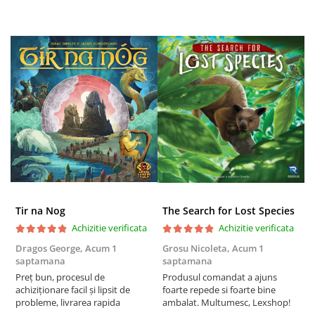
Tir na Nog
The Search for Lost Species
Achizitie verificata
Achizitie verificata
Dragos George,
Acum 1
Grosu Nicoleta,
Acum 1
C
saptamana
saptamana
2
Preț bun, procesul de
Produsul comandat a ajuns
t
achiziționare facil și lipsit de
foarte repede si foarte bine
s
probleme, livrarea rapida
ambalat. Multumesc, Lexshop!