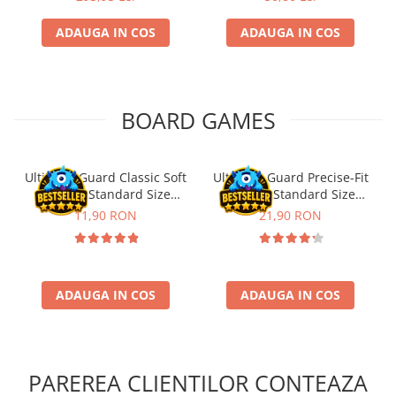
ADAUGA IN COS
ADAUGA IN COS
BOARD GAMES
Ultimate Guard Classic Soft
Ultimate Guard Precise-Fit
Sleeves Standard Size
Sleeves Standard Size
Transparent (100)
Transparent (100)
11,90 RON
21,90 RON
ADAUGA IN COS
ADAUGA IN COS
PAREREA CLIENTILOR CONTEAZA