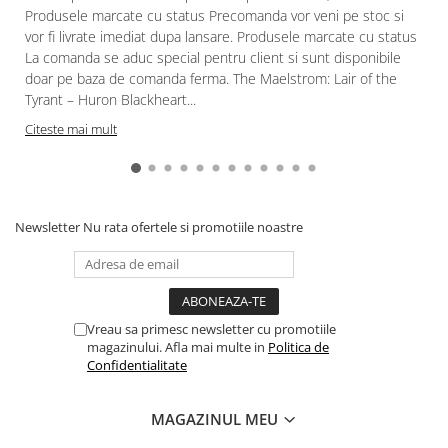
Produsele marcate cu status Precomanda vor veni pe stoc si
vor fi livrate imediat dupa lansare. Produsele marcate cu status
La comanda se aduc special pentru client si sunt disponibile
doar pe baza de comanda ferma. The Maelstrom: Lair of the
Tyrant – Huron Blackheart...
Citeste mai mult
Newsletter
Nu rata ofertele si promotiile noastre
Vreau sa primesc newsletter cu promotiile
magazinului. Afla mai multe in
Politica de
Confidentialitate
MAGAZINUL MEU