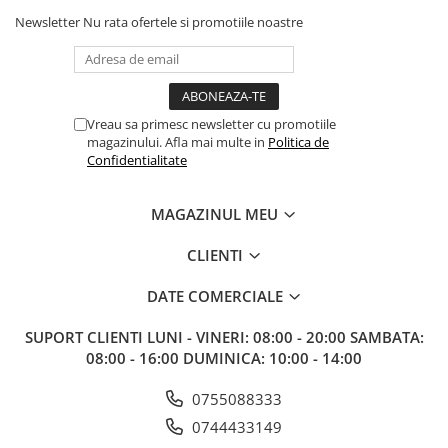
Newsletter
Nu rata ofertele si promotiile noastre
Vreau sa primesc newsletter cu promotiile
magazinului. Afla mai multe in
Politica de
Confidentialitate
MAGAZINUL MEU
CLIENTI
DATE COMERCIALE
SUPORT CLIENTI
LUNI - VINERI: 08:00 - 20:00 SAMBATA:
08:00 - 16:00 DUMINICA: 10:00 - 14:00
0755088333
0744433149