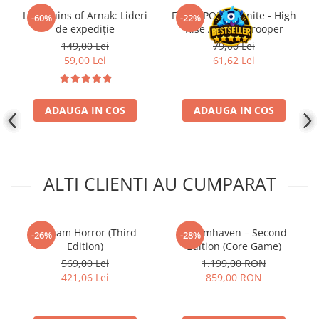
Lost Ruins of Arnak: Lideri
Funko POP! Fortnite - High
-60%
-22%
de expediție
Rise Assault Trooper
149,00 Lei
79,00 Lei
59,00 Lei
61,62 Lei
ADAUGA IN COS
ADAUGA IN COS
ALTI CLIENTI AU CUMPARAT
Arkham Horror (Third
Gloomhaven – Second
-26%
-28%
Edition)
Edition (Core Game)
569,00 Lei
1.199,00 RON
421,06 Lei
859,00 RON