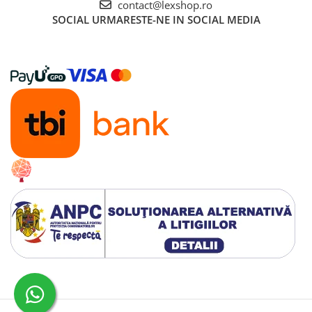
contact@lexshop.ro
SOCIAL
URMARESTE-NE IN SOCIAL MEDIA
Creat cu ❤ și cu 🧠 de Dan Trifan iar
Platforma E-commerce by Gomag