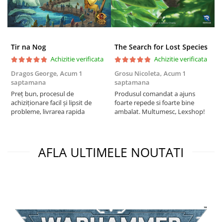
Tir na Nog
The Search for Lost Species
Achizitie verificata
Achizitie verificata
Dragos George,
Acum 1
Grosu Nicoleta,
Acum 1
C
saptamana
saptamana
2
Preț bun, procesul de
Produsul comandat a ajuns
t
achiziționare facil și lipsit de
foarte repede si foarte bine
s
probleme, livrarea rapida
ambalat. Multumesc, Lexshop!
AFLA ULTIMELE NOUTATI