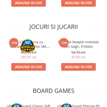
ADAUGA IN COS
ADAUGA IN COS
JOCURI SI JUCARII
Kit STEM Cursa cu
Flasneta Noapte instelata
-19%
-19%
obstacole Dynamic XM,
Van Gogh, Fridolin
Fischertechnik
362,88 Lei
62,72 Lei
293,93 Lei
50,80 Lei
ADAUGA IN COS
ADAUGA IN COS
BOARD GAMES
Ultimate Guard Classic Soft
Ultimate Guard Precise-Fit