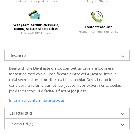
Pentru comenzi peste 200 lei
In EasyBox/Domiciliu
LEGO Wicked
Lampi si brelocuri cu LED
Acceptam carduri culturale,
Lenjerii de pat si textile
Contacteaza-ne!
cadou, sociale si didactice!
Preluam comenzi telefonice
Edenred/ UP/ Pluxee
Recipiente alimentare
Seturi emblematice
Lego Editions
Descriere
Lego Pokemon
Deal with the Devil este un joc competitiv care are loc in era
Lego Friends
fantastica medievala unde fiecare dintre cei 4 jucatori intra in
rolul secret al unui muritor, cultist sau chiar Devil. Luand in
LEGO Ninjago
considerare rolurile asimetrice, jucatorii vor experimenta acelasi
joc dar cu scopuri diferite la fiecare joc jucat.
Informatii conformitate produs
Caracteristici
Review-uri
(1)