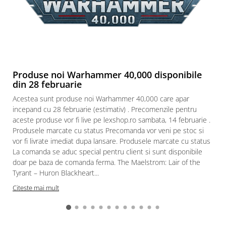
Produse noi Warhammer 40,000 disponibile
din 28 februarie
Acestea sunt produse noi Warhammer 40,000 care apar
incepand cu 28 februarie (estimativ) . Precomenzile pentru
aceste produse vor fi live pe lexshop.ro sambata, 14 februarie .
Produsele marcate cu status Precomanda vor veni pe stoc si
vor fi livrate imediat dupa lansare. Produsele marcate cu status
La comanda se aduc special pentru client si sunt disponibile
doar pe baza de comanda ferma. The Maelstrom: Lair of the
Tyrant – Huron Blackheart...
Citeste mai mult