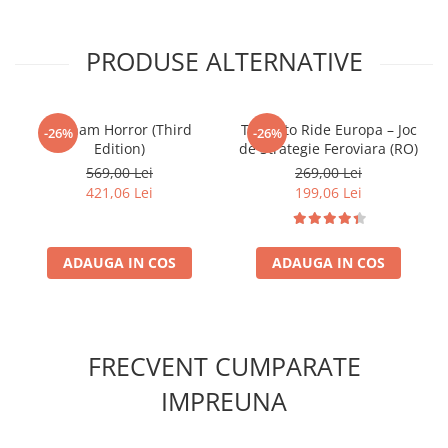
PRODUSE ALTERNATIVE
Arkham Horror (Third
Ticket to Ride Europa – Joc
-26%
-26%
Edition)
de Strategie Feroviara (RO)
569,00 Lei
269,00 Lei
421,06 Lei
199,06 Lei
ADAUGA IN COS
ADAUGA IN COS
FRECVENT CUMPARATE
IMPREUNA