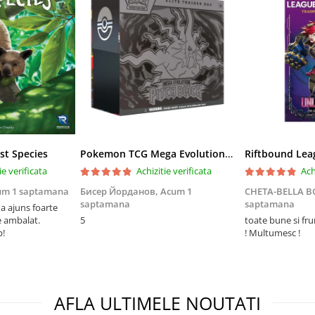
st Species
Pokemon TCG Mega Evolution Pitch Black Elite Trainer Box
ie verificata
Achizitie verificata
Ach
um 1 saptamana
Бисер Йорданов,
Acum 1
CHETA-BELLA 
saptamana
saptamana
 ajuns foarte
e ambalat.
5
toate bune si fr
p!
! Multumesc !
AFLA ULTIMELE NOUTATI