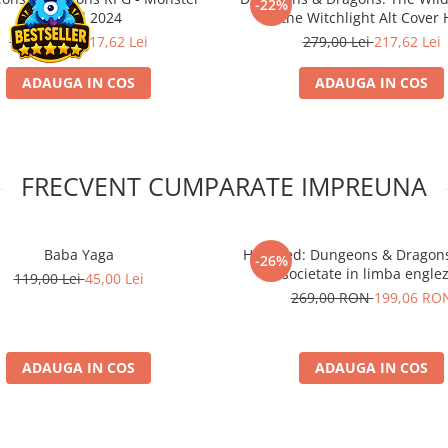
-22%
Manual 2024
the Witchlight Alt Cover
279,00 Lei
217,62 Lei
279,00 Lei
217,62 Lei
ADAUGA IN COS
ADAUGA IN COS
FRECVENT CUMPARATE IMPREUNA
Baba Yaga
Horrified: Dungeons & Dragons
-26%
societate in limba englez
119,00 Lei
45,00 Lei
269,00 RON
199,06 RO
ADAUGA IN COS
ADAUGA IN COS