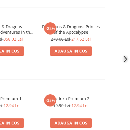
 & Dragons –
Dungeons & Dragons: Princes
Dungeons
-22%
-22%
dventures in the
of the Apocalypse
Expa
tiverse
ei
358,02 Lei
279,00 Lei
217,62 Lei
839,0
A IN COS
ADAUGA IN COS
ADA
 Premium 1
Sudoku Premium 2
Instrumen
-35%
l
ei
12,94 Lei
19,90 Lei
12,94 Lei
1
A IN COS
ADAUGA IN COS
ADA