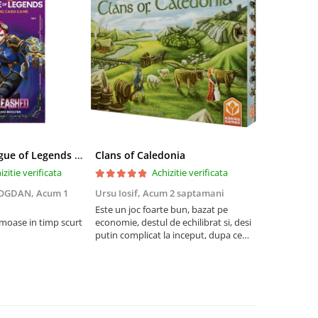
Riftbound League of Legends TCG Unleashed Booster Pack 14 Carti
Clans of Caledonia
izitie verificata
Achizitie verificata
BOGDAN,
Acum 1
Ursu Iosif,
Acum 2 saptamani
Cristian Neg
saptamani
Este un joc foarte bun, bazat pe
umoase in timp scurt
economie, destul de echilibrat si, desi
5
putin complicat la inceput, dupa ce
intelegi mecanismele il poti juca
foarte usor.