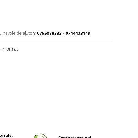
Ai nevoie de ajutor?
0755088333
/
0744433149
informatii
turale,
Contacteaza-ne!