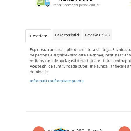
Merch Lex Hobby Store
Pentru comenzi peste 200 lei
Pop Culture
Sepci
Tricouri
Caracteristici
Review-uri
(0)
Descriere
Postere
Geek Stuff
Exploreaza un taram plin de aventura si intriga, Ravnica, p
de personaje si ghilde - sindicate ale crimei, institutii sciento
Figurine
militare, curti de apel, gasti devastatoare - totul pentru put
Cani/Pahare
Aceste ghilde sunt fundatia puterii in Ravnica, iar fiecare ar
dominatie.
Brelocuri
Informatii conformitate produs
Plusuri si papusi
Decoratiuni
Carti
Fesuri
Studio Ghibli/My Neighbor
Totoro/Kiki etc
Dungeons & Dragons RPG - Player's
Dunge