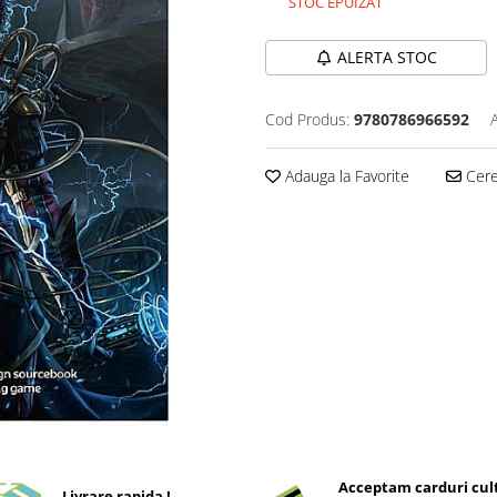
STOC EPUIZAT
ALERTA STOC
Cod Produs:
9780786966592
Adauga la Favorite
Cere 
Acceptam carduri cul
Livrare rapida !