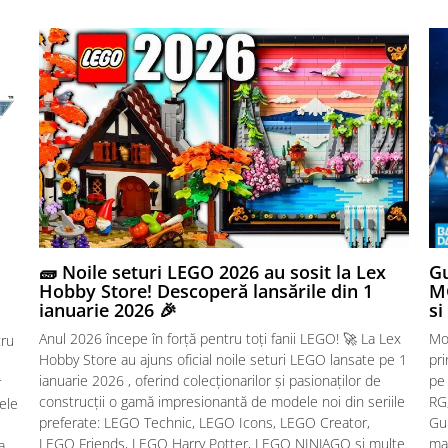
🧱 Noile seturi LEGO 2026 au sosit la Lex
Gu
Hobby Store! Descoperă lansările din 1
MG
ianuarie 2026 🎉
si
Anul 2026 începe în forță pentru toți fanii LEGO! 🚀 La Lex
Mo
tru
Hobby Store au ajuns oficial noile seturi LEGO lansate pe 1
pr
ianuarie 2026 , oferind colecționarilor și pasionaților de
pe
r
construcții o gamă impresionantă de modele noi din seriile
RG,
sele
preferate: LEGO Technic, LEGO Icons, LEGO Creator,
Gu
LEGO Friends, LEGO Harry Potter, LEGO NINJAGO și multe
mac
a.