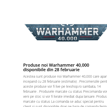
Puzzle 4000 piese
Puzzle 500 piese
4D Cityscape Time Puzzle
Puzzle 180 piese
Puzzle 12 piese
Educative
Puzzle 300 piese
Puzzle
Produse noi Warhammer 40,000
Puzzle 70 piese
disponibile din 28 februarie
Puzzle cu 100 piese
Acestea sunt produse noi Warhammer 40,000 care apar
Puzzle cu 200 piese
incepand cu 28 februarie (estimativ) . Precomenzile pen
aceste produse vor fi live pe lexshop.ro sambata, 14
Puzzle XXL
februarie . Produsele marcate cu status Precomanda vo
Puzzle 2 in 1
veni pe stoc si vor fi livrate imediat dupa lansare. Produ
marcate cu status La comanda se aduc special pentru
Puzzle 1000 piese panorama
client si sunt disponibile doar pe baza de comanda ferm