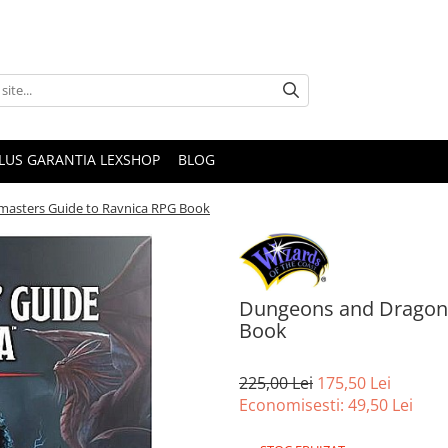
PLUS GARANTIA LEXSHOP
BLOG
masters Guide to Ravnica RPG Book
Dungeons and Dragons
Book
225,00 Lei
175,50 Lei
Economisesti:
49,50
Lei