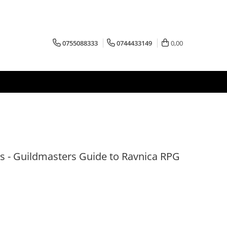
0755088333
0744433149
0,00
 - Guildmasters Guide to Ravnica RPG