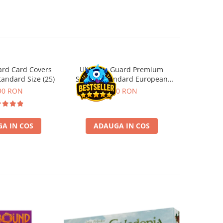
ard Card Covers
Ultimate Guard Premium
Gwent Playm
andard Size (25)
Sleeves Standard European
vari
Board Game Size (50)
90 RON
9,90 RON
129,00 
A IN COS
ADAUGA IN COS
VE