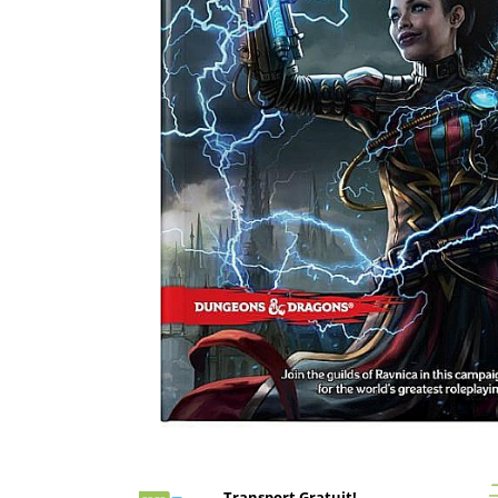
Battletech
Final Girl - solo game
Miniaturi Arkham Horror
Miniaturi HEROCLIX
Accesorii pentru boardgames
Protectii carti (Sleeves)
Playmats
Deck Boxes/Cutii pentru carti
Portofolii/ Clasoare pentru carti
The Army Painter
Organizatoare
Zaruri
Carti
Carti de joc
Distribuie
pe
Alte produse Hobby
Facebook
Transport Gratuit!