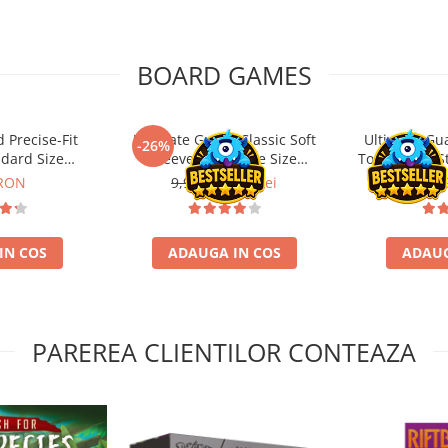
BOARD GAMES
 Precise-Fit
Ultimate Guard Classic Soft
Ultimate Gu
-26%
ndard Size
Sleeves Japanese Size
Toploading St
nt (100)
Transparent (100)
 RON
9,99 Lei
7,39 Lei
29,
IN COS
ADAUGA IN COS
ADAUG
PAREREA CLIENTILOR CONTEAZA