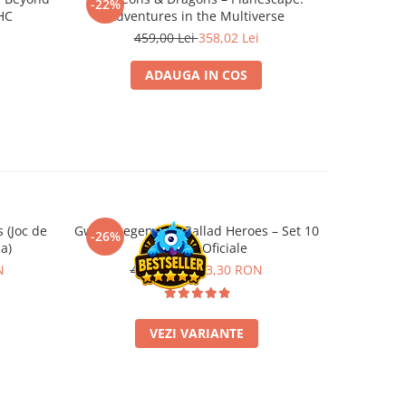
-22%
-22%
 HC
Adventures in the Multiverse
459,00 Lei
358,02 Lei
2
ADAUGA IN COS
 (Joc de
Gwent Legendary Ballad Heroes – Set 10
Call of Ct
-26%
-22%
a)
Carti Foil Oficiale
Frost Sol
N
45,00 RON
33,30 RON
1
VEZI VARIANTE