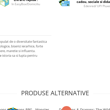
cadou, sociale si dida
In EasyBox/Domiciliu
Edenred/ UP/ Plux
opulat de o diversitate fantastica
logice, biserici ierarhice, forte
ere, maretie si influenta.
e istoria sa si lupta pentru
PRODUSE ALTERNATIVE
ons & Dragons RPG - Monster
Dungeons & Dragons: The Wil