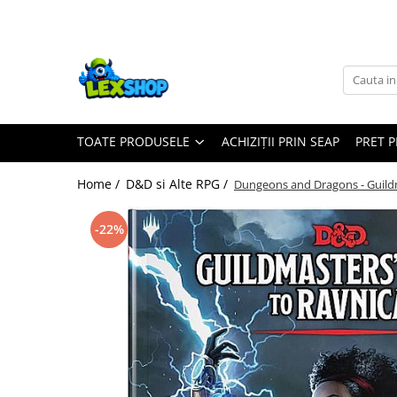
Toate Produsele
Board Games
Games Workshop
TOATE PRODUSELE
ACHIZIȚII PRIN SEAP
PRET 
Board Games
Extensii boardgames
Home /
D&D si Alte RPG /
Dungeons and Dragons - Guild
Card Games (jocuri cu carti)
Extensii card games
-22%
Jocuri pentru toata familia
Party Games (jocuri de petrecere)
Jocuri pentru copii
Smart Games
Puzzle-uri logice
Jocuri cu miniaturi