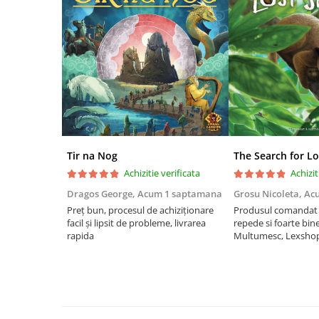
Riftbound singles
Gundam TCG
Puzzle
Puzzle 1000 piese
Accesorii pentru puzzle
Puzzle 3000 piese
Puzzle 2000 piese
Tir na Nog
The Search for Lo
Puzzle 1500 piese
Achizitie verificata
Achizit
Puzzle 20 piese
Dragos George,
Acum 1 saptamana
Grosu Nicoleta,
Ac
Puzzle 60 piese
Preț bun, procesul de achiziționare
Produsul comandat a
facil și lipsit de probleme, livrarea
repede si foarte bin
Puzzle 4 in 1
rapida
Multumesc, Lexsho
Puzzle 40 piese
Puzzle 30 piese
Puzzle 120 piese
Puzzle 260 piese