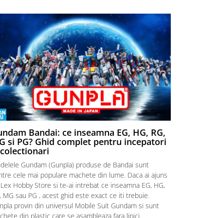
ndam Bandai: ce inseamna EG, HG, RG,
Aventuri
 si PG? Ghid complet pentru incepatori
Episodul
 colectionari
MonstruLex t
delele Gundam (Gunpla) produse de Bandai sunt
a suflat pes
intre cele mai populare machete din lume. Daca ai ajuns
la picioarele
 Lex Hobby Store si te-ai intrebat ce inseamna EG, HG,
era clar: com
 MG sau PG , acest ghid este exact ce iti trebuie.
eroii! 🧭 Mi
npla provin din universul Mobile Suit Gundam si sunt
titluri, ech
hete din plastic care se asambleaza fara lipici.
sau s-au tel