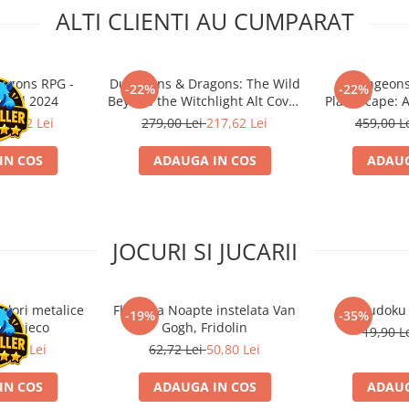
ALTI CLIENTI AU CUMPARAT
agons RPG -
Dungeons & Dragons: The Wild
Dungeons
-22%
-22%
nual 2024
Beyond the Witchlight Alt Cover
Planescape: A
HC
Mul
17,62 Lei
279,00 Lei
217,62 Lei
459,00 L
IN COS
ADAUGA IN COS
ADAUG
JOCURI SI JUCARII
ulori metalice
Flasneta Noapte instelata Van
Sudoku
-19%
-35%
ce, Djeco
Gogh, Fridolin
19,90 L
0,80 Lei
62,72 Lei
50,80 Lei
IN COS
ADAUGA IN COS
ADAUG