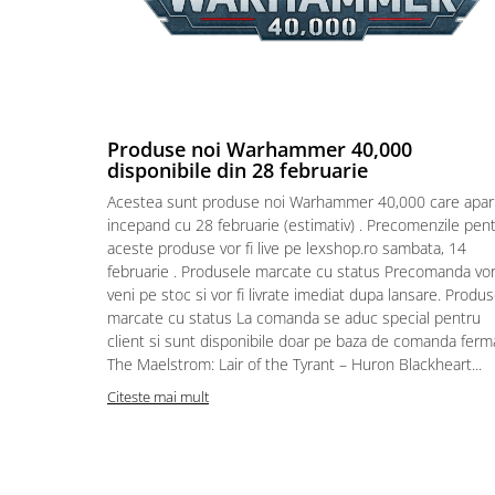
Puzzle 4000 piese
Puzzle 500 piese
4D Cityscape Time Puzzle
Puzzle 180 piese
Produse noi Warhammer 40,000
disponibile din 28 februarie
Puzzle 12 piese
Acestea sunt produse noi Warhammer 40,000 care apar
Educative
incepand cu 28 februarie (estimativ) . Precomenzile pen
Puzzle 300 piese
aceste produse vor fi live pe lexshop.ro sambata, 14
februarie . Produsele marcate cu status Precomanda vo
Puzzle
veni pe stoc si vor fi livrate imediat dupa lansare. Produ
Puzzle 70 piese
marcate cu status La comanda se aduc special pentru
Puzzle cu 100 piese
client si sunt disponibile doar pe baza de comanda ferm
The Maelstrom: Lair of the Tyrant – Huron Blackheart...
Puzzle cu 200 piese
Citeste mai mult
Puzzle XXL
Puzzle 2 in 1
Puzzle 1000 piese panorama