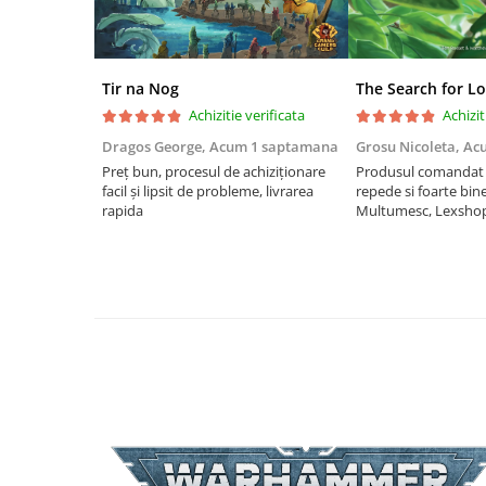
Riftbound singles
Gundam TCG
Puzzle
Tir na Nog
The Search for Lo
Puzzle 1000 piese
Achizitie verificata
Achizit
Dragos George,
Acum 1 saptamana
Grosu Nicoleta,
Ac
Accesorii pentru puzzle
Preț bun, procesul de achiziționare
Produsul comandat a
Puzzle 3000 piese
facil și lipsit de probleme, livrarea
repede si foarte bin
rapida
Multumesc, Lexsho
Puzzle 2000 piese
Puzzle 1500 piese
Puzzle 20 piese
Puzzle 60 piese
Puzzle 4 in 1
Puzzle 40 piese
Puzzle 30 piese
Puzzle 120 piese
Puzzle 260 piese