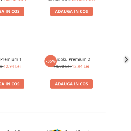
Mammoth Premium Se
A IN COS
ADAUGA IN COS
ADA
 Premium 1
Sudoku Premium 2
Instrumen
-35%
-19%
l
ei
12,94 Lei
19,90 Lei
12,94 Lei
181,4
A IN COS
ADAUGA IN COS
ADA