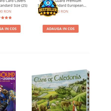
ard Card Covers
Ultimate Guard Premium
Gwent Playm
andard Size (25)
Sleeves Standard European
vari
Board Game Size (50)
90 RON
9,90 RON
129,00 
A IN COS
ADAUGA IN COS
VE