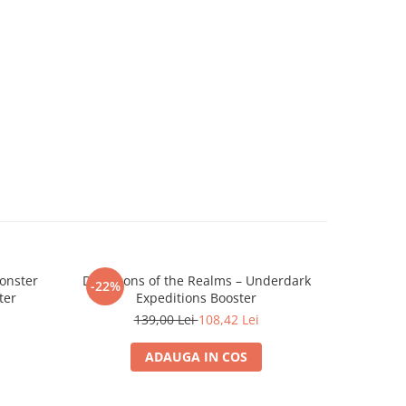
onster
D&D Icons of the Realms – Underdark
Dungeon
-22%
-22%
ter
Expeditions Booster
Realms Pr
139,00 Lei
108,42 Lei
ADAUGA IN COS