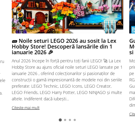
🧱 Noile seturi LEGO 2026 au sosit la Lex
Gu
Hobby Store! Descoperă lansările din 1
MG
ianuarie 2026 🎉
si
Anul 2026 începe în forță pentru toți fanii LEGO! 🚀 La Lex
Mo
tru
Hobby Store au ajuns oficial noile seturi LEGO lansate pe 1
pr
ianuarie 2026 , oferind colecționarilor și pasionaților de
pe
r
construcții o gamă impresionantă de modele noi din seriile
RG,
sele
preferate: LEGO Technic, LEGO Icons, LEGO Creator,
Gu
LEGO Friends, LEGO Harry Potter, LEGO NINJAGO și multe
mac
a.
altele. Indiferent dacă iubești...
Dif
dim
Citeste mai mult
Cit