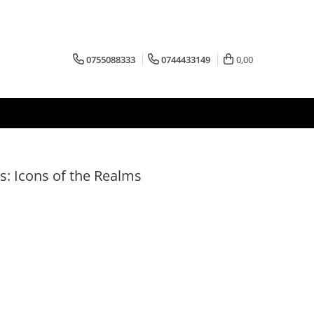
0755088333
0744433149
0,00
: Icons of the Realms