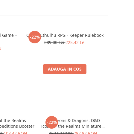
rd Game –
Call of Cthulhu RPG - Keeper Rulebook
Dungeo
-22%
-22%
Marvelo
289,00 Lei
225,42 Lei
N
2
ADAUGA IN COS
f the Realms –
Dungeons & Dragons: D&D
Dungeons &
-22%
-22%
editions Booster
Icons of the Realms Miniatures:
Strahd - 
Snowbound Frost Giant and
Rudol
ON
108,42 RON
369,00 RON
287,82 RON
109,