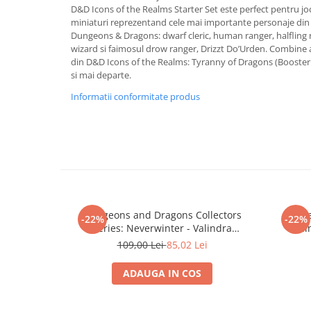
Merch Lex Hobby Store
D&D Icons of the Realms Starter Set este perfect pentru jo
miniaturi reprezentand cele mai importante personaje din 
Pop Culture
Dungeons & Dragons: dwarf cleric, human ranger, halfling r
Sepci
wizard si faimosul drow ranger, Drizzt Do’Urden. Combine a
din D&D Icons of the Realms: Tyranny of Dragons (Booster
Tricouri
si mai departe.
Postere
Informatii conformitate produs
Geek Stuff
Figurine
Cani/Pahare
Brelocuri
Plusuri si papusi
Dungeons and Dragons Collectors
Dunge
Decoratiuni
-22%
-22%
Series: Neverwinter - Valindra
Realm
Carti
Shadowmantle and Wight
109,00 Lei
85,02 Lei
Fesuri
ADAUGA IN COS
Studio Ghibli/My Neighbor
Totoro/Kiki etc