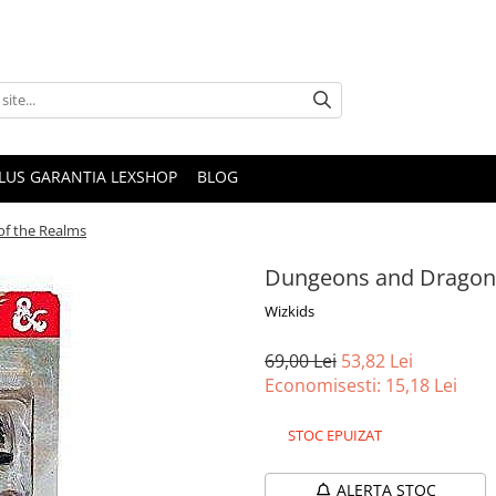
PLUS GARANTIA LEXSHOP
BLOG
of the Realms
Dungeons and Dragons
Wizkids
69,00 Lei
53,82 Lei
Economisesti:
15,18
Lei
STOC EPUIZAT
ALERTA STOC