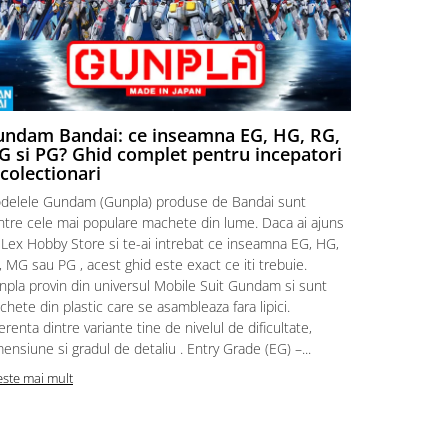
ndam Bandai: ce inseamna EG, HG, RG,
Aventuri
 si PG? Ghid complet pentru incepatori
Episodul
 colectionari
MonstruLex t
delele Gundam (Gunpla) produse de Bandai sunt
a suflat pes
intre cele mai populare machete din lume. Daca ai ajuns
la picioarele
 Lex Hobby Store si te-ai intrebat ce inseamna EG, HG,
era clar: com
 MG sau PG , acest ghid este exact ce iti trebuie.
eroii! 🧭 Mi
npla provin din universul Mobile Suit Gundam si sunt
titluri, ech
hete din plastic care se asambleaza fara lipici.
sau s-au tel
erenta dintre variante tine de nivelul de dificultate,
le impartase
ensiune si gradul de detaliu . Entry Grade (EG) –...
Citeste mai m
este mai mult