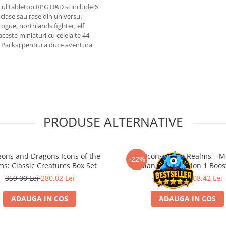
cul tabletop RPG D&D si include 6
clase sau rase din universul
ogue, northlands fighter, elf
ceste miniaturi cu celelalte 44
 Packs) pentru a duce aventura
PRODUSE ALTERNATIVE
ons and Dragons Icons of the
D&D Icons of the Realms – M
-22%
s: Classic Creatures Box Set
Manual Collection 1 Boos
359,00 Lei
280,02 Lei
139,00 Lei
108,42 Lei
ADAUGA IN COS
ADAUGA IN COS