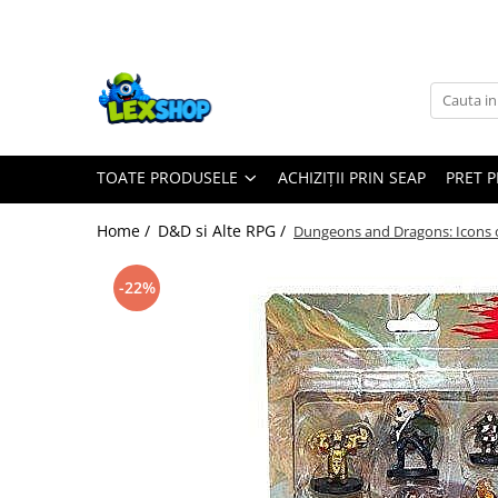
Toate Produsele
Board Games
Games Workshop
TOATE PRODUSELE
ACHIZIȚII PRIN SEAP
PRET 
Board Games
Extensii boardgames
Home /
D&D si Alte RPG /
Dungeons and Dragons: Icons 
Card Games (jocuri cu carti)
Extensii card games
-22%
Jocuri pentru toata familia
Party Games (jocuri de petrecere)
Jocuri pentru copii
Smart Games
Puzzle-uri logice
Jocuri cu miniaturi