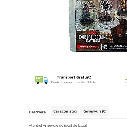
Battletech
Final Girl - solo game
Miniaturi Arkham Horror
Miniaturi HEROCLIX
Accesorii pentru boardgames
Protectii carti (Sleeves)
Playmats
Distribuie
Deck Boxes/Cutii pentru carti
pe
Portofolii/ Clasoare pentru carti
Facebook
Transport Gratuit!
The Army Painter
Pentru comenzi peste 200 lei
Organizatoare
Zaruri
Carti
Caracteristici
Review-uri
(0)
Carti de joc
Descriere
Alte produse Hobby
Atentie! Ai nevoie de jocul de baza!