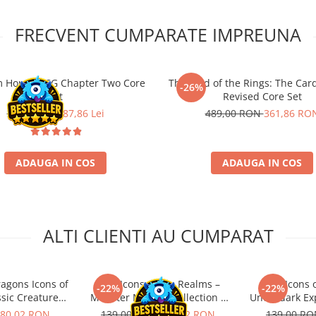
FRECVENT CUMPARATE IMPREUNA
 Horror LCG Chapter Two Core
The Lord of the Rings: The Ca
-26%
Set
Revised Core Set
389,00 Lei
287,86 Lei
489,00 RON
361,86 RO
ADAUGA IN COS
ADAUGA IN COS
ALTI CLIENTI AU CUMPARAT
agons Icons of
D&D Icons of the Realms –
D&D Icons o
-22%
-22%
ssic Creatures
Monster Manual Collection 1
Underdark Exp
Set
Booster
80,02 RON
139,00 RON
108,42 RON
139,00 R