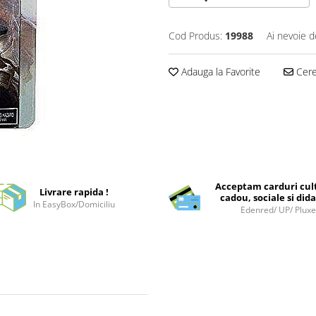
Cod Produs:
19988
Ai nevoie d
Adauga la Favorite
Cere 
Acceptam carduri cul
Livrare rapida !
cadou, sociale si dida
In EasyBox/Domiciliu
Edenred/ UP/ Plux