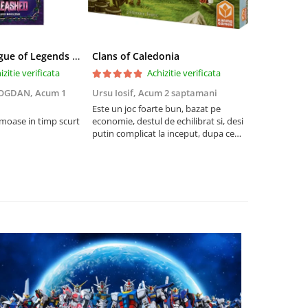
Riftbound League of Legends TCG Unleashed Booster Pack 14 Carti
Clans of Caledonia
izitie verificata
Achizitie verificata
BOGDAN,
Acum 1
Ursu Iosif,
Acum 2 saptamani
Cristian Neg
saptamani
Este un joc foarte bun, bazat pe
umoase in timp scurt
economie, destul de echilibrat si, desi
5
putin complicat la inceput, dupa ce
intelegi mecanismele il poti juca
foarte usor.