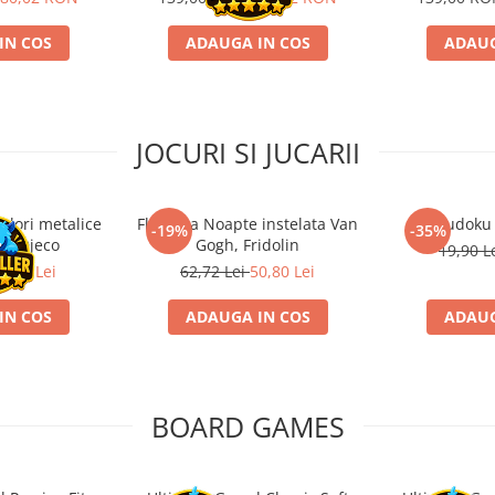
IN COS
ADAUGA IN COS
ADAUG
JOCURI SI JUCARII
ulori metalice
Flasneta Noapte instelata Van
Sudoku
-19%
-35%
ce, Djeco
Gogh, Fridolin
19,90 L
0,80 Lei
62,72 Lei
50,80 Lei
IN COS
ADAUGA IN COS
ADAUG
BOARD GAMES