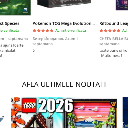
st Species
Pokemon TCG Mega Evolution Pitch Black Elite Trainer Box
ie verificata
Achizitie verificata
Ach
um 1 saptamana
Бисер Йорданов,
Acum 1
CHETA-BELLA 
saptamana
saptamana
 ajuns foarte
e ambalat.
5
toate bune si fr
p!
! Multumesc !
AFLA ULTIMELE NOUTATI