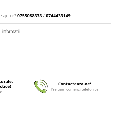
e ajutor?
0755088333
/
0744433149
informatii
turale,
Contacteaza-ne!
ctice!
Preluam comenzi telefonice
ee