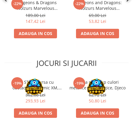
Dungeons & Dragons
Dungeons and Dragons:
-22%
-22%
Nolzurs Marvelous
Nolzurs Marvelous
Miniatures: Adult White
Unpainted Miniatures -
189,00 Lei
69,00 Lei
Dragon
Triceratops
147,42 Lei
53,82 Lei
ADAUGA IN COS
ADAUGA IN COS
JOCURI SI JUCARII
Kit STEM Cursa cu
Trusa make-up culori
-19%
-19%
obstacole Dynamic XM,
metalice non alergice, Djeco
Fischertechnik
362,88 Lei
62,72 Lei
293,93 Lei
50,80 Lei
ADAUGA IN COS
ADAUGA IN COS