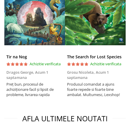
Tir na Nog
The Search for Lost Species
Achizitie verificata
Achizitie verificata
Dragos George,
Acum 1
Grosu Nicoleta,
Acum 1
Б
saptamana
saptamana
s
Preț bun, procesul de
Produsul comandat a ajuns
5
achiziționare facil și lipsit de
foarte repede si foarte bine
probleme, livrarea rapida
ambalat. Multumesc, Lexshop!
AFLA ULTIMELE NOUTATI