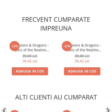
FRECVENT CUMPARATE
IMPREUNA
Dungeons & Dragons -
Dungeons & Dragons -
-22%
-22%
Icons of the Realms
Icons of the Realms
Premium Figures: Male
Premium Figures: Male
39,00 Lei
39,00 Lei
Goliath Fighter
Firbolg Druid
30,42 Lei
30,42 Lei
ADAUGA IN COS
ADAUGA IN COS
ALTI CLIENTI AU CUMPARAT