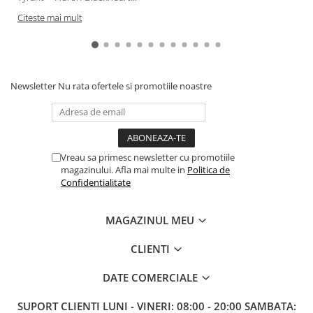
Citeste mai mult
Newsletter
Nu rata ofertele si promotiile noastre
Vreau sa primesc newsletter cu promotiile
magazinului. Afla mai multe in
Politica de
Confidentialitate
MAGAZINUL MEU
CLIENTI
DATE COMERCIALE
SUPORT CLIENTI
LUNI - VINERI: 08:00 - 20:00 SAMBATA: