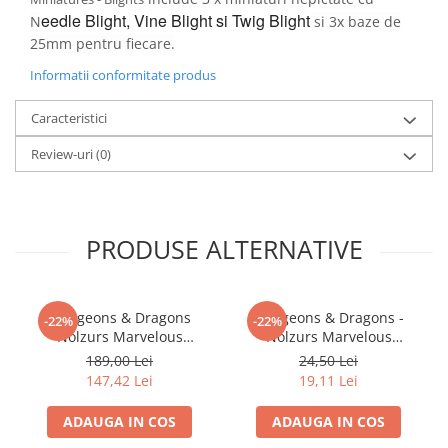
eedle Blight,
Vine Blight si
Twig Blight
N
si 3x baze de
LEGO Wicked
25mm pentru fiecare.
Lampi si brelocuri cu LED
Informatii conformitate produs
Lenjerii de pat si textile
Recipiente alimentare
Caracteristici
Seturi emblematice
Review-uri
(0)
Lego Editions
Lego Pokemon
Lego Friends
PRODUSE ALTERNATIVE
LEGO Ninjago
Dungeons & Dragons
Dungeons & Dragons -
-22%
-22%
Nolzurs Marvelous
Nolzurs Marvelous
Miniatures: Adult White
Miniatures - Shifter
189,00 Lei
24,50 Lei
Dragon
Wildhunt Ranger
147,42 Lei
19,11 Lei
ADAUGA IN COS
ADAUGA IN COS