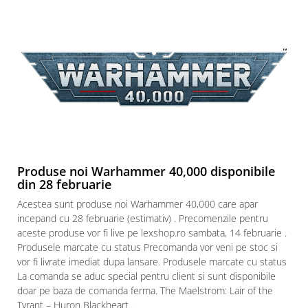
Produse noi Warhammer 40,000 disponibile
din 28 februarie
Acestea sunt produse noi Warhammer 40,000 care apar
incepand cu 28 februarie (estimativ) . Precomenzile pentru
aceste produse vor fi live pe lexshop.ro sambata, 14 februarie .
Produsele marcate cu status Precomanda vor veni pe stoc si
vor fi livrate imediat dupa lansare. Produsele marcate cu status
La comanda se aduc special pentru client si sunt disponibile
doar pe baza de comanda ferma. The Maelstrom: Lair of the
Tyrant – Huron Blackheart...