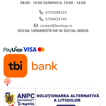
08:00 - 16:00 DUMINICA: 10:00 - 14:00
0755088333
0744433149
contact@lexshop.ro
SOCIAL
URMARESTE-NE IN SOCIAL MEDIA