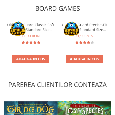
BOARD GAMES
Ultimate Guard Classic Soft
Ultimate Guard Precise-Fit
Sleeves Standard Size
Sleeves Standard Size
Transparent (100)
Transparent (100)
11,90 RON
21,90 RON
ADAUGA IN COS
ADAUGA IN COS
PAREREA CLIENTILOR CONTEAZA