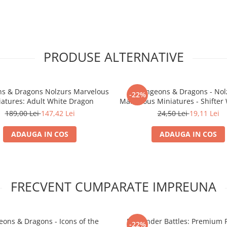
PRODUSE ALTERNATIVE
s & Dragons Nolzurs Marvelous
Dungeons & Dragons - Nol
-22%
iatures: Adult White Dragon
Marvelous Miniatures - Shifter
Ranger
189,00 Lei
147,42 Lei
24,50 Lei
19,11 Lei
ADAUGA IN COS
ADAUGA IN COS
FRECVENT CUMPARATE IMPREUNA
ons & Dragons - Icons of the
Pathfinder Battles: Premium 
-22%