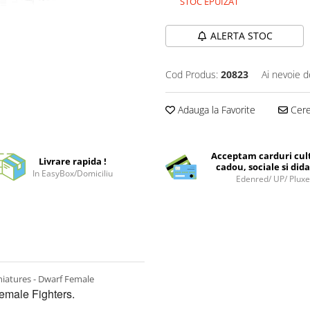
STOC EPUIZAT
ALERTA STOC
Cod Produs:
20823
Ai nevoie d
Adauga la Favorite
Cere 
Acceptam carduri cul
Livrare rapida !
cadou, sociale si dida
In EasyBox/Domiciliu
Edenred/ UP/ Plux
iatures - Dwarf Female
male Fighters.