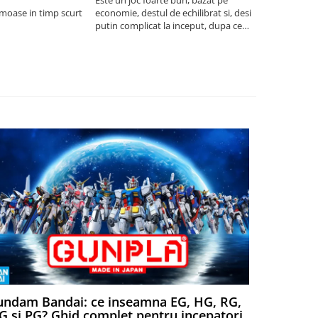
umoase in timp scurt
economie, destul de echilibrat si, desi
5
putin complicat la inceput, dupa ce
intelegi mecanismele il poti juca
foarte usor.
ndam Bandai: ce inseamna EG, HG, RG,
Aventuri
 si PG? Ghid complet pentru incepatori
Episodul