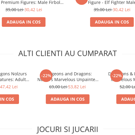
Premium Figures: Male Firbolg
Figure - Elf Fighter Mal
Druid
39,00 Lei
30,42 Lei
39,00 Lei
30,42 Lei
ADAUGA IN COS
ADAUGA IN COS
ALTI CLIENTI AU CUMPARAT
gons Nolzurs
Dungeons and Dragons:
Dungeons & 
-22%
-22%
atures: Adult
Nolzurs Marvelous Unpainted
Marvelous M
ragon
Miniatures - Triceratops
S
47,42 Lei
69,00 Lei
53,82 Lei
52,00 L
IN COS
ADAUGA IN COS
ADAUG
JOCURI SI JUCARII