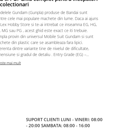
 colectionari
MonstruLex t
delele Gundam (Gunpla) produse de Bandai sunt
a suflat pes
intre cele mai populare machete din lume. Daca ai ajuns
la picioarele
 Lex Hobby Store si te-ai intrebat ce inseamna EG, HG,
era clar: com
 MG sau PG , acest ghid este exact ce iti trebuie.
eroii! 🧭 Mi
npla provin din universul Mobile Suit Gundam si sunt
titluri, ech
hete din plastic care se asambleaza fara lipici.
sau s-au tel
erenta dintre variante tine de nivelul de dificultate,
le impartase
ensiune si gradul de detaliu . Entry Grade (EG) –...
Citeste mai m
este mai mult
SUPORT CLIENTI
LUNI - VINERI: 08:00
- 20:00 SAMBATA: 08:00 - 16:00