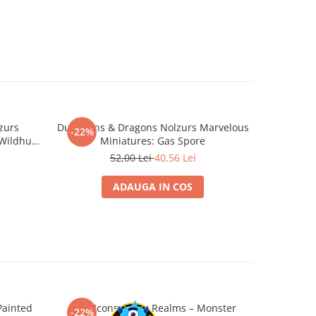
zurs
Dungeons & Dragons Nolzurs Marvelous
D&D Nol
-22%
-22%
 Wildhunt
Miniatures: Gas Spore
Beho
52,00 Lei
40,56 Lei
ADAUGA IN COS
Painted
D&D Icons of the Realms – Monster
D&D Icon
-22%
-22%