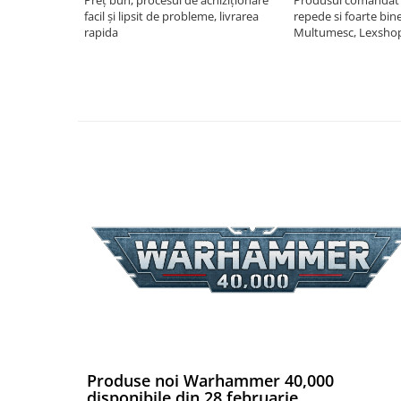
facil și lipsit de probleme, livrarea
repede si foarte bin
Riftbound singles
rapida
Multumesc, Lexsho
Gundam TCG
Puzzle
Puzzle 1000 piese
Accesorii pentru puzzle
Puzzle 3000 piese
Puzzle 2000 piese
Puzzle 1500 piese
Puzzle 20 piese
Puzzle 60 piese
Puzzle 4 in 1
Puzzle 40 piese
Puzzle 30 piese
Puzzle 120 piese
Produse noi Warhammer 40,000
disponibile din 28 februarie
Puzzle 260 piese