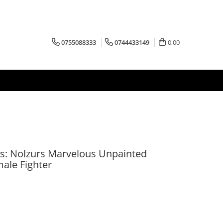
0755088333
0744433149
0,00
: Nolzurs Marvelous Unpainted
ale Fighter