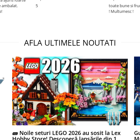
e ambalat.
5
toate bune si fr
p!
! Multumesc !
AFLA ULTIMELE NOUTATI
🧱 Noile seturi LEGO 2026 au sosit la Lex
Gu
Hobby Store! Descoperă lansările din 1
MG