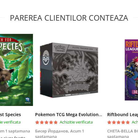
PAREREA CLIENTILOR CONTEAZA
st Species
Pokemon TCG Mega Evolution Pitch Black Elite Trainer Box
ie verificata
Achizitie verificata
Ach
um 1 saptamana
Бисер Йорданов,
Acum 1
CHETA-BELLA 
saptamana
saptamana
 ajuns foarte