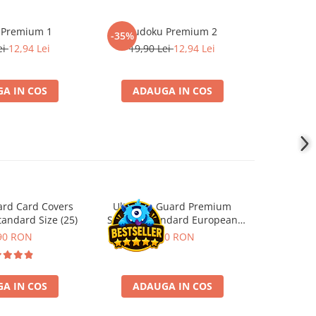
 Premium 1
Sudoku Premium 2
Instrumen
-35%
l
ei
12,94 Lei
19,90 Lei
12,94 Lei
1
A IN COS
ADAUGA IN COS
ADA
ard Card Covers
Ultimate Guard Premium
Gwent Playm
andard Size (25)
Sleeves Standard European
vari
Board Game Size (50)
90 RON
9,90 RON
129,00 
A IN COS
ADAUGA IN COS
VE