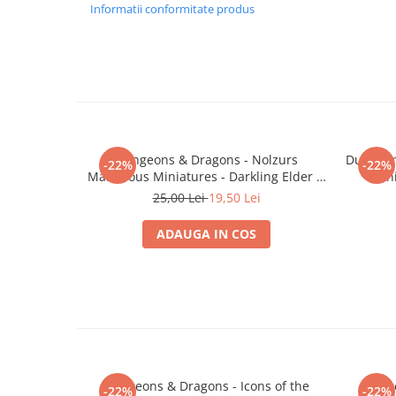
Merch Lex Hobby Store
Informatii conformitate produs
Pop Culture
Sepci
Tricouri
Postere
Geek Stuff
Dungeons & Dragons - Nolzurs
Dungeon
-22%
-22%
Figurine
Marvelous Miniatures - Darkling Elder &
Min
Darklings
Cani/Pahare
25,00 Lei
19,50 Lei
Brelocuri
ADAUGA IN COS
Plusuri si papusi
Decoratiuni
Carti
Fesuri
Studio Ghibli/My Neighbor
Totoro/Kiki etc
Dungeons & Dragons - Icons of the
Dunge
-22%
-22%