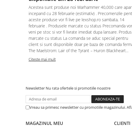
Acestea sunt produse noi Warhammer 40,000 care apar
Puzzle 4000 piese
incepand cu 28 februarie (estimativ) . Precomenzile pen
Puzzle 500 piese
aceste produse vor fi live pe lexshop.ro sambata, 14
februarie . Produsele marcate cu status Precomanda vo
4D Cityscape Time Puzzle
veni pe stoc si vor fi livrate imediat dupa lansare. Produ
Puzzle 180 piese
marcate cu status La comanda se aduc special pentru
client si sunt disponibile doar pe baza de comanda ferm
Puzzle 12 piese
The Maelstrom: Lair of the Tyrant – Huron Blackheart...
Educative
Citeste mai mult
Puzzle 300 piese
Puzzle
Puzzle 70 piese
Newsletter
Nu rata ofertele si promotiile noastre
Puzzle cu 100 piese
Puzzle cu 200 piese
Vreau sa primesc newsletter cu promotiile magazinului. Af
Puzzle XXL
Puzzle 2 in 1
MAGAZINUL MEU
CLIENTI
Puzzle 1000 piese panorama