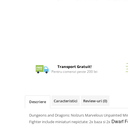
Battletech
Distribuie
pe
Final Girl - solo game
Facebook
Miniaturi Arkham Horror
Miniaturi HEROCLIX
Accesorii pentru boardgames
Protectii carti (Sleeves)
Playmats
Transport Gratuit!
Deck Boxes/Cutii pentru carti
Pentru comenzi peste 200 lei
Portofolii/ Clasoare pentru carti
The Army Painter
Organizatoare
Zaruri
Caracteristici
Review-uri
(0)
Descriere
Carti
Carti de joc
Dungeons and Dragons: Nolzurs Marvelous Unpainted Min
Dwarf Fe
Alte produse Hobby
Fighter include miniaturi nepictate: 2x baza si 2x