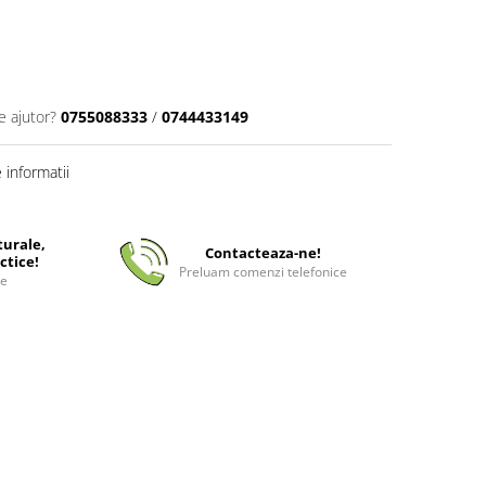
e ajutor?
0755088333
/
0744433149
informatii
turale,
Contacteaza-ne!
ctice!
Preluam comenzi telefonice
ee