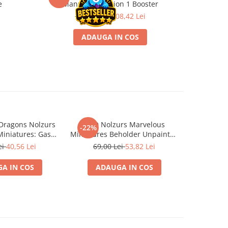
e
Manual Collection 1 Booster
139,00 Lei
108,42 Lei
1
ADAUGA IN COS
Dragons Nolzurs
D&D Nolzurs Marvelous
Dungeons 
-22%
-22%
iniatures: Gas
Miniatures Beholder Unpainted
Marvelous 
pore
WizKids
ei
40,56 Lei
69,00 Lei
53,82 Lei
69,5
A IN COS
ADAUGA IN COS
ADA