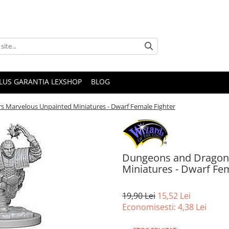
PLUS GARANTIA LEXSHOP
BLOG
s Marvelous Unpainted Miniatures - Dwarf Female Fighter
Dungeons and Dragons
Miniatures - Dwarf Fem
19,90 Lei
15,52 Lei
Economisesti:
4,38
Lei