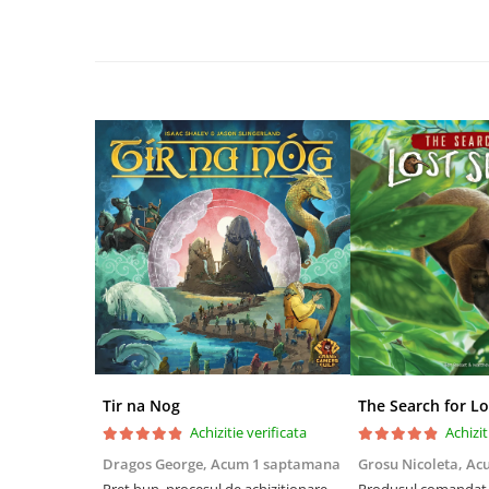
Disney Lorcana
Altered
Star Wars Unlimited
UniVersus CCG
Neverrift TCG
Riftbound League of Legends TCG
Hololive
Magic The Gathering TCG
One Piece Card Game
Colectii Oficiale Topps si Panini si
altele
Final Fantasy
Tir na Nog
The Search for Lo
Grand Archive TCG
Achizitie verificata
Achizit
Alte TCG-uri
Dragos George,
Acum 1 saptamana
Grosu Nicoleta,
Ac
Carti singles
Preț bun, procesul de achiziționare
Produsul comandat a