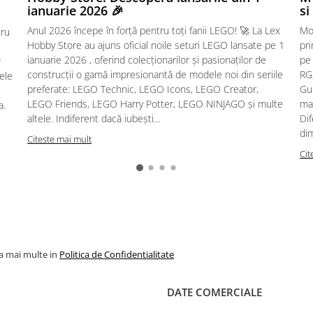
ianuarie 2026 🎉
si
Anul 2026 începe în forță pentru toți fanii LEGO! 🚀 La Lex
Mo
tru
Hobby Store au ajuns oficial noile seturi LEGO lansate pe 1
pr
ianuarie 2026 , oferind colecționarilor și pasionaților de
pe
r
construcții o gamă impresionantă de modele noi din seriile
RG,
sele
preferate: LEGO Technic, LEGO Icons, LEGO Creator,
Gu
LEGO Friends, LEGO Harry Potter, LEGO NINJAGO și multe
mac
a.
altele. Indiferent dacă iubești...
Dif
dim
Citeste mai mult
Cit
la mai multe in
Politica de Confidentialitate
DATE COMERCIALE