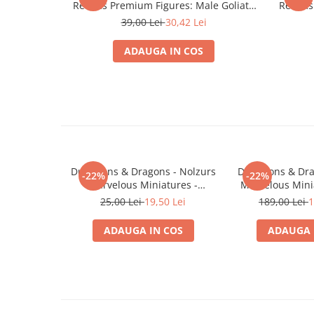
Realms Premium Figures: Male Goliath
Realms 
Minecraft
Fighter
39,00 Lei
30,42 Lei
Carnetele
Dragon Ball
ADAUGA IN COS
Pokemon
One Piece
Lord of The Rings
Naruto Shippuden
Sailor Moon
Dungeons & Dragons - Nolzurs
Dungeons & Dra
-22%
-22%
Harry Potter
Marvelous Miniatures -
Marvelous Mini
Darkling Elder & Darklings
White D
25,00 Lei
19,50 Lei
189,00 Lei
1
Star Trek
Fallout
ADAUGA IN COS
ADAUGA 
Stranger Things
Collectibles
KPop Demon Hunters
Retro Arcade – Jocuri, Console si