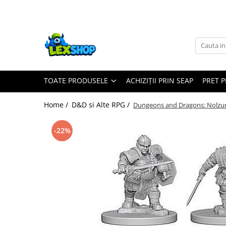
Toate Produsele
Board Games
Games Workshop
TOATE PRODUSELE
ACHIZIȚII PRIN SEAP
PRET 
Board Games
Extensii boardgames
Home /
D&D si Alte RPG /
Dungeons and Dragons: Nolzur
Card Games (jocuri cu carti)
Extensii card games
-22%
Jocuri pentru toata familia
Party Games (jocuri de petrecere)
Jocuri pentru copii
Smart Games
Puzzle-uri logice
Jocuri cu miniaturi