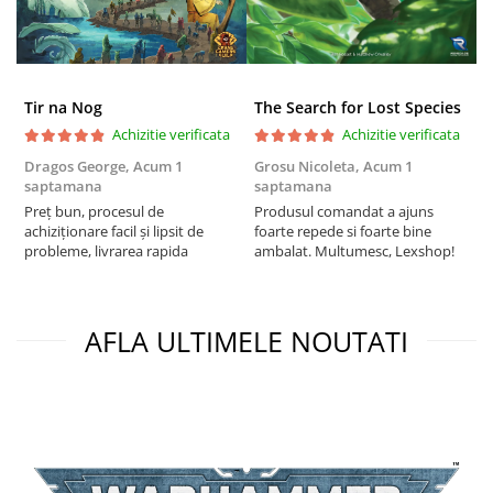
Tir na Nog
The Search for Lost Species
Achizitie verificata
Achizitie verificata
Dragos George,
Acum 1
Grosu Nicoleta,
Acum 1
Б
saptamana
saptamana
s
Preț bun, procesul de
Produsul comandat a ajuns
5
achiziționare facil și lipsit de
foarte repede si foarte bine
probleme, livrarea rapida
ambalat. Multumesc, Lexshop!
AFLA ULTIMELE NOUTATI