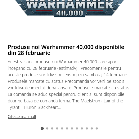
Produse noi Warhammer 40,000 disponibile
din 28 februarie
Acestea sunt produse noi Warhammer 40,000 care apar
incepand cu 28 februarie (estimativ) . Precomenzile pentru
aceste produse vor fi live pe lexshop.ro sambata, 14 februarie .
Produsele marcate cu status Precomanda vor veni pe stoc si
vor fi livrate imediat dupa lansare. Produsele marcate cu status
La comanda se aduc special pentru client si sunt disponibile
doar pe baza de comanda ferma. The Maelstrom: Lair of the
Tyrant – Huron Blackheart...
Citeste mai mult