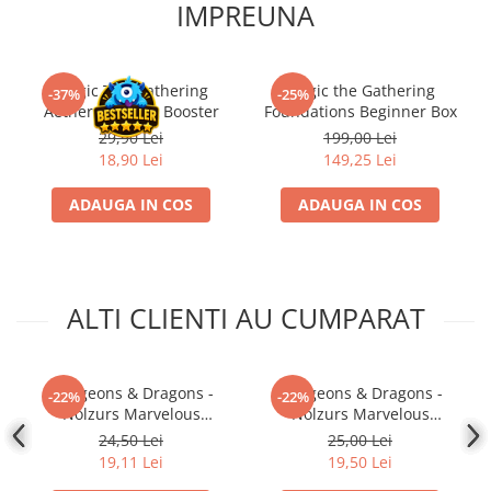
IMPREUNA
Magic The Gathering
Magic the Gathering
-37%
-25%
Aetherdrift Play Booster
Foundations Beginner Box
29,90 Lei
199,00 Lei
18,90 Lei
149,25 Lei
ADAUGA IN COS
ADAUGA IN COS
ALTI CLIENTI AU CUMPARAT
Dungeons & Dragons -
Dungeons & Dragons -
-22%
-22%
Nolzurs Marvelous
Nolzurs Marvelous
Miniatures - Shifter
Miniatures - Darkling Elder
24,50 Lei
25,00 Lei
Wildhunt Ranger
& Darklings
19,11 Lei
19,50 Lei