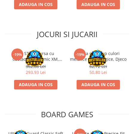
ADAUGA IN COS
ADAUGA IN COS
JOCURI SI JUCARII
Kit STEM Cursa cu
Trusa make-up culori
-19%
-19%
obstacole Dynamic XM,
metalice non alergice, Djeco
Fischertechnik
362,88 Lei
62,72 Lei
293,93 Lei
50,80 Lei
ADAUGA IN COS
ADAUGA IN COS
BOARD GAMES
Ultimate Guard Classic Soft
Ultimate Guard Precise-Fit