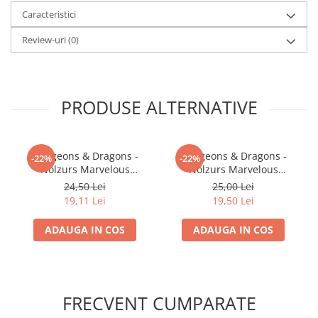
Caracteristici
LEGO Wicked
Lampi si brelocuri cu LED
Review-uri
(0)
Lenjerii de pat si textile
Recipiente alimentare
PRODUSE ALTERNATIVE
Seturi emblematice
Lego Editions
Lego Pokemon
Dungeons & Dragons -
Dungeons & Dragons -
-22%
-22%
Nolzurs Marvelous
Nolzurs Marvelous
Lego Friends
Miniatures - Shifter
Miniatures - Darkling Elder
24,50 Lei
25,00 Lei
LEGO Ninjago
Wildhunt Ranger
& Darklings
19,11 Lei
19,50 Lei
ADAUGA IN COS
ADAUGA IN COS
FRECVENT CUMPARATE