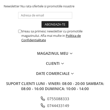
Newsletter
Nu rata ofertele si promotiile noastre
Vreau sa primesc newsletter cu promotiile
magazinului. Afla mai multe in
Politica de
Confidentialitate
MAGAZINUL MEU
CLIENTI
DATE COMERCIALE
SUPORT CLIENTI
LUNI - VINERI: 08:00 - 20:00 SAMBATA:
08:00 - 16:00 DUMINICA: 10:00 - 14:00
0755088333
0744433149