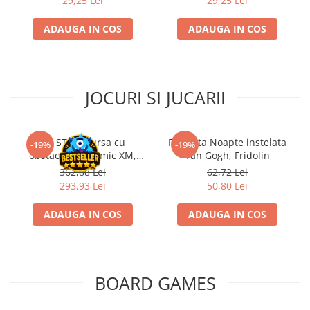
29,25 Lei
29,25 Lei
ADAUGA IN COS
ADAUGA IN COS
JOCURI SI JUCARII
Kit STEM Cursa cu
Flasneta Noapte instelata
-19%
-19%
obstacole Dynamic XM,
Van Gogh, Fridolin
Fischertechnik
362,88 Lei
62,72 Lei
293,93 Lei
50,80 Lei
ADAUGA IN COS
ADAUGA IN COS
BOARD GAMES