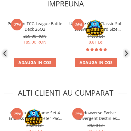
IMPREUNA
Pokemon TCG League Battle
Ultimate Guard Classic Soft
-27%
-26%
Deck 26Q2
Sleeves Standard Size
Transparent (100)
259,00 RON
11,90 Lei
189,00 RON
8,81 Lei
ADAUGA IN COS
ADAUGA IN COS
ALTI CLIENTI AU CUMPARAT
Godzilla Card Game Set 4
Shadowverse Evolve
-25%
-25%
Endless Wars Booster Pack
Convergent Destinies
ENG
Booster Pack ENG
39,00 Lei
39,00 Lei