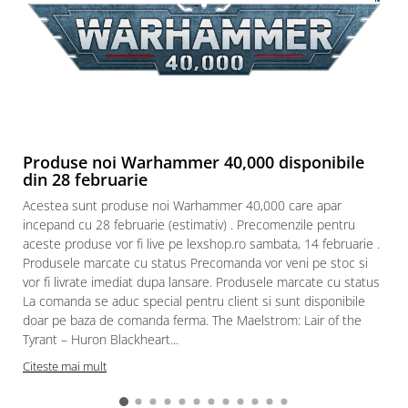
Produse noi Warhammer 40,000 disponibile
din 28 februarie
Acestea sunt produse noi Warhammer 40,000 care apar
incepand cu 28 februarie (estimativ) . Precomenzile pentru
aceste produse vor fi live pe lexshop.ro sambata, 14 februarie .
Produsele marcate cu status Precomanda vor veni pe stoc si
vor fi livrate imediat dupa lansare. Produsele marcate cu status
La comanda se aduc special pentru client si sunt disponibile
doar pe baza de comanda ferma. The Maelstrom: Lair of the
Tyrant – Huron Blackheart...
Citeste mai mult