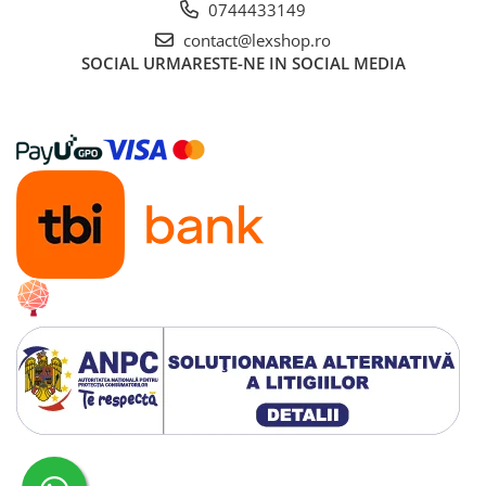
0744433149
contact@lexshop.ro
SOCIAL
URMARESTE-NE IN SOCIAL MEDIA
Creat cu ❤ și cu 🧠 de Dan Trifan iar
Platforma E-commerce by Gomag