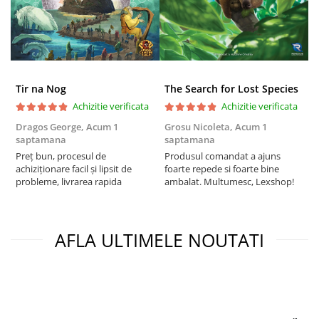
Tir na Nog
The Search for Lost Species
Achizitie verificata
Achizitie verificata
Dragos George,
Acum 1
Grosu Nicoleta,
Acum 1
C
saptamana
saptamana
2
Preț bun, procesul de
Produsul comandat a ajuns
t
achiziționare facil și lipsit de
foarte repede si foarte bine
s
probleme, livrarea rapida
ambalat. Multumesc, Lexshop!
AFLA ULTIMELE NOUTATI