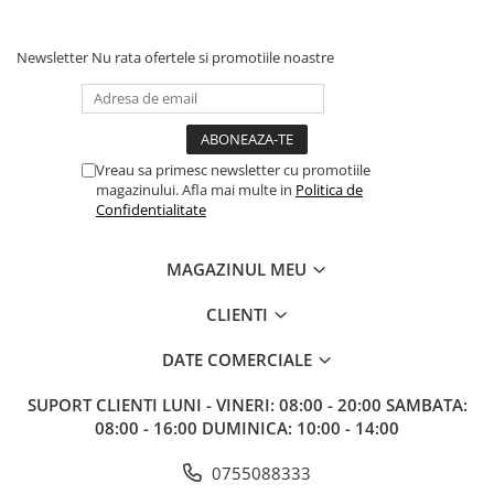
Newsletter
Nu rata ofertele si promotiile noastre
Vreau sa primesc newsletter cu promotiile
magazinului. Afla mai multe in
Politica de
Confidentialitate
MAGAZINUL MEU
CLIENTI
DATE COMERCIALE
SUPORT CLIENTI
LUNI - VINERI: 08:00 - 20:00 SAMBATA:
08:00 - 16:00 DUMINICA: 10:00 - 14:00
0755088333