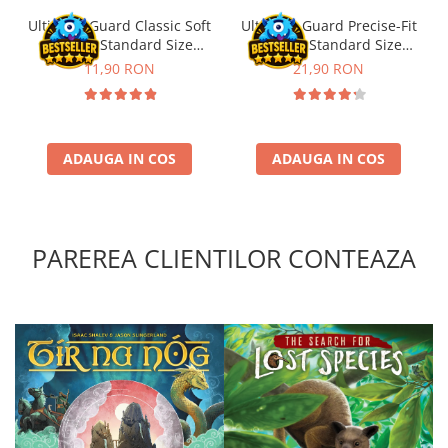
Ultimate Guard Classic Soft
Ultimate Guard Precise-Fit
Sleeves Standard Size
Sleeves Standard Size
Transparent (100)
Transparent (100)
11,90 RON
21,90 RON
ADAUGA IN COS
ADAUGA IN COS
PAREREA CLIENTILOR CONTEAZA