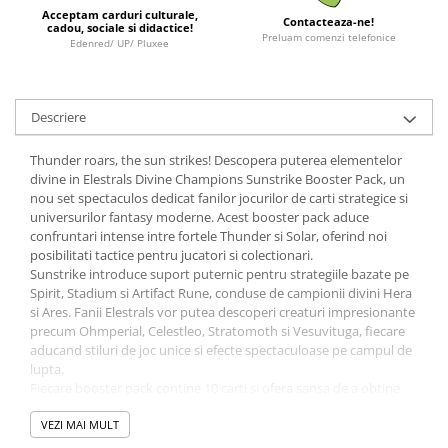
Acceptam carduri culturale,
Contacteaza-ne!
LEGO Wicked
cadou, sociale si didactice!
Preluam comenzi telefonice
Edenred/ UP/ Pluxee
Lampi si brelocuri cu LED
Lenjerii de pat si textile
Recipiente alimentare
Descriere
Seturi emblematice
Thunder roars, the sun strikes! Descopera puterea elementelor
Lego Editions
divine in Elestrals Divine Champions Sunstrike Booster Pack, un
nou set spectaculos dedicat fanilor jocurilor de carti strategice si
Lego Pokemon
universurilor fantasy moderne. Acest booster pack aduce
confruntari intense intre fortele Thunder si Solar, oferind noi
Lego Friends
posibilitati tactice pentru jucatori si colectionari.
LEGO Ninjago
Sunstrike introduce suport puternic pentru strategiile bazate pe
Spirit, Stadium si Artifact Rune, conduse de campionii divini Hera
si Ares. Fanii Elestrals vor putea descoperi creaturi impresionante
precum Ohmperial, Celestleo, Stratomoth si Vesuvituga, fiecare
aducand stiluri de joc unice si efecte spectaculoase pe campul de
lupta.
Fiecare booster pack contine 10 carti si ofera sansa de a obtine
carti rare, foil sau piese esentiale pentru construirea deck-urilor
Thunder si Solar. Acest set este ideal pentru jucatorii competitivi
VEZI MAI MULT
care doresc sa isi imbunatateasca strategiile sau pentru