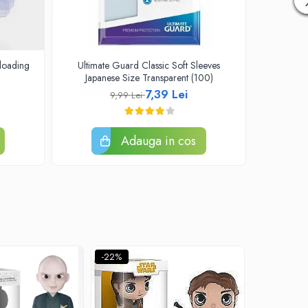
loading
Ultimate Guard Classic Soft Sleeves
One Piec
Japanese Size Transparent (100)
Se
7,39 Lei
9,99 Lei
Adauga in cos
-22%
-22%