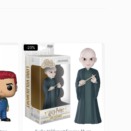
-25%
-22%