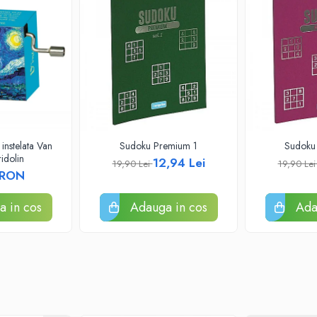
instelata Van
Sudoku Premium 1
Sudoku
idolin
12,94 Lei
19,90 Lei
19,90 Le
 RON
 in cos
Adauga in cos
Ada