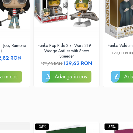
 – Joey Ramone
Funko Pop Ride Star Wars 219 –
Funko Voldemo
)
Wedge Antilles with Snow
129,00 RO
Speeder
2,82 RON
139,62 RON
179,00 RON
 in cos
Adauga in cos
Ada
-35%
-35%