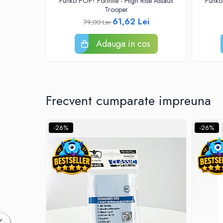
Funko POP! Fortnite - High Rise Assault
Funko
Accesorii Clasice
Trooper
61,62 Lei
79,00 Lei
Book Nooks
Hello Kitty - Produse Oficiale
Adauga in cos
Sanrio
Comic Books (Benzi Desenate)
Trading Card Games
DragonBallZ
Frecvent cumparate impreuna
Yu-Gi-Oh!
Yu Gi Oh
-26%
-26%
Pokemon TCG
Accesorii TCG
Digimon Card Game
Cardfight!! Vanguard
Weis Schwarz
Flesh and Blood