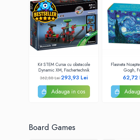
Puzzle 4000 piese
Puzzle 500 piese
4D Cityscape Time Puzzle
Puzzle 180 piese
Puzzle 12 piese
Educative
Kit STEM Cursa cu obstacole
Flasneta Noapte 
Puzzle 300 piese
Dynamic XM, Fischertechnik
Gogh, Fr
293,93 Lei
62,72
Puzzle
362,88 Lei
Puzzle 70 piese
Adauga in cos
Adauga
Puzzle cu 100 piese
Puzzle cu 200 piese
Puzzle XXL
Board Games
Puzzle 2 in 1
Puzzle 1000 piese panorama