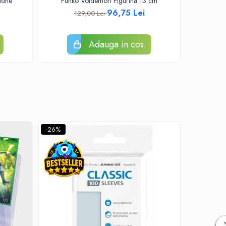
tone
Funko Voldemort Figurina 13 cm
Funko Pop
96,75 Lei
129,00 Lei
Adauga in cos
-26%