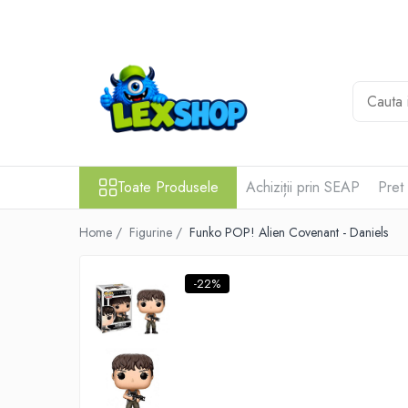
Toate Produsele
Board Games
Games Workshop
Board Games
Extensii boardgames
Toate Produsele
Achiziții prin SEAP
Pret
Card Games (jocuri cu carti)
Home /
Figurine /
Funko POP! Alien Covenant - Daniels
Extensii card games
Jocuri pentru toata familia
-22%
Party Games (jocuri de petrecere)
Jocuri pentru copii
Smart Games
Puzzle-uri logice
Jocuri cu miniaturi