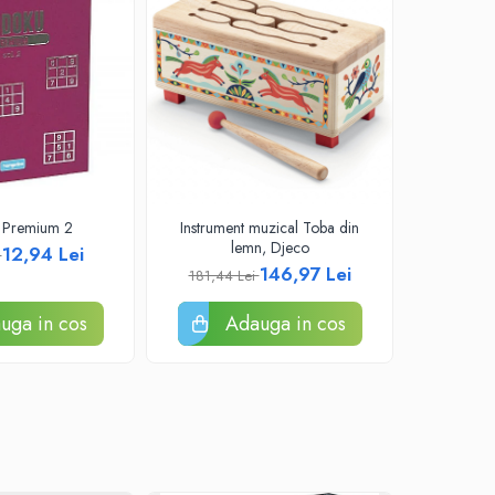
 Premium 2
Instrument muzical Toba din
Papusa 
lemn, Djeco
12,94 Lei
i
219,52
146,97 Lei
181,44 Lei
uga in cos
Adauga in cos
A