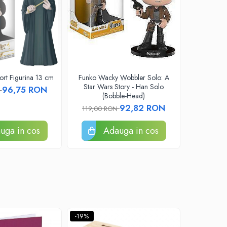
rt Figurina 13 cm
Funko Wacky Wobbler Solo: A
Funko Pop 
Star Wars Story - Han Solo
Blue Ligh
96,75 RON
N
(Bobble-Head)
92,82 RON
119,00 RON
109,00
uga in cos
Adauga in cos
A
-19%
-19%