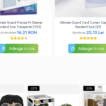
imate Guard Precise-Fit Sleeves
Ultimate Guard Card Covers Top
andard Size Transparent (100)
Standard Size (25)
16,21 RON
22,13 Lei
21,90 RON
29,90 Lei
Adauga in cos
Adauga in cos
-22%
-25%