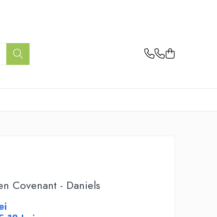
en Covenant - Daniels
ei