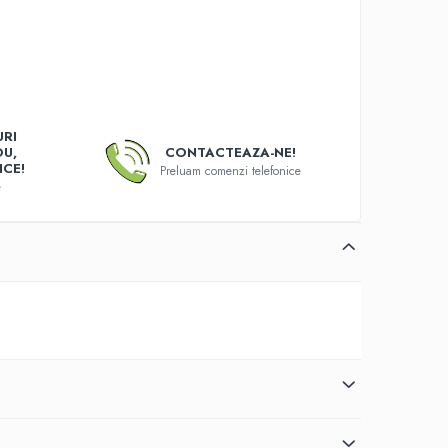
RI
OU,
CONTACTEAZA-NE!
ICE!
Preluam comenzi telefonice
e