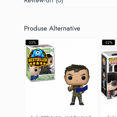
Minecraft
Carnetele
Dragon Ball
Produse Alternative
Pokemon
One Piece
-22%
-22%
Lord of The Rings
Naruto Shippuden
Sailor Moon
Harry Potter
Star Trek
Fallout
Stranger Things
Collectibles
KPop Demon Hunters
Retro Arcade – Jocuri, Console si