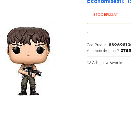
Economisesti:
1
STOC EPUIZAT
Cod Produs:
88969813
Ai nevoie de ajutor?
075
Adauga la Favorite