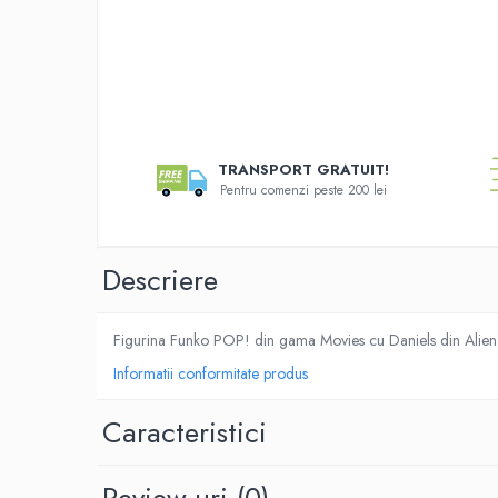
Merch Lex Hobby Store
Pop Culture
Sepci
Tricouri
Distribui
pe
Postere
Faceboo
TRANSPORT GRATUIT!
Geek Stuff
Pentru comenzi peste 200 lei
Figurine
Cani/Pahare
Descriere
Brelocuri
Plusuri si papusi
Figurina Funko POP! din gama Movies cu Daniels din Alie
Decoratiuni
Informatii conformitate produs
Carti
Fesuri
Caracteristici
Studio Ghibli/My Neighbor
Totoro/Kiki etc
Review-uri
(0)