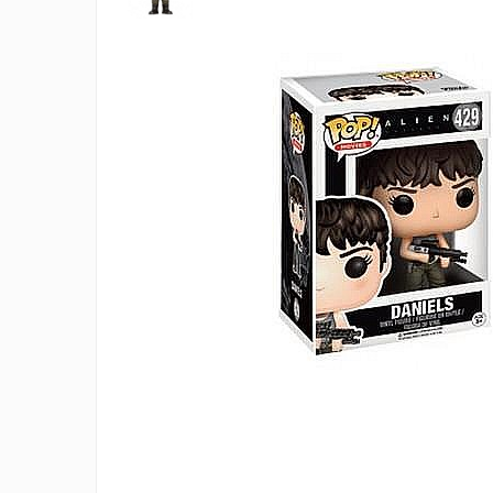
Battletech
Final Girl - solo game
Miniaturi Arkham Horror
Miniaturi HEROCLIX
Accesorii pentru boardgames
Protectii carti (Sleeves)
Playmats
Deck Boxes/Cutii pentru carti
Portofolii/ Clasoare pentru carti
The Army Painter
Organizatoare
Zaruri
Carti
Carti de joc
Alte produse Hobby