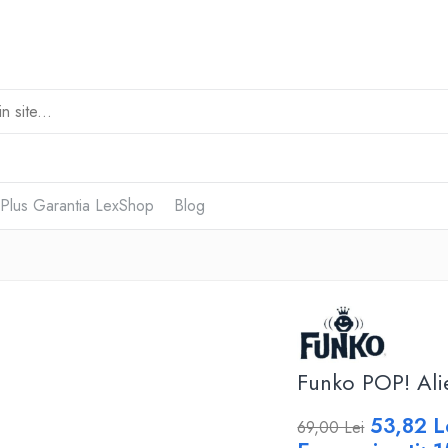
 Plus Garantia LexShop
Blog
Funko POP! Ali
53,82 L
69,00 Lei