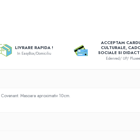
e
ACCEPTAM CARDU
k
LIVRARE RAPIDA !
CULTURALE, CAD
SOCIALE SI DIDACT
In EasyBox/Domiciliu
Edenred/ UP/ Pluxe
n Covenant. Masoara aproximativ 10cm.