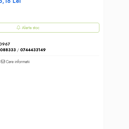
5,18
Lei
Alerta stoc
0967
5088333
/
0744433149
Cere informatii