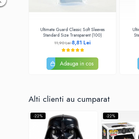
Disney Lorcana
Altered
Star Wars Unlimited
Ultimate Guard Classic Soft Sleeves
Ult
UniVersus CCG
Standard Size Transparent (100)
St
8,81 Lei
11,90 Lei
Neverrift TCG
Riftbound League of Legends TCG
Adauga in cos
Hololive
Magic The Gathering TCG
One Piece Card Game
Colectii Oficiale Topps si Panini si
Alti clienti au cumparat
altele
Final Fantasy
-22%
-22%
Grand Archive TCG
Alte TCG-uri
Carti singles