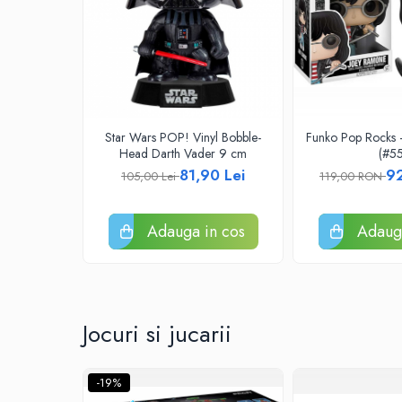
Riftbound singles
Gundam TCG
Puzzle
Puzzle 1000 piese
Accesorii pentru puzzle
Star Wars POP! Vinyl Bobble-
Funko Pop Rocks
Puzzle 3000 piese
Head Darth Vader 9 cm
(#55
81,90 Lei
9
105,00 Lei
119,00 RON
Puzzle 2000 piese
Puzzle 1500 piese
Adauga in cos
Adauga
Puzzle 20 piese
Puzzle 60 piese
Puzzle 4 in 1
Puzzle 40 piese
Jocuri si jucarii
Puzzle 30 piese
Puzzle 120 piese
-19%
Puzzle 260 piese