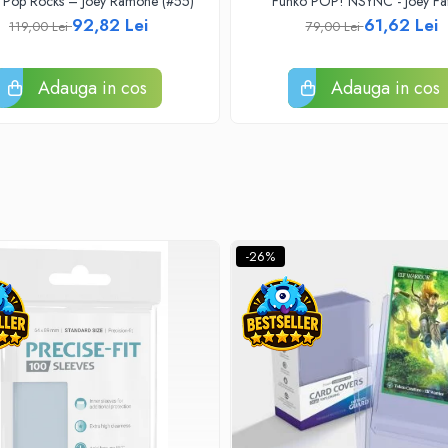
 Pop Rocks – Joey Ramone (#55)
Funko POP! NSYNC - Joey Fa
92,82 Lei
61,62 Lei
119,00 Lei
79,00 Lei
Adauga in cos
Adauga in cos
-26%