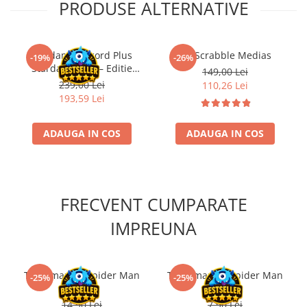
PRODUSE ALTERNATIVE
Kendama Record Plus
Joc Scrabble Medias
-19%
-26%
Stardance MC – Editie
149,00 Lei
Limitata Aqua Series
239,00 Lei
110,26 Lei
193,59 Lei
ADAUGA IN COS
ADAUGA IN COS
FRECVENT CUMPARATE
IMPREUNA
The Amazing Spider Man
The Amazing Spider Man
-25%
-25%
#1 RO
#3 RO
14,90 Lei
7,90 Lei