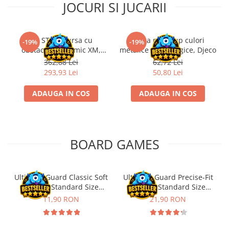
JOCURI SI JUCARII
Kit STEM Cursa cu
Trusa make-up culori
-19%
-19%
obstacole Dynamic XM,
metalice non alergice, Djeco
Fischertechnik
362,88 Lei
62,72 Lei
293,93 Lei
50,80 Lei
ADAUGA IN COS
ADAUGA IN COS
BOARD GAMES
Ultimate Guard Classic Soft
Ultimate Guard Precise-Fit
Sleeves Standard Size
Sleeves Standard Size
Transparent (100)
Transparent (100)
11,90 RON
21,90 RON