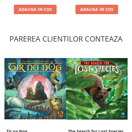
ADAUGA IN COS
ADAUGA IN COS
PAREREA CLIENTILOR CONTEAZA
Tir na Nog
The Search for Lost Species