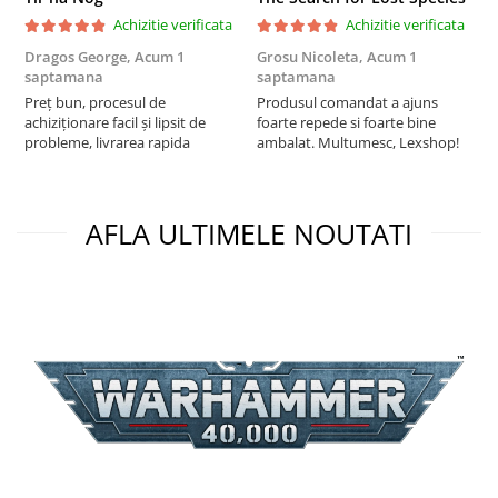
Achizitie verificata
Achizitie verificata
Dragos George,
Acum 1
Grosu Nicoleta,
Acum 1
Б
saptamana
saptamana
s
Preț bun, procesul de
Produsul comandat a ajuns
5
achiziționare facil și lipsit de
foarte repede si foarte bine
probleme, livrarea rapida
ambalat. Multumesc, Lexshop!
AFLA ULTIMELE NOUTATI