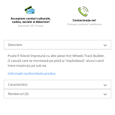
LEGO Wicked
Lampi si brelocuri cu LED
Acceptam carduri culturale,
Contacteaza-ne!
Lenjerii de pat si textile
cadou, sociale si didactice!
Preluam comenzi telefonice
Edenred/ UP/ Pluxee
Recipiente alimentare
Seturi emblematice
Descriere
Lego Editions
Lego Pokemon
Poate fi folosit împreună cu alte piese Hot Wheels Track Builder.
O casuță care se montează pe pistă și "explodează" atunci cand
Lego Friends
trece mașinuța pe sub ea.
LEGO Ninjago
Informatii conformitate produs
Caracteristici
Review-uri
(0)