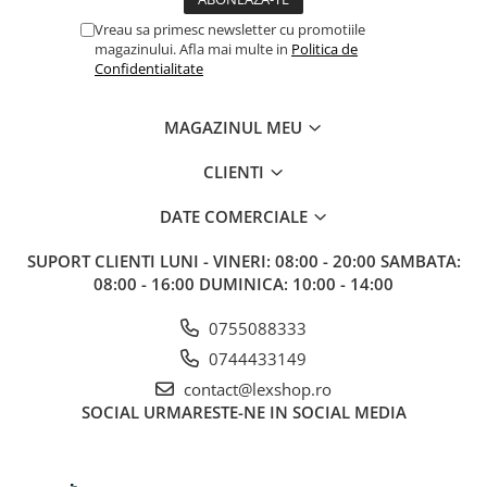
Vreau sa primesc newsletter cu promotiile
magazinului. Afla mai multe in
Politica de
Confidentialitate
MAGAZINUL MEU
CLIENTI
DATE COMERCIALE
SUPORT CLIENTI
LUNI - VINERI: 08:00 - 20:00 SAMBATA:
08:00 - 16:00 DUMINICA: 10:00 - 14:00
0755088333
0744433149
contact@lexshop.ro
SOCIAL
URMARESTE-NE IN SOCIAL MEDIA