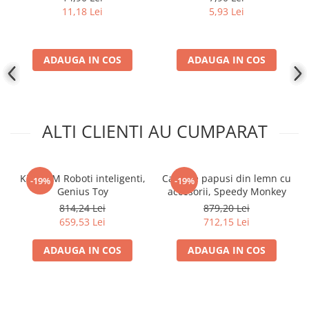
11,18 Lei
5,93 Lei
ADAUGA IN COS
ADAUGA IN COS
ALTI CLIENTI AU CUMPARAT
Kit STEM Roboti inteligenti,
Casa de papusi din lemn cu
-19%
-19%
Genius Toy
accesorii, Speedy Monkey
814,24 Lei
879,20 Lei
659,53 Lei
712,15 Lei
ADAUGA IN COS
ADAUGA IN COS