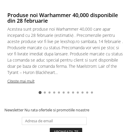
Produse noi Warhammer 40,000 disponibile
din 28 februarie
Acestea sunt produse noi Warhammer 40,000 care apar
incepand cu 28 februarie (estimativ) . Precomenzile pentru
aceste produse vor fi live pe lexshop.ro sambata, 14 februarie .
Produsele marcate cu status Precomanda vor veni pe stoc si
vor fi livrate imediat dupa lansare. Produsele marcate cu status
La comanda se aduc special pentru client si sunt disponibile
doar pe baza de comanda ferma. The Maelstrom: Lair of the
Tyrant – Huron Blackheart...
Citeste mai mult
Newsletter
Nu rata ofertele si promotiile noastre