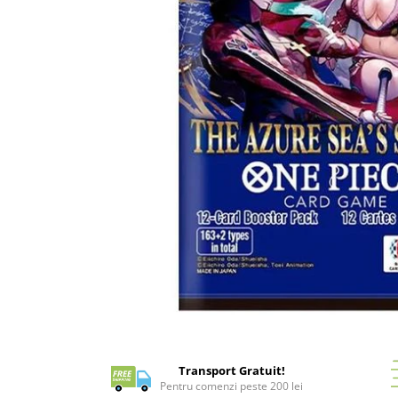
Battletech
Final Girl - solo game
Miniaturi Arkham Horror
Miniaturi HEROCLIX
Accesorii pentru boardgames
Protectii carti (Sleeves)
Playmats
Deck Boxes/Cutii pentru carti
Portofolii/ Clasoare pentru carti
The Army Painter
Organizatoare
Zaruri
Carti
Distribuie
pe
Carti de joc
Facebook
Transport Gratuit!
Alte produse Hobby
Pentru comenzi peste 200 lei