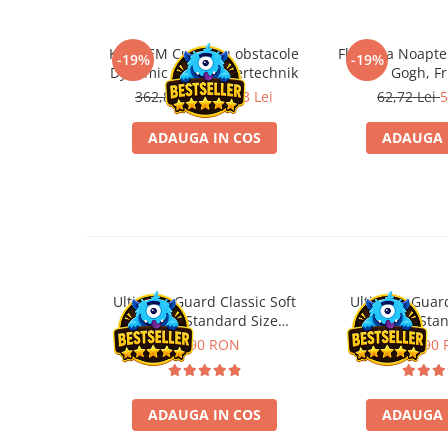
Disney Lorcana
Altered
Kit STEM Cursa cu obstacole
Flasneta Noapte
-19%
-19%
Dynamic XM, Fischertechnik
Gogh, Fr
Star Wars Unlimited
362,88 Lei
293,93 Lei
62,72 Lei
5
UniVersus CCG
ADAUGA IN COS
ADAUGA 
Neverrift TCG
Riftbound League of Legends TCG
Hololive
Magic The Gathering TCG
One Piece Card Game
Colectii Oficiale Topps si Panini si
Ultimate Guard Classic Soft
Ultimate Guard
altele
Sleeves Standard Size
Sleeves Sta
Transparent (100)
Transpare
11,90 RON
21,90
Final Fantasy
Grand Archive TCG
Alte TCG-uri
ADAUGA IN COS
ADAUGA 
Carti singles