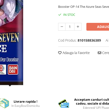
Booster OP-14 The Azure Seas Seven cu
IN STOC
ADAUG
Cod Produs:
810158836389
Ai
Adauga la Favorite
Cere 
Acceptam carduri cul
Livrare rapida !
cadou, sociale si dida
In EasyBox/Domiciliu
Edenred/ UP/ Plux