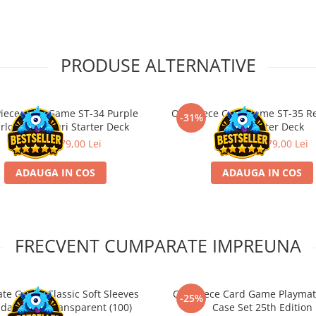
PRODUSE ALTERNATIVE
iece Card Game ST-34 Purple
One Piece Card Game ST-35 R
-31%
rlotte Katakuri Starter Deck
Sabo Starter Deck
115,00 Lei
79,00 Lei
115,00 Lei
79,00 Lei
ADAUGA IN COS
ADAUGA IN COS
FRECVENT CUMPARATE IMPREUNA
ate Guard Classic Soft Sleeves
One Piece Card Game Playmat
-25%
dard Size Transparent (100)
Case Set 25th Edition