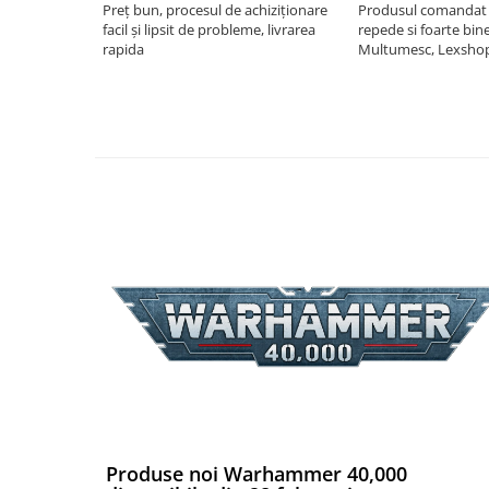
Preț bun, procesul de achiziționare
Produsul comandat a
facil și lipsit de probleme, livrarea
repede si foarte bin
Puzzle 4000 piese
rapida
Multumesc, Lexsho
Puzzle 500 piese
4D Cityscape Time Puzzle
Puzzle 180 piese
Puzzle 12 piese
Educative
Puzzle 300 piese
Puzzle
Puzzle 70 piese
Puzzle cu 100 piese
Puzzle cu 200 piese
Puzzle XXL
Puzzle 2 in 1
Produse noi Warhammer 40,000
Puzzle 1000 piese panorama