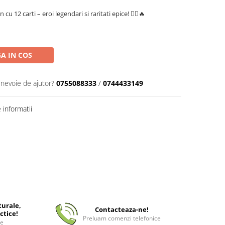
 12 carti – eroi legendari si raritati epice! 🏴‍☠️🔥
A IN COS
 nevoie de ajutor?
0755088333
/
0744433149
informatii
turale,
Contacteaza-ne!
ctice!
Preluam comenzi telefonice
ee