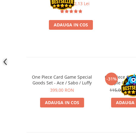
29,90 Lei
22,13 Lei
Accesorii Clasice
Book Nooks
Hello Kitty - Produse Oficiale
ADAUGA IN COS
Sanrio
Comic Books (Benzi Desenate)
Trading Card Games
DragonBallZ
Yu-Gi-Oh!
Yu Gi Oh
One Piece Card Game Special
One Piece Car
-31%
Goods Set - Ace / Sabo / Luffy
Purple Charlo
Pokemon TCG
Starter
399,00 RON
115,00 RON
Accesorii TCG
ADAUGA IN COS
ADAUGA 
Digimon Card Game
Cardfight!! Vanguard
Weis Schwarz
Flesh and Blood