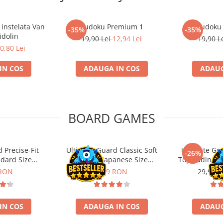
 instelata Van
Sudoku Premium 1
Sudoku
-35%
-35%
idolin
19,90 Lei
12,94 Lei
19,90 L
0,80 Lei
IN COS
ADAUGA IN COS
ADAUG
BOARD GAMES
 Precise-Fit
Ultimate Guard Classic Soft
Ultimate Gu
-26%
ndard Size
Sleeves Japanese Size
Toploading St
nt (100)
Transparent (100)
 RON
9,99 RON
29,90 L
IN COS
ADAUGA IN COS
ADAUG