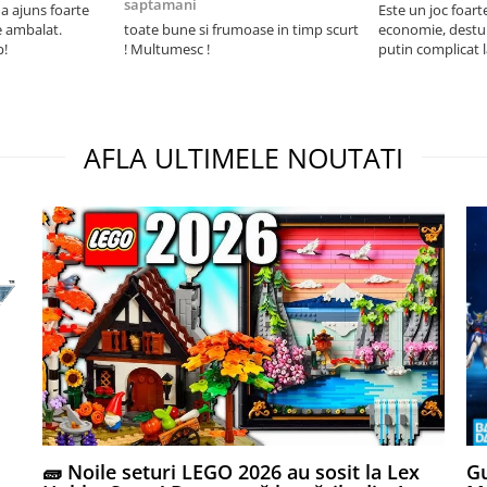
saptamani
 ajuns foarte
Este un joc foart
e ambalat.
toate bune si frumoase in timp scurt
economie, destul 
p!
! Multumesc !
putin complicat 
intelegi mecanism
foarte usor.
AFLA ULTIMELE NOUTATI
🧱 Noile seturi LEGO 2026 au sosit la Lex
Gu