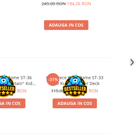
249,00 RON
184,26 RON
ADAUGA IN COS
ard Game ST-36
One Piece Card Game ST-33
-31%
ss "Captain" Kid
Blue Kuzan Starter Deck
ter Deck
ON
79,00 RON
115,00 RON
79,00 RON
A IN COS
ADAUGA IN COS