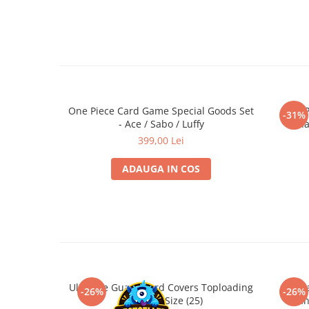
Minecraft
• Include prima parte din setul EB-04
• Limba: engleza | Jucatori: 2 | Varsta recomandata: 6+
Carnetele
Dragon Ball
Pokemon
One Piece
One Piece Card Game Special Goods Set
One P
Lord of The Rings
-31%
- Ace / Sabo / Luffy
Cha
Naruto Shippuden
399,00 Lei
Sailor Moon
ADAUGA IN COS
Harry Potter
Star Trek
Fallout
Stranger Things
Collectibles
KPop Demon Hunters
Ultimate Guard Card Covers Toploading
Ultim
-26%
-26%
Standard Size (25)
Stan
Retro Arcade – Jocuri, Console si