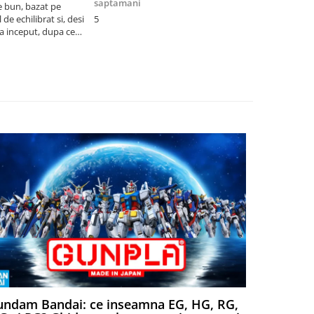
saptamani
e bun, bazat pe
Cel mai bun p
de echilibrat si, desi
5
produsele pe 
la inceput, dupa ce
ambalat cu gr
ele il poti juca
drag! Foarte 
ndam Bandai: ce inseamna EG, HG, RG,
Aventuri