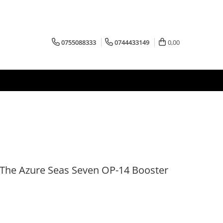
0755088333
0744433149
0,00
The Azure Seas Seven OP-14 Booster