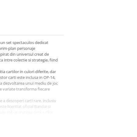
un set spectaculos dedicat
prim-plan personaje
irat din universul creat de
intre colectie si strategie, fiind
a cartilor in culori diferite, dar
stor carti este inclusa in OP-14,
 la dezvoltarea unui mediu de joc
le variate transforma fiecare
 a descoperi carti rare, inclusiv
te licentiat oficial Bandai si
 sau imbunatatirea deck-urilor
04)