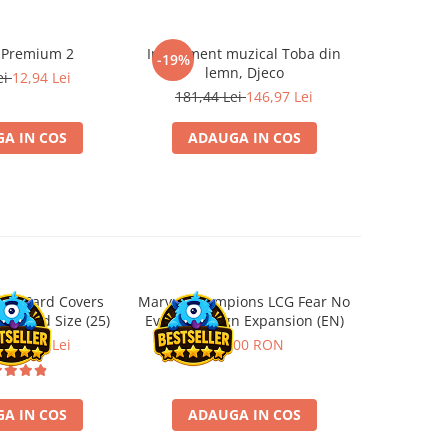
 Premium 2
Instrument muzical Toba din
Papusa F
-19%
-19%
lemn, Djeco
ei
12,94 Lei
219,5
181,44 Lei
146,97 Lei
A IN COS
ADAUGA IN COS
ADA
ard Card Covers
Marvel Champions LCG Fear No
Ultimat
andard Size (25)
Evil Campaign Expansion (EN)
Sleeves 
Board
ei
22,13 Lei
259,00 RON
A IN COS
ADAUGA IN COS
ADA