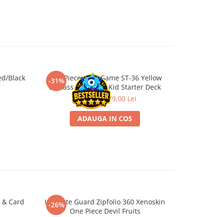
ed/Black
One Piece Card Game ST-36 Yellow
One Piece
-31%
-31%
Eustass "Captain" Kid Starter Deck
115,00 Lei
79,00 Lei
ADAUGA IN COS
 & Card
Ultimate Guard Zipfolio 360 Xenoskin
One Piece
-26%
-26%
One Piece Devil Fruits