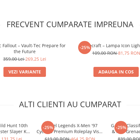
FRECVENT CUMPARATE IMPREUNA
 Fallout – Vault-Tec Prepare for
Minecraft – Lampa Icon Ligh
-25%
the Future
109,00 RON
81,75 RO
359,00 Lei
269,25 Lei
VEZI VARIANTE
ADAUGA IN COS
ALTI CLIENTI AU CUMPARAT
ild Hunt 10th
Marvel Legends X-Men '97
G.I. Joe Class
-25%
-25%
ter Slayer Kit
Cyclops Premium Roleplay Visor
& Iron Grenad
or Box
Electronic Replica 1:1
.131,75 Lei
619,00 RON
464,25 RON
839,00 R