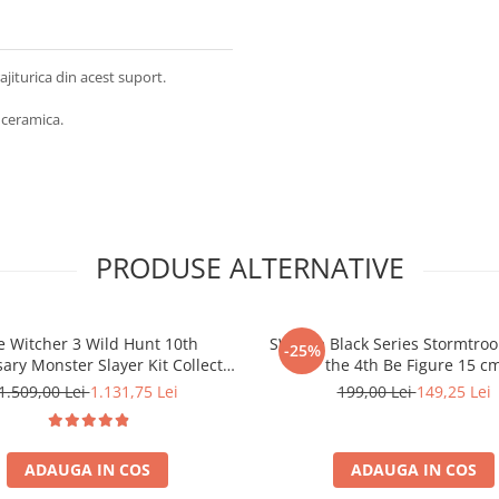
ajiturica din acest suport.
 ceramica.
PRODUSE ALTERNATIVE
e Witcher 3 Wild Hunt 10th
SW The Black Series Stormtro
-25%
ary Monster Slayer Kit Collector
the 4th Be Figure 15 c
Box
1.509,00 Lei
1.131,75 Lei
199,00 Lei
149,25 Lei
ADAUGA IN COS
ADAUGA IN COS