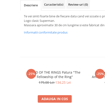
Merch Lex Hobby Store
Caracteristici
Review-uri
(0)
Descriere
Pop Culture
Sepci
Te vei simti foarte bine de fiecare data cand vei scoate o pr
Logo clasic Superman.
Tricouri
Masoara aproximativ 30 de cm lungime si este fabricat din
Postere
Informatii conformitate produs
Geek Stuff
Figurine
Cani/Pahare
Brelocuri
Plusuri si papusi
LORD OF THE RINGS Patura "The
Th
Decoratiuni
-25%
-25%
Fellowship of the Ring"
Annivers
Carti
179,00 Lei
134,25 Lei
Fesuri
Studio Ghibli/My Neighbor
ADAUGA IN COS
Totoro/Kiki etc