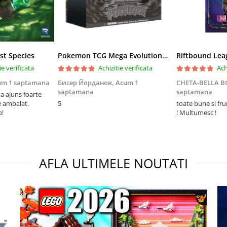
st Species
Pokemon TCG Mega Evolution Pitch Black Elite Trainer Box
ie verificata
Achizitie verificata
Ach
um 1 saptamana
Бисер Йорданов,
Acum 1
CHETA-BELLA 
saptamana
saptamana
 ajuns foarte
e ambalat.
5
toate bune si fr
p!
! Multumesc !
AFLA ULTIMELE NOUTATI