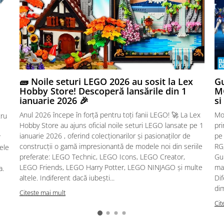
🧱 Noile seturi LEGO 2026 au sosit la Lex
Gu
Hobby Store! Descoperă lansările din 1
MG
ianuarie 2026 🎉
si
Anul 2026 începe în forță pentru toți fanii LEGO! 🚀 La Lex
Mo
tru
Hobby Store au ajuns oficial noile seturi LEGO lansate pe 1
pr
ianuarie 2026 , oferind colecționarilor și pasionaților de
pe
r
construcții o gamă impresionantă de modele noi din seriile
RG,
sele
preferate: LEGO Technic, LEGO Icons, LEGO Creator,
Gu
LEGO Friends, LEGO Harry Potter, LEGO NINJAGO și multe
mac
a.
altele. Indiferent dacă iubești...
Dif
dim
Citeste mai mult
Cit