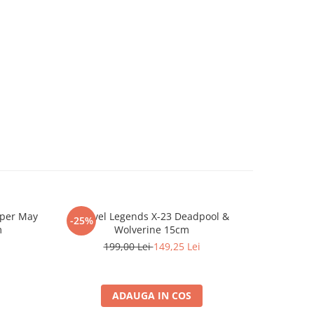
oper May
Marvel Legends X-23 Deadpool &
Breloc S
-25%
-25%
m
Wolverine 15cm
199,00 Lei
149,25 Lei
ADAUGA IN COS