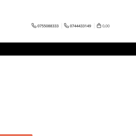
0755088333
0744433149
0,00