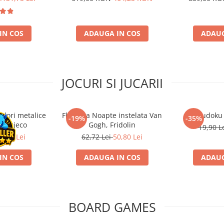
IN COS
ADAUGA IN COS
ADAUG
JOCURI SI JUCARII
ulori metalice
Flasneta Noapte instelata Van
Sudoku
-19%
-35%
ce, Djeco
Gogh, Fridolin
19,90 L
0,80 Lei
62,72 Lei
50,80 Lei
IN COS
ADAUGA IN COS
ADAUG
BOARD GAMES