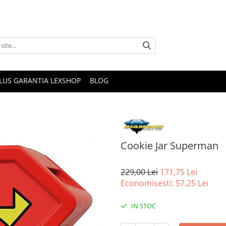
PLUS GARANTIA LEXSHOP
BLOG
Cookie Jar Superman
229,00 Lei
171,75 Lei
Economisesti:
57,25
Lei
IN STOC