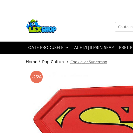
Toate Produsele
Board Games
Games Workshop
TOATE PRODUSELE
ACHIZIȚII PRIN SEAP
PRET 
Board Games
Extensii boardgames
Home /
Pop Culture /
Cookie Jar Superman
Card Games (jocuri cu carti)
Extensii card games
-25%
Jocuri pentru toata familia
Party Games (jocuri de petrecere)
Jocuri pentru copii
Smart Games
Puzzle-uri logice
Jocuri cu miniaturi