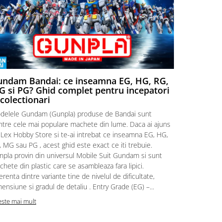
ndam Bandai: ce inseamna EG, HG, RG,
Aventuri
 si PG? Ghid complet pentru incepatori
Episodul
 colectionari
MonstruLex t
delele Gundam (Gunpla) produse de Bandai sunt
a suflat pes
intre cele mai populare machete din lume. Daca ai ajuns
la picioarele
 Lex Hobby Store si te-ai intrebat ce inseamna EG, HG,
era clar: com
 MG sau PG , acest ghid este exact ce iti trebuie.
eroii! 🧭 Mi
npla provin din universul Mobile Suit Gundam si sunt
titluri, ech
hete din plastic care se asambleaza fara lipici.
sau s-au tel
erenta dintre variante tine de nivelul de dificultate,
le impartase
ensiune si gradul de detaliu . Entry Grade (EG) –...
Citeste mai m
este mai mult