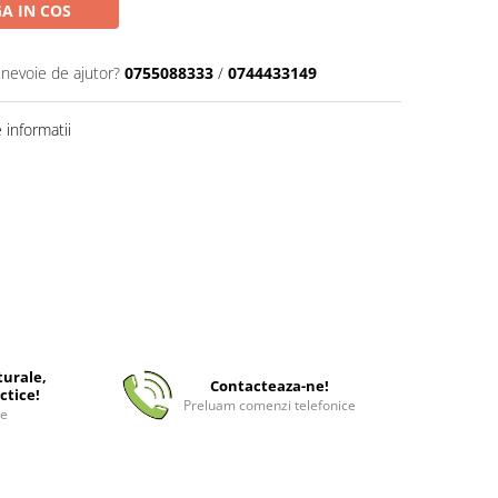
A IN COS
 nevoie de ajutor?
0755088333
/
0744433149
informatii
turale,
Contacteaza-ne!
ctice!
Preluam comenzi telefonice
ee