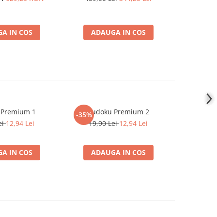
A IN COS
ADAUGA IN COS
ADA
 Premium 1
Sudoku Premium 2
Instrumen
-35%
l
ei
12,94 Lei
19,90 Lei
12,94 Lei
1
A IN COS
ADAUGA IN COS
ADA