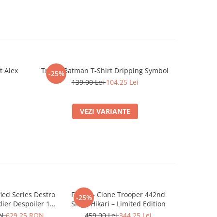
t Alex
Tricou Batman T-Shirt Dripping Symbol
Tricou S
-25%
-25%
Dad
N
139,00 Lei
104,25 Lei
VEZI VARIANTE
ified Series Destro
Funko - Clone Trooper 442nd
Mini r
-25%
-25%
ier Despoiler 15
Siege Hikari – Limited Edition
479,0
cm
ON
629,25 RON
459,00 Lei
344,25 Lei