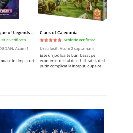
Riftbound League of Legends TCG Unleashed Booster Pack 14 Carti
Clans of Caledonia
izitie verificata
Achizitie verificata
BOGDAN,
Acum 1
Ursu Iosif,
Acum 2 saptamani
Cristian Neg
saptamani
Este un joc foarte bun, bazat pe
umoase in timp scurt
economie, destul de echilibrat si, desi
5
putin complicat la inceput, dupa ce
intelegi mecanismele il poti juca
foarte usor.