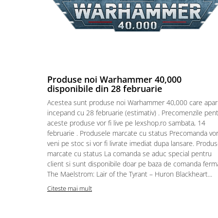
Puzzle 4000 piese
Puzzle 500 piese
4D Cityscape Time Puzzle
Puzzle 180 piese
Puzzle 12 piese
Produse noi Warhammer 40,000
disponibile din 28 februarie
Educative
Acestea sunt produse noi Warhammer 40,000 care apar
Puzzle 300 piese
incepand cu 28 februarie (estimativ) . Precomenzile pen
Puzzle
aceste produse vor fi live pe lexshop.ro sambata, 14
februarie . Produsele marcate cu status Precomanda vo
Puzzle 70 piese
veni pe stoc si vor fi livrate imediat dupa lansare. Produ
Puzzle cu 100 piese
marcate cu status La comanda se aduc special pentru
client si sunt disponibile doar pe baza de comanda ferm
Puzzle cu 200 piese
The Maelstrom: Lair of the Tyrant – Huron Blackheart...
Puzzle XXL
Citeste mai mult
Puzzle 2 in 1
Puzzle 1000 piese panorama