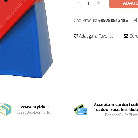
ADAUG
Cod Produs:
699788813485
Ai
Adauga la Favorite
Cere 
Acceptam carduri cul
Livrare rapida !
cadou, sociale si dida
In EasyBox/Domiciliu
Edenred/ UP/ Plux