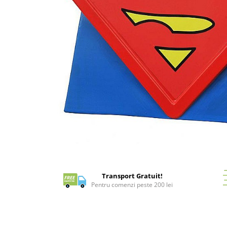
Battletech
Final Girl - solo game
Miniaturi Arkham Horror
Miniaturi HEROCLIX
Accesorii pentru boardgames
Protectii carti (Sleeves)
Playmats
Deck Boxes/Cutii pentru carti
Portofolii/ Clasoare pentru carti
The Army Painter
Distribuie
Organizatoare
pe
Zaruri
Facebook
Transport Gratuit!
Carti
Pentru comenzi peste 200 lei
Carti de joc
Alte produse Hobby