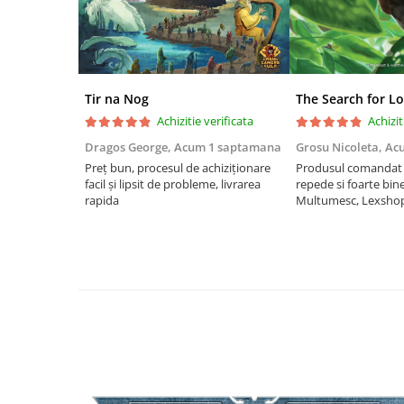
Riftbound singles
Gundam TCG
Puzzle
Puzzle 1000 piese
Tir na Nog
The Search for Lo
Achizitie verificata
Achizit
Accesorii pentru puzzle
Dragos George,
Acum 1 saptamana
Grosu Nicoleta,
Ac
Puzzle 3000 piese
Preț bun, procesul de achiziționare
Produsul comandat a
Puzzle 2000 piese
facil și lipsit de probleme, livrarea
repede si foarte bin
rapida
Multumesc, Lexsho
Puzzle 1500 piese
Puzzle 20 piese
Puzzle 60 piese
Puzzle 4 in 1
Puzzle 40 piese
Puzzle 30 piese
Puzzle 120 piese
Puzzle 260 piese