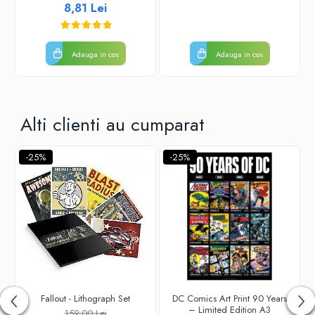
8,81 Lei
Adauga in cos
Adauga in cos
Alti clienti au cumparat
-25%
-25%
Fallout - Lithograph Set
DC Comics Art Print 90 Years
– Limited Edition A3
159,00 Lei