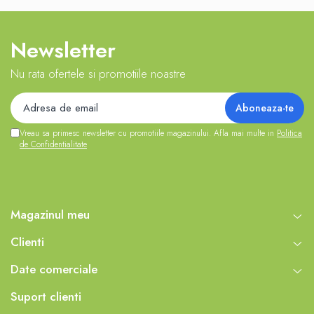
Newsletter
Nu rata ofertele si promotiile noastre
Vreau sa primesc newsletter cu promotiile magazinului. Afla mai multe in
Politica
de Confidentialitate
Magazinul meu
Clienti
Date comerciale
Suport clienti