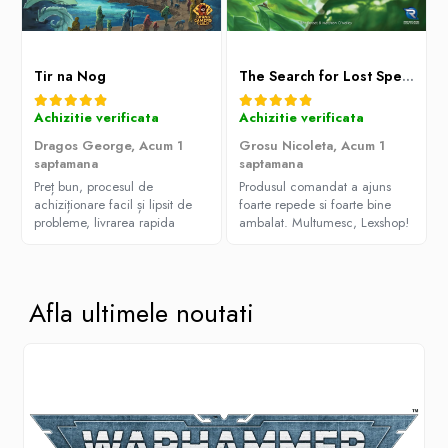
Tir na Nog
The Search for Lost Species
Achizitie verificata
Achizitie verificata
Dragos George,
Acum 1
Grosu Nicoleta,
Acum 1
saptamana
saptamana
Preț bun, procesul de
Produsul comandat a ajuns
achiziționare facil și lipsit de
foarte repede si foarte bine
probleme, livrarea rapida
ambalat. Multumesc, Lexshop!
Afla ultimele noutati