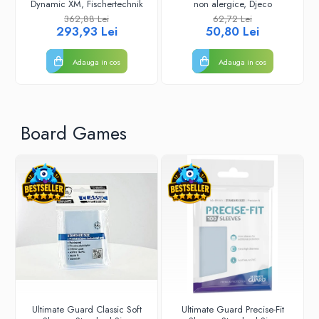
Dynamic XM, Fischertechnik
non alergice, Djeco
362,88 Lei
62,72 Lei
293,93 Lei
50,80 Lei
Adauga in cos
Adauga in cos
Board Games
Ultimate Guard Classic Soft
Ultimate Guard Precise-Fit