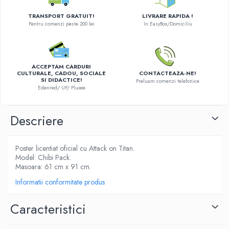
LEGO Wicked
TRANSPORT GRATUIT!
LIVRARE RAPIDA !
Pentru comenzi peste 200 lei
In EasyBox/Domiciliu
Lampi si brelocuri cu LED
Lenjerii de pat si textile
Recipiente alimentare
ACCEPTAM CARDURI
CULTURALE, CADOU, SOCIALE
CONTACTEAZA-NE!
Seturi emblematice
SI DIDACTICE!
Preluam comenzi telefonice
Edenred/ UP/ Pluxee
Lego Editions
Lego Pokemon
Descriere
Lego Friends
LEGO Ninjago
Poster licentiat oficial cu Attack on Titan.
Model: Chibi Pack.
Masoara: 61 cm x 91 cm.
Informatii conformitate produs
Caracteristici