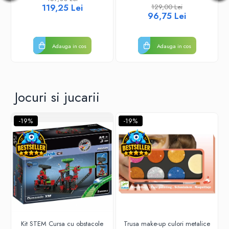
119,25 Lei
129,00 Lei
96,75 Lei
Adauga in cos
Adauga in cos
Jocuri si jucarii
-19%
-19%
Kit STEM Cursa cu obstacole
Trusa make-up culori metalice