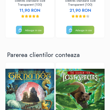
Sleeves Standard Size
Sleeves Standard Size
Transparent (100)
Transparent (100)
11,90 RON
21,90 RON
Adauga in cos
Adauga in cos
Parerea clientilor conteaza