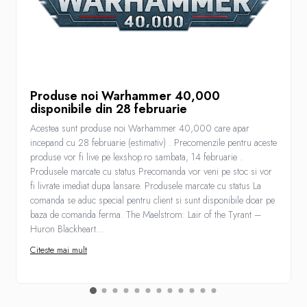
Produse noi Warhammer 40,000
disponibile din 28 februarie
Acestea sunt produse noi Warhammer 40,000 care apar
incepand cu 28 februarie (estimativ) . Precomenzile pentru aceste
produse vor fi live pe lexshop.ro sambata, 14 februarie .
Produsele marcate cu status Precomanda vor veni pe stoc si vor
fi livrate imediat dupa lansare. Produsele marcate cu status La
comanda se aduc special pentru client si sunt disponibile doar pe
baza de comanda ferma. The Maelstrom: Lair of the Tyrant –
Huron Blackheart...
Citeste mai mult