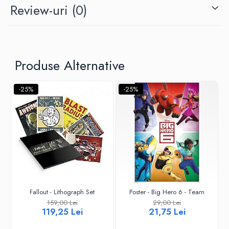
Review-uri
(0)
Produse Alternative
-25%
-25%
Fallout - Lithograph Set
Poster - Big Hero 6 - Team
159,00 Lei
29,00 Lei
119,25 Lei
21,75 Lei