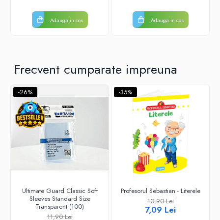
Adauga in cos
Adauga in cos
Frecvent cumparate impreuna
-26%
-35%
Ultimate Guard Classic Soft
Profesorul Sebastian - Literele
Sleeves Standard Size
10,90 Lei
Transparent (100)
7,09 Lei
11,90 Lei