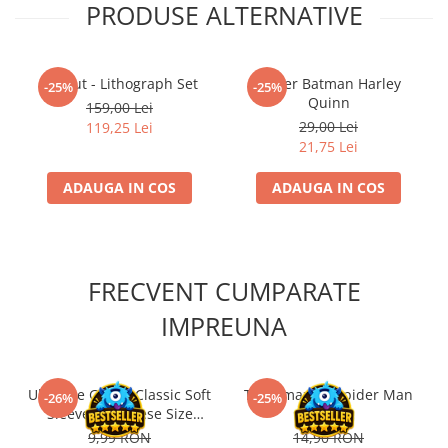
PRODUSE ALTERNATIVE
Fallout - Lithograph Set
Poster Batman Harley
-25%
-25%
Quinn
159,00 Lei
29,00 Lei
119,25 Lei
21,75 Lei
ADAUGA IN COS
ADAUGA IN COS
FRECVENT CUMPARATE
IMPREUNA
Ultimate Guard Classic Soft
The Amazing Spider Man
-26%
-25%
Sleeves Japanese Size
#1 RO
Transparent (100)
9,99 RON
14,90 RON