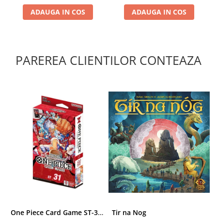
ADAUGA IN COS
ADAUGA IN COS
PAREREA CLIENTILOR CONTEAZA
One Piece Card Game ST-31 Red Monkey D. Luffy Starter Deck
Tir na Nog
T