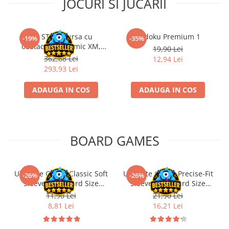
JOCURI SI JUCARII
Kit STEM Cursa cu
Sudoku Premium 1
-19%
-35%
obstacole Dynamic XM,
19,90 Lei
Fischertechnik
362,88 Lei
12,94 Lei
293,93 Lei
ADAUGA IN COS
ADAUGA IN COS
BOARD GAMES
Ultimate Guard Classic Soft
Ultimate Guard Precise-Fit
-26%
-26%
Sleeves Standard Size
Sleeves Standard Size
Transparent (100)
Transparent (100)
11,90 Lei
21,90 Lei
8,81 Lei
16,21 Lei