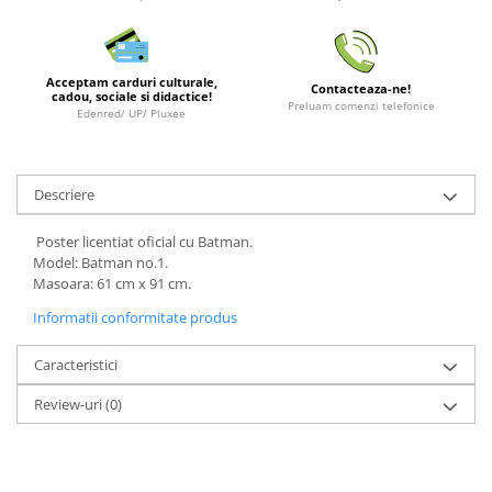
LEGO Wicked
Lampi si brelocuri cu LED
Acceptam carduri culturale,
Contacteaza-ne!
Lenjerii de pat si textile
cadou, sociale si didactice!
Preluam comenzi telefonice
Edenred/ UP/ Pluxee
Recipiente alimentare
Seturi emblematice
Descriere
Lego Editions
Lego Pokemon
Poster licentiat oficial cu Batman.
Model: Batman no.1.
Lego Friends
Masoara: 61 cm x 91 cm.
LEGO Ninjago
Informatii conformitate produs
Caracteristici
Review-uri
(0)