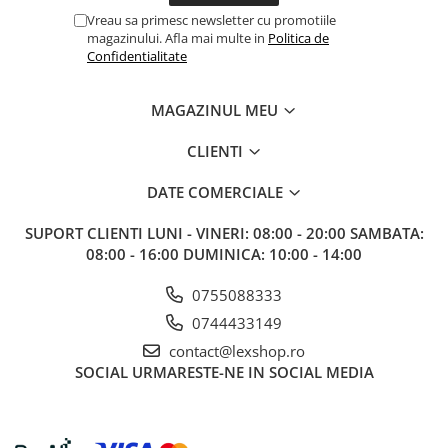
Vreau sa primesc newsletter cu promotiile
magazinului. Afla mai multe in
Politica de
Confidentialitate
MAGAZINUL MEU
CLIENTI
DATE COMERCIALE
SUPORT CLIENTI
LUNI - VINERI: 08:00 - 20:00 SAMBATA:
08:00 - 16:00 DUMINICA: 10:00 - 14:00
0755088333
0744433149
contact@lexshop.ro
SOCIAL
URMARESTE-NE IN SOCIAL MEDIA