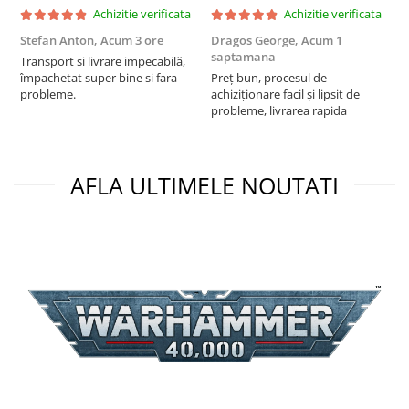
Achizitie verificata
Achizitie verificata
Stefan Anton,
Acum 3 ore
Dragos George,
Acum 1
G
saptamana
s
Transport si livrare impecabilă,
împachetat super bine si fara
Preț bun, procesul de
P
probleme.
achiziționare facil și lipsit de
f
probleme, livrarea rapida
a
AFLA ULTIMELE NOUTATI