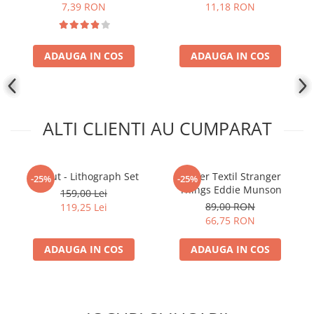
7,39 RON
11,18 RON
ADAUGA IN COS
ADAUGA IN COS
ALTI CLIENTI AU CUMPARAT
Fallout - Lithograph Set
Poster Textil Stranger
-25%
-25%
Things Eddie Munson
159,00 Lei
89,00 RON
119,25 Lei
66,75 RON
ADAUGA IN COS
ADAUGA IN COS