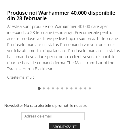
Produse noi Warhammer 40,000 disponibile
din 28 februarie
Acestea sunt produse noi Warhammer 40,000 care apar
incepand cu 28 februarie (estimativ) . Precomenzile pentru
aceste produse vor fi live pe lexshop.ro sambata, 14 februarie .
Produsele marcate cu status Precomanda vor veni pe stoc si
vor fi livrate imediat dupa lansare. Produsele marcate cu status
La comanda se aduc special pentru client si sunt disponibile
doar pe baza de comanda ferma. The Maelstrom: Lair of the
Tyrant – Huron Blackheart...
Citeste mai mult
Newsletter
Nu rata ofertele si promotiile noastre