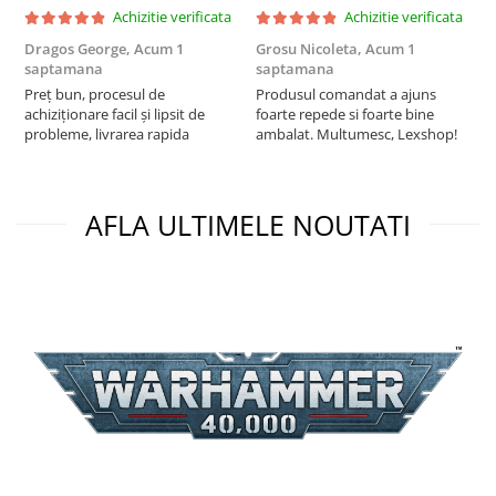
Achizitie verificata
Achizitie verificata
Dragos George,
Acum 1
Grosu Nicoleta,
Acum 1
C
saptamana
saptamana
2
Preț bun, procesul de
Produsul comandat a ajuns
t
achiziționare facil și lipsit de
foarte repede si foarte bine
s
probleme, livrarea rapida
ambalat. Multumesc, Lexshop!
AFLA ULTIMELE NOUTATI