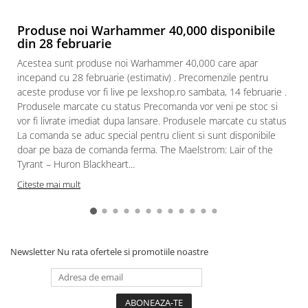
Produse noi Warhammer 40,000 disponibile
din 28 februarie
Acestea sunt produse noi Warhammer 40,000 care apar
incepand cu 28 februarie (estimativ) . Precomenzile pentru
aceste produse vor fi live pe lexshop.ro sambata, 14 februarie .
Produsele marcate cu status Precomanda vor veni pe stoc si
vor fi livrate imediat dupa lansare. Produsele marcate cu status
La comanda se aduc special pentru client si sunt disponibile
doar pe baza de comanda ferma. The Maelstrom: Lair of the
Tyrant – Huron Blackheart...
Citeste mai mult
Newsletter
Nu rata ofertele si promotiile noastre