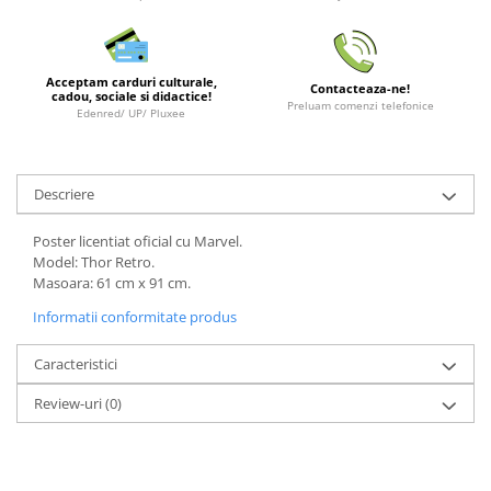
LEGO Wicked
Lampi si brelocuri cu LED
Acceptam carduri culturale,
Contacteaza-ne!
Lenjerii de pat si textile
cadou, sociale si didactice!
Preluam comenzi telefonice
Edenred/ UP/ Pluxee
Recipiente alimentare
Seturi emblematice
Descriere
Lego Editions
Lego Pokemon
Poster licentiat oficial cu Marvel.
Model: Thor Retro.
Lego Friends
Masoara: 61 cm x 91 cm.
LEGO Ninjago
Informatii conformitate produs
Caracteristici
Review-uri
(0)