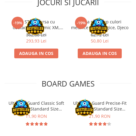
JOCURI SI JUCARII
Kit STEM Cursa cu
Trusa make-up culori
-19%
-19%
obstacole Dynamic XM,
metalice non alergice, Djeco
Fischertechnik
362,88 Lei
62,72 Lei
293,93 Lei
50,80 Lei
ADAUGA IN COS
ADAUGA IN COS
BOARD GAMES
Ultimate Guard Classic Soft
Ultimate Guard Precise-Fit
Sleeves Standard Size
Sleeves Standard Size
Transparent (100)
Transparent (100)
11,90 RON
21,90 RON