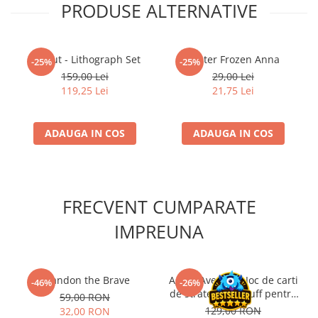
PRODUSE ALTERNATIVE
Fallout - Lithograph Set
Poster Frozen Anna
-25%
-25%
159,00 Lei
29,00 Lei
119,25 Lei
21,75 Lei
ADAUGA IN COS
ADAUGA IN COS
FRECVENT CUMPARATE
IMPREUNA
Brandon the Brave
Agent Avenue – Joc de carti
-46%
-26%
de strategie si bluff pentru
59,00 RON
2 jucatori (EN)
129,00 RON
32,00 RON