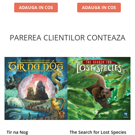
ADAUGA IN COS
ADAUGA IN COS
PAREREA CLIENTILOR CONTEAZA
Tir na Nog
The Search for Lost Species