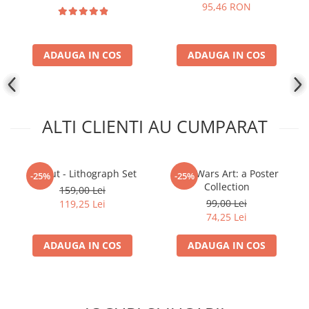
95,46 RON
ADAUGA IN COS
ADAUGA IN COS
ALTI CLIENTI AU CUMPARAT
Fallout - Lithograph Set
Star Wars Art: a Poster
-25%
-25%
Collection
159,00 Lei
99,00 Lei
119,25 Lei
74,25 Lei
ADAUGA IN COS
ADAUGA IN COS