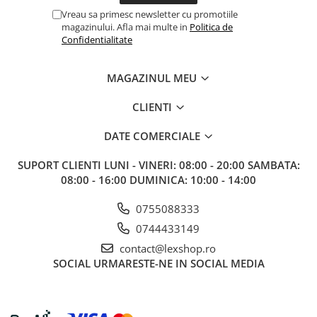
Vreau sa primesc newsletter cu promotiile
magazinului. Afla mai multe in
Politica de
Confidentialitate
MAGAZINUL MEU
CLIENTI
DATE COMERCIALE
SUPORT CLIENTI
LUNI - VINERI: 08:00 - 20:00 SAMBATA:
08:00 - 16:00 DUMINICA: 10:00 - 14:00
0755088333
0744433149
contact@lexshop.ro
SOCIAL
URMARESTE-NE IN SOCIAL MEDIA