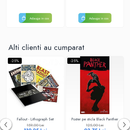
Adauga in cos
Adauga in cos
Alti clienti au cumparat
-25%
-25%
Fallout - Lithograph Set
Poster pe sticla Black Panther
159,00 Lei
125,00 Lei