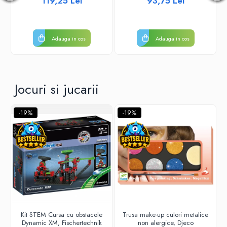
119,25 Lei
93,75 Lei
Adauga in cos
Adauga in cos
Jocuri si jucarii
-19%
-19%
Kit STEM Cursa cu obstacole
Trusa make-up culori metalice
Dynamic XM, Fischertechnik
non alergice, Djeco