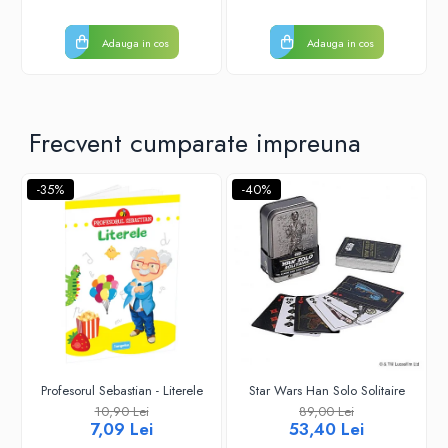
Adauga in cos
Adauga in cos
Frecvent cumparate impreuna
-35%
-40%
Profesorul Sebastian - Literele
Star Wars Han Solo Solitaire
10,90 Lei
89,00 Lei
7,09 Lei
53,40 Lei