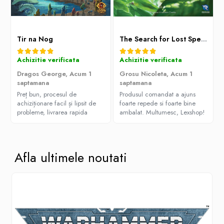
Tir na Nog
The Search for Lost Species
Achizitie verificata
Achizitie verificata
Dragos George,
Acum 1
Grosu Nicoleta,
Acum 1
saptamana
saptamana
Preț bun, procesul de
Produsul comandat a ajuns
achiziționare facil și lipsit de
foarte repede si foarte bine
probleme, livrarea rapida
ambalat. Multumesc, Lexshop!
Afla ultimele noutati