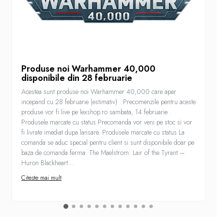
Produse noi Warhammer 40,000
disponibile din 28 februarie
Acestea sunt produse noi Warhammer 40,000 care apar
incepand cu 28 februarie (estimativ) . Precomenzile pentru aceste
produse vor fi live pe lexshop.ro sambata, 14 februarie .
Produsele marcate cu status Precomanda vor veni pe stoc si vor
fi livrate imediat dupa lansare. Produsele marcate cu status La
comanda se aduc special pentru client si sunt disponibile doar pe
baza de comanda ferma. The Maelstrom: Lair of the Tyrant –
Huron Blackheart...
Citeste mai mult