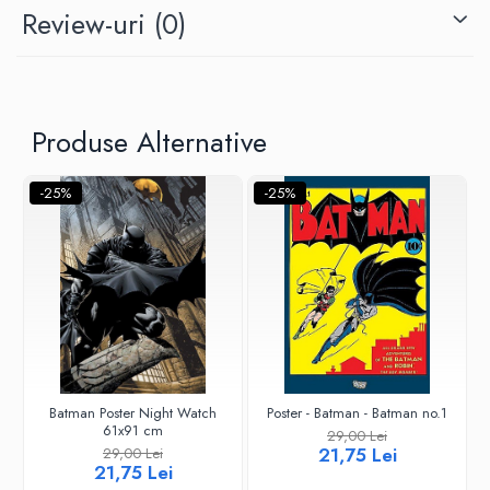
Review-uri
(0)
Produse Alternative
-25%
-25%
Batman Poster Night Watch
Poster - Batman - Batman no.1
61x91 cm
29,00 Lei
21,75 Lei
29,00 Lei
21,75 Lei