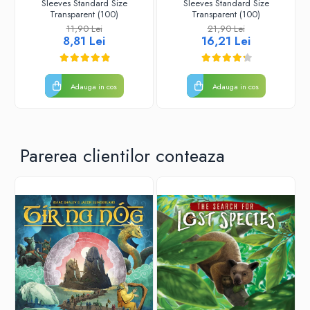
Sleeves Standard Size
Sleeves Standard Size
Transparent (100)
Transparent (100)
11,90 Lei
21,90 Lei
8,81 Lei
16,21 Lei
Adauga in cos
Adauga in cos
Parerea clientilor conteaza