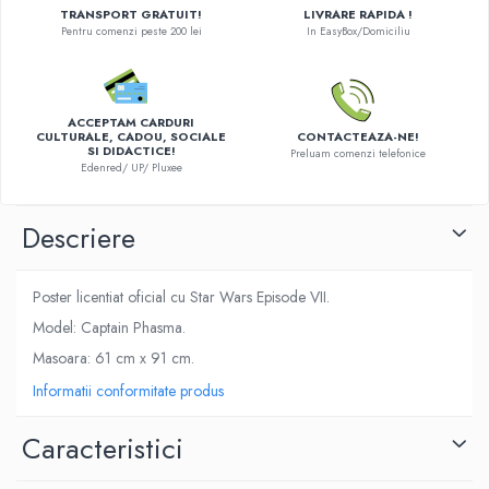
TRANSPORT GRATUIT!
LIVRARE RAPIDA !
LEGO Wicked
Pentru comenzi peste 200 lei
In EasyBox/Domiciliu
Lampi si brelocuri cu LED
Lenjerii de pat si textile
ACCEPTAM CARDURI
Recipiente alimentare
CULTURALE, CADOU, SOCIALE
CONTACTEAZA-NE!
SI DIDACTICE!
Preluam comenzi telefonice
Seturi emblematice
Edenred/ UP/ Pluxee
Lego Editions
Descriere
Lego Pokemon
Lego Friends
Poster licentiat oficial cu Star Wars Episode VII.
LEGO Ninjago
Model: Captain Phasma.
Masoara: 61 cm x 91 cm.
Informatii conformitate produs
Caracteristici