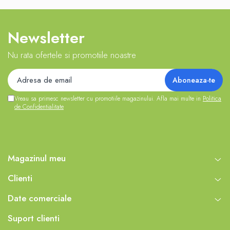
Newsletter
Nu rata ofertele si promotiile noastre
Vreau sa primesc newsletter cu promotiile magazinului. Afla mai multe in
Politica
de Confidentialitate
Magazinul meu
Clienti
Date comerciale
Suport clienti