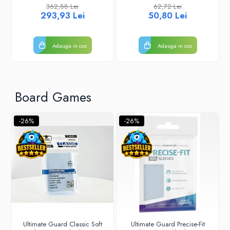
362,88 Lei
62,72 Lei
293,93 Lei
50,80 Lei
Adauga in cos
Adauga in cos
Board Games
-26%
-26%
Ultimate Guard Classic Soft
Ultimate Guard Precise-Fit