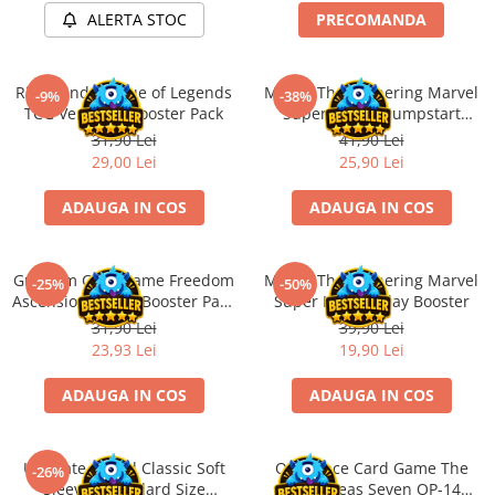
ALERTA STOC
PRECOMANDA
Battletech
Final Girl - solo game
Riftbound League of Legends
Magic: The Gathering Marvel
-9%
-38%
Miniaturi Arkham Horror
TCG Vendetta Booster Pack
Super Heroes Jumpstart
Miniaturi HEROCLIX
Booster
31,90 Lei
41,90 Lei
29,00 Lei
25,90 Lei
Accesorii pentru boardgames
Protectii carti (Sleeves)
ADAUGA IN COS
ADAUGA IN COS
Playmats
Deck Boxes/Cutii pentru carti
Gundam Card Game Freedom
Magic: The Gathering Marvel
-25%
-50%
Portofolii/ Clasoare pentru carti
Ascension GD-05 Booster Pack
Super Heroes Play Booster
The Army Painter
(EN)
31,90 Lei
39,90 Lei
Organizatoare
23,93 Lei
19,90 Lei
Zaruri
ADAUGA IN COS
ADAUGA IN COS
Carti
Carti de joc
Ultimate Guard Classic Soft
One Piece Card Game The
Alte produse Hobby
-26%
Sleeves Standard Size
Azure Seas Seven OP-14