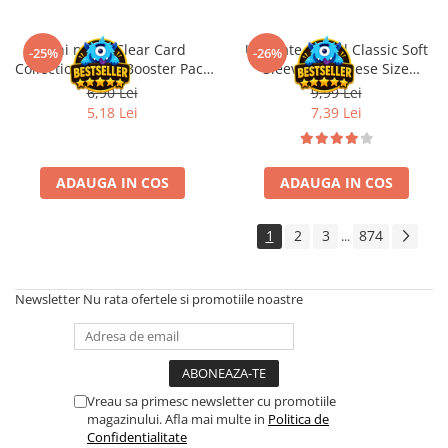
Disney Lorcana
Altered
Oshi no Ko Clear Card
Ultimate Guard Classic Soft
-25%
-26%
Collection Vol. 6 Booster Pack
Sleeves Japanese Size
Star Wars Unlimited
JP
Transparent (100)
6,90 Lei
9,99 Lei
UniVersus CCG
5,18 Lei
7,39 Lei
Neverrift TCG
Riftbound League of Legends TCG
ADAUGA IN COS
ADAUGA IN COS
Hololive
Magic The Gathering TCG
1
2
3
874
...
One Piece Card Game
Colectii Oficiale Topps si Panini si
Newsletter
Nu rata ofertele si promotiile noastre
altele
Final Fantasy
Grand Archive TCG
Vreau sa primesc newsletter cu promotiile
Alte TCG-uri
magazinului. Afla mai multe in
Politica de
Confidentialitate
Carti singles