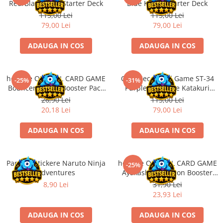
Red/Black Sabo Starter Deck
Blue Kuzan Starter Deck
Accesorii Clasice
115,00 Lei
115,00 Lei
Book Nooks
79,00 Lei
79,00 Lei
Hello Kitty - Produse Oficiale
ADAUGA IN COS
ADAUGA IN COS
Sanrio
Comic Books (Benzi Desenate)
hololive OFFICIAL CARD GAME
One Piece Card Game ST-34
Trading Card Games
-25%
-31%
Bouncer Bound Booster Pack
Purple Charlotte Katakuri
DragonBallZ
JP
Starter Deck
26,90 Lei
115,00 Lei
Yu-Gi-Oh!
20,18 Lei
79,00 Lei
Yu Gi Oh
ADAUGA IN COS
ADAUGA IN COS
Pokemon TCG
Accesorii TCG
Panini - Stickere Naruto Ninja
hololive OFFICIAL CARD GAME
-25%
Digimon Card Game
Adventures
Ayakashi Vermilion Booster
Pack ENG
8,90 Lei
31,90 Lei
Cardfight!! Vanguard
23,93 Lei
Weis Schwarz
ADAUGA IN COS
ADAUGA IN COS
Flesh and Blood