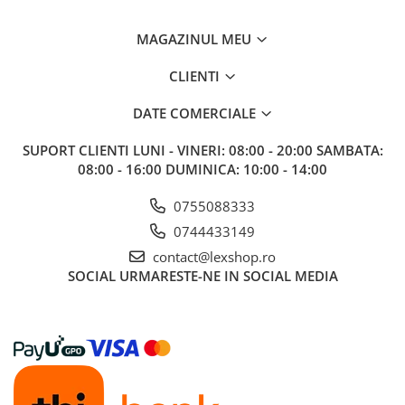
Riftbound singles
MAGAZINUL MEU
Gundam TCG
Puzzle
CLIENTI
Puzzle 1000 piese
DATE COMERCIALE
Accesorii pentru puzzle
SUPORT CLIENTI
LUNI - VINERI: 08:00 - 20:00 SAMBATA:
Puzzle 3000 piese
08:00 - 16:00 DUMINICA: 10:00 - 14:00
Puzzle 2000 piese
0755088333
Puzzle 1500 piese
0744433149
Puzzle 20 piese
contact@lexshop.ro
Puzzle 60 piese
SOCIAL
URMARESTE-NE IN SOCIAL MEDIA
Puzzle 4 in 1
Puzzle 40 piese
Puzzle 30 piese
Puzzle 120 piese
Puzzle 260 piese