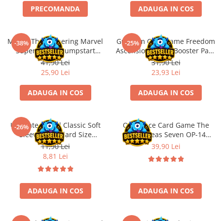
PRECOMANDA
ADAUGA IN COS
Battletech
Final Girl - solo game
Magic: The Gathering Marvel
Gundam Card Game Freedom
-38%
-25%
Miniaturi Arkham Horror
Super Heroes Jumpstart
Ascension GD-05 Booster Pack
Miniaturi HEROCLIX
Booster
(EN)
41,90 Lei
31,90 Lei
25,90 Lei
23,93 Lei
Accesorii pentru boardgames
Protectii carti (Sleeves)
ADAUGA IN COS
ADAUGA IN COS
Playmats
Deck Boxes/Cutii pentru carti
Ultimate Guard Classic Soft
One Piece Card Game The
-26%
Portofolii/ Clasoare pentru carti
Sleeves Standard Size
Azure Seas Seven OP-14
The Army Painter
Transparent (100)
Booster Pack
11,90 Lei
39,90 Lei
Organizatoare
8,81 Lei
Zaruri
Carti
ADAUGA IN COS
ADAUGA IN COS
Carti de joc
Alte produse Hobby