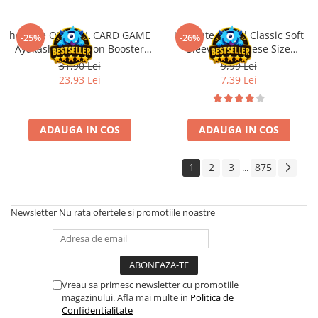
Disney Lorcana
Altered
hololive OFFICIAL CARD GAME
Ultimate Guard Classic Soft
-25%
-26%
Ayakashi Vermilion Booster
Sleeves Japanese Size
Star Wars Unlimited
Pack ENG
Transparent (100)
31,90 Lei
9,99 Lei
UniVersus CCG
23,93 Lei
7,39 Lei
Neverrift TCG
Riftbound League of Legends TCG
ADAUGA IN COS
ADAUGA IN COS
Hololive
Magic The Gathering TCG
1
2
3
875
...
One Piece Card Game
Colectii Oficiale Topps si Panini si
Newsletter
Nu rata ofertele si promotiile noastre
altele
Final Fantasy
Grand Archive TCG
Vreau sa primesc newsletter cu promotiile
Alte TCG-uri
magazinului. Afla mai multe in
Politica de
Confidentialitate
Carti singles