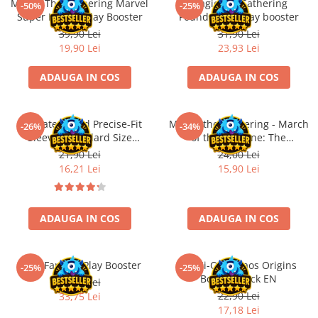
Magic: The Gathering Marvel
Magic the Gathering
Merch Lex Hobby Store
-50%
-25%
Super Heroes Play Booster
Foundations Play booster
Pop Culture
39,90 Lei
31,90 Lei
Sepci
19,90 Lei
23,93 Lei
Tricouri
ADAUGA IN COS
ADAUGA IN COS
Postere
Geek Stuff
Ultimate Guard Precise-Fit
Magic: the Gathering - March
-26%
-34%
Figurine
Sleeves Standard Size
of the Machine: The
Transparent (100)
Aftermath Epilogue Booster
21,90 Lei
24,00 Lei
Cani/Pahare
16,21 Lei
15,90 Lei
Brelocuri
Plusuri si papusi
ADAUGA IN COS
ADAUGA IN COS
Decoratiuni
Carti
Final Fantasy Play Booster
Yu-Gi-Oh! Chaos Origins
Fesuri
-25%
-25%
Booster Pack EN
45,00 Lei
Studio Ghibli/My Neighbor
22,90 Lei
33,75 Lei
Totoro/Kiki etc
17,18 Lei