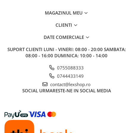
Riftbound singles
MAGAZINUL MEU
Gundam TCG
Puzzle
CLIENTI
Puzzle 1000 piese
DATE COMERCIALE
Accesorii pentru puzzle
SUPORT CLIENTI
LUNI - VINERI: 08:00 - 20:00 SAMBATA:
Puzzle 3000 piese
08:00 - 16:00 DUMINICA: 10:00 - 14:00
Puzzle 2000 piese
0755088333
Puzzle 1500 piese
0744433149
Puzzle 20 piese
contact@lexshop.ro
Puzzle 60 piese
SOCIAL
URMARESTE-NE IN SOCIAL MEDIA
Puzzle 4 in 1
Puzzle 40 piese
Puzzle 30 piese
Puzzle 120 piese
Puzzle 260 piese