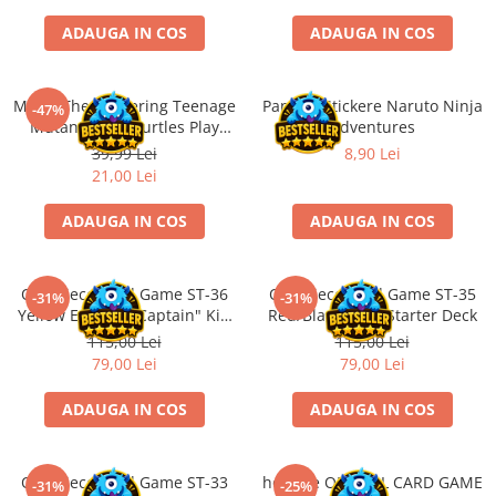
Minecraft
ADAUGA IN COS
ADAUGA IN COS
Carnetele
Dragon Ball
Magic The Gathering Teenage
Panini - Stickere Naruto Ninja
-47%
Pokemon
Mutant Ninja Turtles Play
Adventures
One Piece
Booster
39,99 Lei
8,90 Lei
21,00 Lei
Lord of The Rings
Naruto Shippuden
ADAUGA IN COS
ADAUGA IN COS
Sailor Moon
Harry Potter
One Piece Card Game ST-36
One Piece Card Game ST-35
-31%
-31%
Yellow Eustass "Captain" Kid
Red/Black Sabo Starter Deck
Star Trek
Starter Deck
115,00 Lei
115,00 Lei
Fallout
79,00 Lei
79,00 Lei
Stranger Things
ADAUGA IN COS
ADAUGA IN COS
Collectibles
KPop Demon Hunters
One Piece Card Game ST-33
hololive OFFICIAL CARD GAME
-31%
-25%
Retro Arcade – Jocuri, Console si