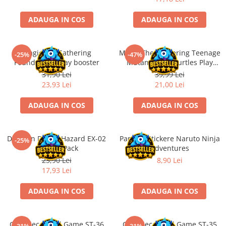
Minecraft
ADAUGA IN COS
ADAUGA IN COS
Carnetele
Dragon Ball
Pokemon
Magic the Gathering
Magic The Gathering Teenage
-25%
-47%
Foundations Play booster
Mutant Ninja Turtles Play
One Piece
Booster
31,90 Lei
39,99 Lei
Lord of The Rings
23,93 Lei
21,00 Lei
Naruto Shippuden
ADAUGA IN COS
ADAUGA IN COS
Sailor Moon
Harry Potter
Digimon Digital Hazard EX-02
Panini - Stickere Naruto Ninja
-25%
Star Trek
Booster Pack
Adventures
23,90 Lei
8,90 Lei
Fallout
17,93 Lei
Stranger Things
ADAUGA IN COS
ADAUGA IN COS
Collectibles
KPop Demon Hunters
Retro Arcade – Jocuri, Console si
One Piece Card Game ST-36
One Piece Card Game ST-35