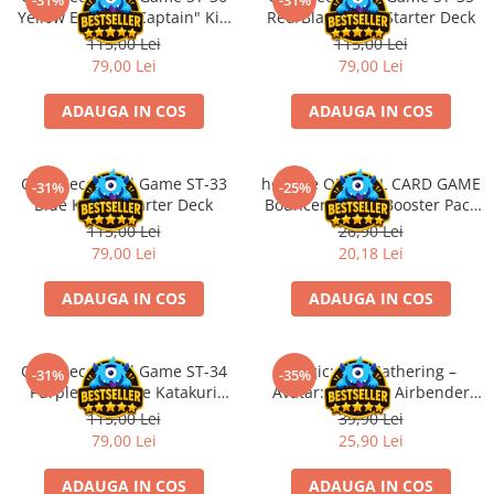
-31%
-31%
Accesorii Clasice
Yellow Eustass "Captain" Kid
Red/Black Sabo Starter Deck
Starter Deck
115,00 Lei
115,00 Lei
Book Nooks
79,00 Lei
79,00 Lei
Hello Kitty - Produse Oficiale
Sanrio
ADAUGA IN COS
ADAUGA IN COS
Comic Books (Benzi Desenate)
Trading Card Games
One Piece Card Game ST-33
hololive OFFICIAL CARD GAME
-31%
-25%
DragonBallZ
Blue Kuzan Starter Deck
Bouncer Bound Booster Pack
JP
115,00 Lei
26,90 Lei
Yu-Gi-Oh!
79,00 Lei
20,18 Lei
Yu Gi Oh
ADAUGA IN COS
ADAUGA IN COS
Pokemon TCG
Accesorii TCG
One Piece Card Game ST-34
Magic: The Gathering –
Digimon Card Game
-31%
-35%
Purple Charlotte Katakuri
Avatar: The Last Airbender
Cardfight!! Vanguard
Starter Deck
Jumpstart Booster (EN)
115,00 Lei
39,90 Lei
79,00 Lei
25,90 Lei
Weis Schwarz
Flesh and Blood
ADAUGA IN COS
ADAUGA IN COS