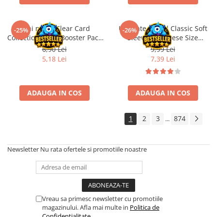
Disney Lorcana
Altered
Oshi no Ko Clear Card
Ultimate Guard Classic Soft
-25%
-26%
Collection Vol. 6 Booster Pack
Sleeves Japanese Size
Star Wars Unlimited
JP
Transparent (100)
6,90 Lei
9,99 Lei
UniVersus CCG
5,18 Lei
7,39 Lei
Neverrift TCG
Riftbound League of Legends TCG
ADAUGA IN COS
ADAUGA IN COS
Hololive
Magic The Gathering TCG
1
2
3
874
...
One Piece Card Game
Colectii Oficiale Topps si Panini si
Newsletter
Nu rata ofertele si promotiile noastre
altele
Final Fantasy
Grand Archive TCG
Alte TCG-uri
Vreau sa primesc newsletter cu promotiile
magazinului. Afla mai multe in
Politica de
Carti singles
Confidentialitate