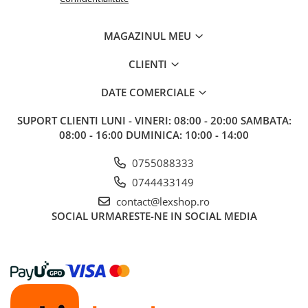
Riftbound singles
Gundam TCG
MAGAZINUL MEU
Puzzle
CLIENTI
Puzzle 1000 piese
DATE COMERCIALE
Accesorii pentru puzzle
Puzzle 3000 piese
SUPORT CLIENTI
LUNI - VINERI: 08:00 - 20:00 SAMBATA:
08:00 - 16:00 DUMINICA: 10:00 - 14:00
Puzzle 2000 piese
Puzzle 1500 piese
0755088333
Puzzle 20 piese
0744433149
Puzzle 60 piese
contact@lexshop.ro
SOCIAL
URMARESTE-NE IN SOCIAL MEDIA
Puzzle 4 in 1
Puzzle 40 piese
Puzzle 30 piese
Puzzle 120 piese
Puzzle 260 piese