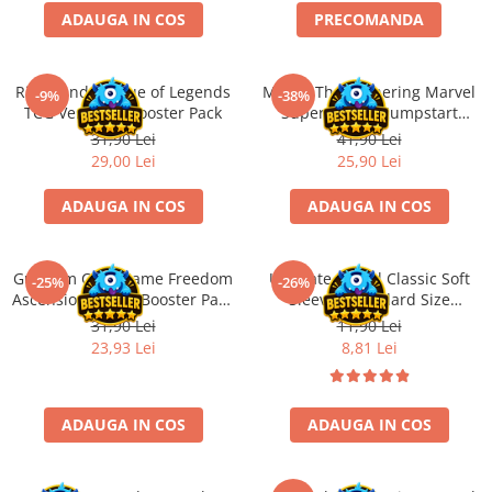
ADAUGA IN COS
PRECOMANDA
Battletech
Final Girl - solo game
Riftbound League of Legends
Magic: The Gathering Marvel
-9%
-38%
Miniaturi Arkham Horror
TCG Vendetta Booster Pack
Super Heroes Jumpstart
Miniaturi HEROCLIX
Booster
31,90 Lei
41,90 Lei
29,00 Lei
25,90 Lei
Accesorii pentru boardgames
Protectii carti (Sleeves)
ADAUGA IN COS
ADAUGA IN COS
Playmats
Deck Boxes/Cutii pentru carti
Gundam Card Game Freedom
Ultimate Guard Classic Soft
-25%
-26%
Portofolii/ Clasoare pentru carti
Ascension GD-05 Booster Pack
Sleeves Standard Size
The Army Painter
(EN)
Transparent (100)
31,90 Lei
11,90 Lei
Organizatoare
23,93 Lei
8,81 Lei
Zaruri
Carti
ADAUGA IN COS
ADAUGA IN COS
Carti de joc
Alte produse Hobby