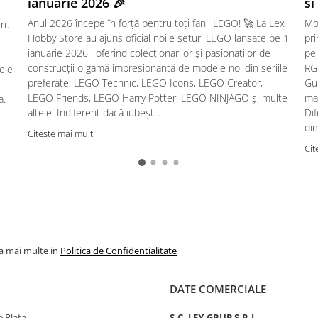
ianuarie 2026 🎉
si
Anul 2026 începe în forță pentru toți fanii LEGO! 🚀 La Lex
Mo
tru
Hobby Store au ajuns oficial noile seturi LEGO lansate pe 1
pr
ianuarie 2026 , oferind colecționarilor și pasionaților de
pe
r
construcții o gamă impresionantă de modele noi din seriile
RG,
sele
preferate: LEGO Technic, LEGO Icons, LEGO Creator,
Gu
LEGO Friends, LEGO Harry Potter, LEGO NINJAGO și multe
mac
a.
altele. Indiferent dacă iubești...
Dif
dim
Citeste mai mult
Cit
la mai multe in
Politica de Confidentialitate
DATE COMERCIALE
 Plata
S.C. LEX GRUP S.R.L.