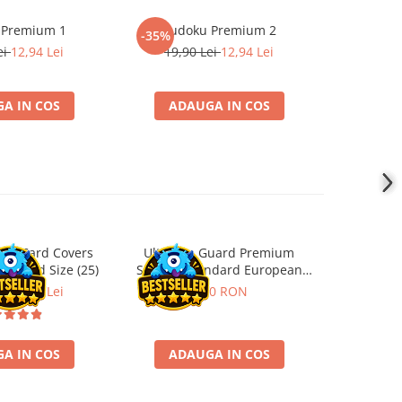
 Premium 1
Sudoku Premium 2
Instrumen
-35%
-19%
l
ei
12,94 Lei
19,90 Lei
12,94 Lei
181,4
A IN COS
ADAUGA IN COS
ADA
ard Card Covers
Ultimate Guard Premium
Gwent Playm
andard Size (25)
Sleeves Standard European
vari
Board Game Size (50)
ei
22,13 Lei
9,90 RON
129,00 
A IN COS
ADAUGA IN COS
VE