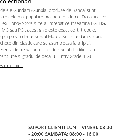
 colectionari
MonstruLex t
delele Gundam (Gunpla) produse de Bandai sunt
a suflat pes
intre cele mai populare machete din lume. Daca ai ajuns
la picioarele
 Lex Hobby Store si te-ai intrebat ce inseamna EG, HG,
era clar: com
 MG sau PG , acest ghid este exact ce iti trebuie.
eroii! 🧭 Mi
npla provin din universul Mobile Suit Gundam si sunt
titluri, ech
hete din plastic care se asambleaza fara lipici.
sau s-au tel
erenta dintre variante tine de nivelul de dificultate,
le impartase
ensiune si gradul de detaliu . Entry Grade (EG) –...
Citeste mai m
este mai mult
SUPORT CLIENTI
LUNI - VINERI: 08:00
- 20:00 SAMBATA: 08:00 - 16:00