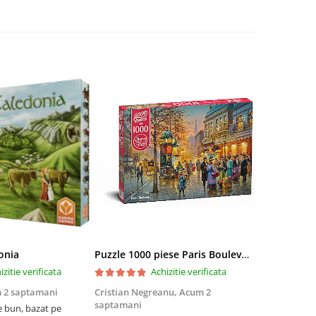
onia
Puzzle 1000 piese Paris Boulevard 30202 Cherry Pazzi
izitie verificata
Achizitie verificata
 2 saptamani
Cristian Negreanu,
Acum 2
Jalba Cosmi
saptamani
e bun, bazat pe
Cel mai bun p