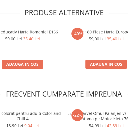
PRODUSE ALTERNATIVE
 educativ Harta Romaniei E166
Puzzle 180 Piese Harta Europ
-40%
59,00 Lei
35,40 Lei
59,00 Lei
35,40 Lei
ADAUGA IN COS
ADAUGA IN COS
FRECVENT CUMPARATE IMPREUNA
 colorat pentru adulti Color and
LEGO Marvel Omul Paianjen vs 
-22%
Chill 4
Fantoma pe Motocicleta 7
13,90 Lei
9,04 Lei
54,99 Lei
42,89 Lei