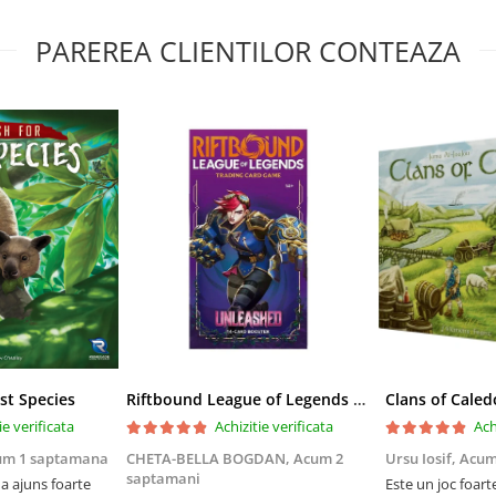
PAREREA CLIENTILOR CONTEAZA
st Species
Riftbound League of Legends TCG Unleashed Booster Pack 14 Carti
Clans of Caled
ie verificata
Achizitie verificata
Ach
um 1 saptamana
CHETA-BELLA BOGDAN,
Acum 2
Ursu Iosif,
Acum
saptamani
 ajuns foarte
Este un joc foart