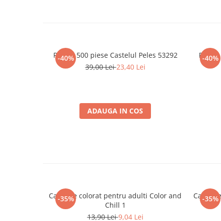
Merch Lex Hobby Store
Pop Culture
Sepci
Tricouri
Puzzle 500 piese Castelul Peles 53292
Puzzle
-40%
-40%
Postere
39,00 Lei
23,40 Lei
Geek Stuff
Figurine
Cani/Pahare
ADAUGA IN COS
Brelocuri
Plusuri si papusi
Decoratiuni
Carti
Fesuri
Carte de colorat pentru adulti Color and
Carte de
-35%
-35%
Studio Ghibli/My Neighbor
Chill 1
Totoro/Kiki etc
13,90 Lei
9,04 Lei