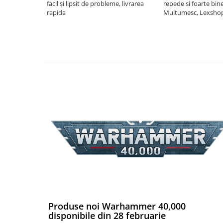
facil și lipsit de probleme, livrarea
repede si foarte bin
Riftbound singles
rapida
Multumesc, Lexsho
Gundam TCG
Puzzle
Puzzle 1000 piese
Accesorii pentru puzzle
Puzzle 3000 piese
Puzzle 2000 piese
Puzzle 1500 piese
Puzzle 20 piese
Puzzle 60 piese
Puzzle 4 in 1
Puzzle 40 piese
Puzzle 30 piese
Produse noi Warhammer 40,000
Puzzle 120 piese
disponibile din 28 februarie
Puzzle 260 piese