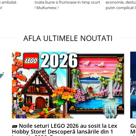
e ambalat.
toate bune si frumoase in timp scurt
economie, destul 
p!
! Multumesc !
putin complicat 
intelegi mecanism
foarte usor.
AFLA ULTIMELE NOUTATI
🧱 Noile seturi LEGO 2026 au sosit la Lex
Gu
Hobby Store! Descoperă lansările din 1
MG