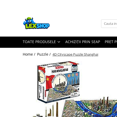
Toate Produsele
Board Games
Games Workshop
TOATE PRODUSELE
ACHIZIȚII PRIN SEAP
PRET 
Board Games
Extensii boardgames
Home /
Puzzle /
4D Cityscape Puzzle Shanghai
Card Games (jocuri cu carti)
Extensii card games
Jocuri pentru toata familia
Party Games (jocuri de petrecere)
Jocuri pentru copii
Smart Games
Puzzle-uri logice
Jocuri cu miniaturi