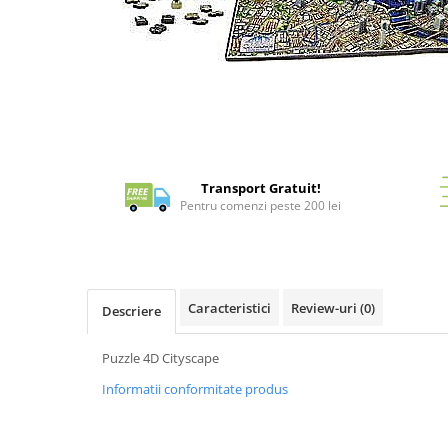
Battletech
Final Girl - solo game
Distribuie
Miniaturi Arkham Horror
pe
Facebook
Miniaturi HEROCLIX
Accesorii pentru boardgames
Protectii carti (Sleeves)
Transport Gratuit!
Pentru comenzi peste 200 lei
Playmats
Deck Boxes/Cutii pentru carti
Portofolii/ Clasoare pentru carti
The Army Painter
Caracteristici
Review-uri
(0)
Organizatoare
Descriere
Zaruri
Puzzle 4D Cityscape
Carti
Informatii conformitate produs
Carti de joc
Alte produse Hobby