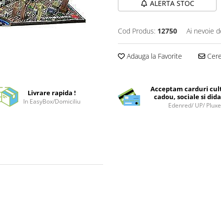
ALERTA STOC
Cod Produs:
12750
Ai nevoie d
Adauga la Favorite
Cere 
Acceptam carduri cul
Livrare rapida !
cadou, sociale si dida
In EasyBox/Domiciliu
Edenred/ UP/ Plux