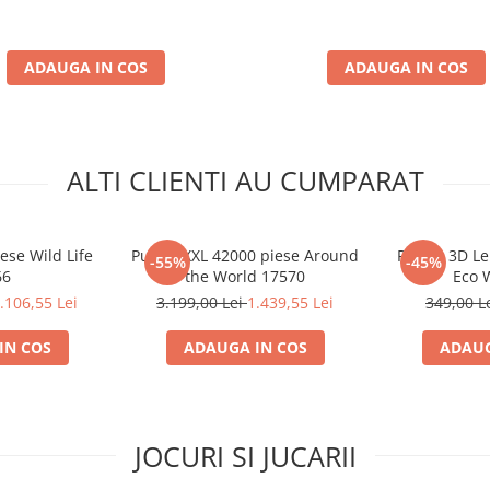
ADAUGA IN COS
ADAUGA IN COS
ALTI CLIENTI AU CUMPARAT
ese Wild Life
Puzzle XXL 42000 piese Around
Puzzle 3D L
-55%
-45%
66
the World 17570
Eco 
.106,55 Lei
3.199,00 Lei
1.439,55 Lei
349,00 L
IN COS
ADAUGA IN COS
ADAUG
JOCURI SI JUCARII