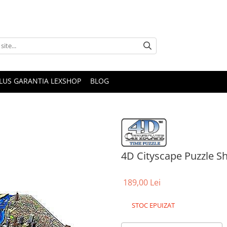
PLUS GARANTIA LEXSHOP
BLOG
4D Cityscape Puzzle S
189,00 Lei
STOC EPUIZAT