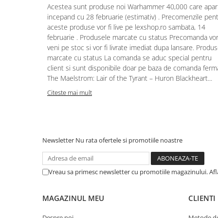
Acestea sunt produse noi Warhammer 40,000 care apar
Puzzle 4000 piese
incepand cu 28 februarie (estimativ) . Precomenzile pen
aceste produse vor fi live pe lexshop.ro sambata, 14
Puzzle 500 piese
februarie . Produsele marcate cu status Precomanda vo
4D Cityscape Time Puzzle
veni pe stoc si vor fi livrate imediat dupa lansare. Produ
marcate cu status La comanda se aduc special pentru
Puzzle 180 piese
client si sunt disponibile doar pe baza de comanda ferm
Puzzle 12 piese
The Maelstrom: Lair of the Tyrant – Huron Blackheart...
Educative
Citeste mai mult
Puzzle 300 piese
Puzzle
Puzzle 70 piese
Newsletter
Nu rata ofertele si promotiile noastre
Puzzle cu 100 piese
Puzzle cu 200 piese
Vreau sa primesc newsletter cu promotiile magazinului. Af
Puzzle XXL
Puzzle 2 in 1
MAGAZINUL MEU
CLIENTI
Puzzle 1000 piese panorama
Despre noi
Metode de