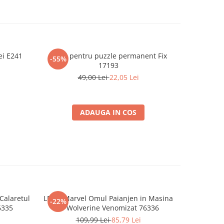
ei E241
Lipici pentru puzzle permanent Fix
Puzzle 10
-55%
-55%
17193
49,00 Lei
22,05 Lei
ADAUGA IN COS
Calaretul
LEGO Marvel Omul Paianjen in Masina
LEGO Marv
-22%
-22%
6335
vs Wolverine Venomizat 76336
vs Om
109,99 Lei
85,79 Lei