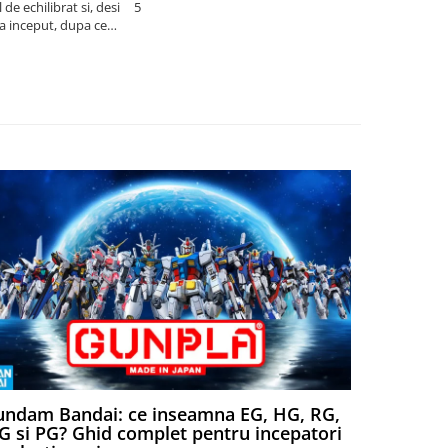
de echilibrat si, desi
5
produsele pe 
la inceput, dupa ce
ambalat cu gr
ele il poti juca
drag! Foarte 
ndam Bandai: ce inseamna EG, HG, RG,
Aventuri
 si PG? Ghid complet pentru incepatori
Episodul