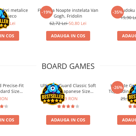
ulori metalice
Flasneta Noapte instelata Van
Sudoku
-19%
-35%
ce, Djeco
Gogh, Fridolin
19,90 L
0,80 Lei
62,72 Lei
50,80 Lei
IN COS
ADAUGA IN COS
ADAUG
BOARD GAMES
 Precise-Fit
Ultimate Guard Classic Soft
Ultimate Gu
-26%
ndard Size
Sleeves Japanese Size
Toploading St
nt (100)
Transparent (100)
 RON
9,99 RON
29,90 L
IN COS
ADAUGA IN COS
ADAUG