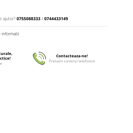
e ajutor?
0755088333
/
0744433149
informatii
turale,
Contacteaza-ne!
ctice!
Preluam comenzi telefonice
ee