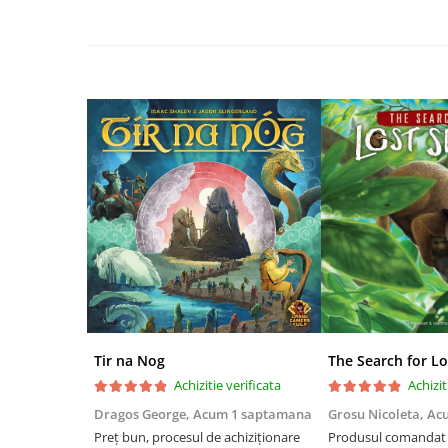
Disney Lorcana
Altered
Star Wars Unlimited
UniVersus CCG
Neverrift TCG
Riftbound League of Legends TCG
Hololive
Magic The Gathering TCG
One Piece Card Game
Colectii Oficiale Topps si Panini si
altele
Final Fantasy
Tir na Nog
The Search for Lo
Grand Archive TCG
Achizitie verificata
Achizit
Alte TCG-uri
Dragos George,
Acum 1 saptamana
Grosu Nicoleta,
Ac
Preț bun, procesul de achiziționare
Produsul comandat a
Carti singles