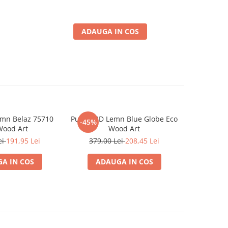
ADAUGA IN COS
emn Belaz 75710
Puzzle 3D Lemn Blue Globe Eco
Puzzle 3
-45%
-45%
Wood Art
Wood Art
E
ei
191,95 Lei
379,00 Lei
208,45 Lei
379,0
A IN COS
ADAUGA IN COS
ADA