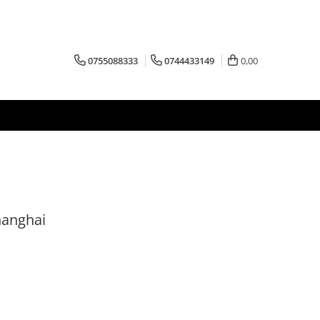
0755088333
0744433149
0,00
hanghai