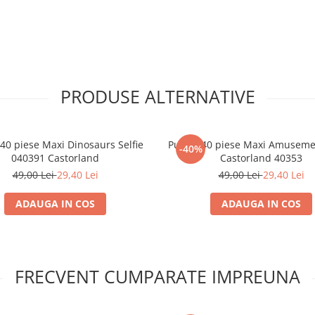
PRODUSE ALTERNATIVE
 40 piese Maxi Dinosaurs Selfie
Puzzle 40 piese Maxi Amusemen
-40%
040391 Castorland
Castorland 40353
49,00 Lei
29,40 Lei
49,00 Lei
29,40 Lei
ADAUGA IN COS
ADAUGA IN COS
FRECVENT CUMPARATE IMPREUNA