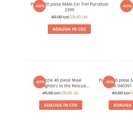
Minecraft
Puzzle 20 piese MAXI Cei Trei Purcelusi
Puzzl
-40%
-40%
2399
Carnetele
49,00 Lei
29,40 Lei
Dragon Ball
ADAUGA IN COS
Pokemon
One Piece
Lord of The Rings
Naruto Shippuden
Sailor Moon
Harry Potter
Puzzle 40 piese Maxi
Puzzle 40 piese 
-40%
-40%
Star Trek
Firefighters to the Rescue
Selfie 040391
040407 Castorland
49,00 Lei
29,40 Lei
49,00 Lei
2
Fallout
Stranger Things
ADAUGA IN COS
ADAUGA 
Collectibles
KPop Demon Hunters
Retro Arcade – Jocuri, Console si