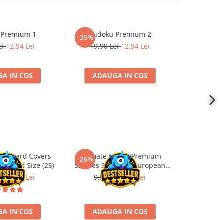
 Premium 1
Sudoku Premium 2
Instrumen
-35%
l
ei
12,94 Lei
19,90 Lei
12,94 Lei
1
A IN COS
ADAUGA IN COS
ADA
ard Card Covers
Ultimate Guard Premium
Gwent Playm
-26%
-26%
andard Size (25)
Sleeves Standard European
vari
Board Game Size (50)
ei
22,13 Lei
9,90 Lei
7,33 Lei
129,
A IN COS
ADAUGA IN COS
VE