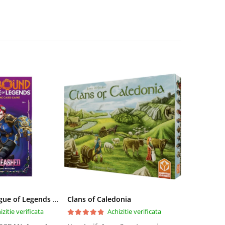
Riftbound League of Legends TCG Unleashed Booster Pack 14 Carti
Clans of Caledonia
izitie verificata
Achizitie verificata