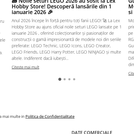
🧱 Noile seturi LEGO 2026 au sosit la Lex
Gu
Hobby Store! Descoperă lansările din 1
MG
ianuarie 2026 🎉
si
Anul 2026 începe în forță pentru toți fanii LEGO! 🚀 La Lex
Mo
tru
Hobby Store au ajuns oficial noile seturi LEGO lansate pe 1
pr
ianuarie 2026 , oferind colecționarilor și pasionaților de
pe
r
construcții o gamă impresionantă de modele noi din seriile
RG,
sele
preferate: LEGO Technic, LEGO Icons, LEGO Creator,
Gu
LEGO Friends, LEGO Harry Potter, LEGO NINJAGO și multe
mac
a.
altele. Indiferent dacă iubești...
Dif
dim
Citeste mai mult
Cit
la mai multe in
Politica de Confidentialitate
DATE COMERCIALE