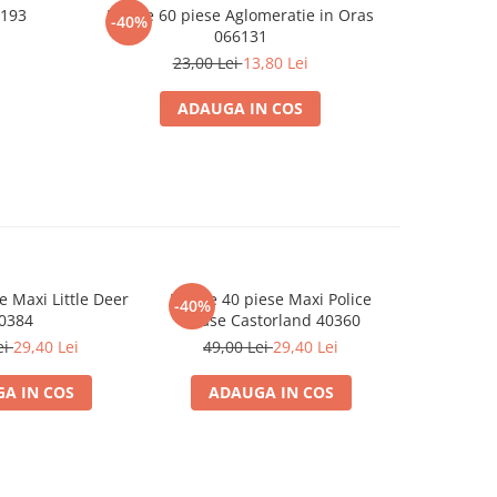
6193
Puzzle 60 piese Aglomeratie in Oras
Puzzle 
-40%
-40%
066131
23,00 Lei
13,80 Lei
ADAUGA IN COS
e Maxi Little Deer
Puzzle 40 piese Maxi Police
Puzzle 
-40%
-40%
0384
Chase Castorland 40360
Station
ei
29,40 Lei
49,00 Lei
29,40 Lei
49,0
A IN COS
ADAUGA IN COS
ADA