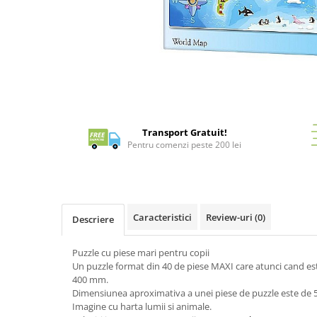
Battletech
Final Girl - solo game
Miniaturi Arkham Horror
Miniaturi HEROCLIX
Distribuie
Accesorii pentru boardgames
pe
Facebook
Protectii carti (Sleeves)
Transport Gratuit!
Pentru comenzi peste 200 lei
Playmats
Deck Boxes/Cutii pentru carti
Portofolii/ Clasoare pentru carti
The Army Painter
Caracteristici
Review-uri
(0)
Descriere
Organizatoare
Zaruri
Puzzle cu piese mari pentru copii
Carti
Un puzzle format din 40 de piese MAXI care atunci cand 
Carti de joc
400 mm.
Dimensiunea aproximativa a unei piese de puzzle este de 
Alte produse Hobby
Imagine cu harta lumii si animale.