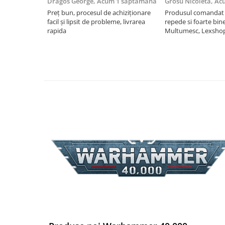
Dragos George,
Acum 1 saptamana
Grosu Nicoleta,
Ac
Riftbound singles
Preț bun, procesul de achiziționare
Produsul comandat a
facil și lipsit de probleme, livrarea
repede si foarte bin
Gundam TCG
rapida
Multumesc, Lexsho
Puzzle
Puzzle 1000 piese
Accesorii pentru puzzle
Puzzle 3000 piese
Puzzle 2000 piese
Puzzle 1500 piese
Puzzle 20 piese
Puzzle 60 piese
Puzzle 4 in 1
Puzzle 40 piese
Puzzle 30 piese
Puzzle 120 piese
Puzzle 260 piese