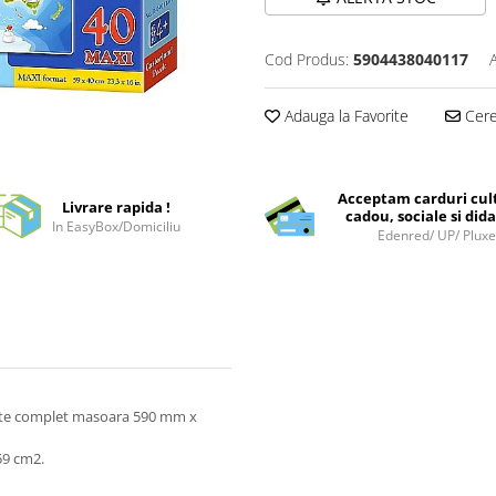
Cod Produs:
5904438040117
Adauga la Favorite
Cere 
Acceptam carduri cul
Livrare rapida !
cadou, sociale si dida
In EasyBox/Domiciliu
Edenred/ UP/ Plux
este complet masoara 590 mm x
59 cm2.