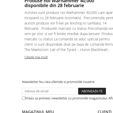
Produse noi Warhammer 40,000
disponibile din 28 februarie
Puzzle 4000 piese
Acestea sunt produse noi Warhammer 40,000 care apar
Puzzle 500 piese
incepand cu 28 februarie (estimativ) . Precomenzile pen
4D Cityscape Time Puzzle
aceste produse vor fi live pe lexshop.ro sambata, 14
februarie . Produsele marcate cu status Precomanda vo
Puzzle 180 piese
veni pe stoc si vor fi livrate imediat dupa lansare. Produ
Puzzle 12 piese
marcate cu status La comanda se aduc special pentru
client si sunt disponibile doar pe baza de comanda ferm
Educative
The Maelstrom: Lair of the Tyrant – Huron Blackheart...
Puzzle 300 piese
Citeste mai mult
Puzzle
Puzzle 70 piese
Puzzle cu 100 piese
Newsletter
Nu rata ofertele si promotiile noastre
Puzzle cu 200 piese
Puzzle XXL
Vreau sa primesc newsletter cu promotiile magazinului. Af
Puzzle 2 in 1
Puzzle 1000 piese panorama
MAGAZINUL MEU
CLIENTI