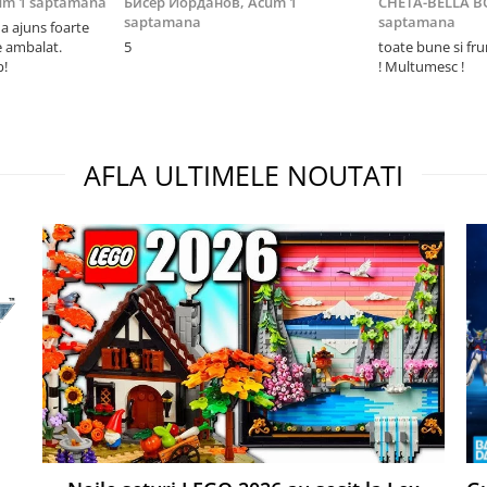
um 1 saptamana
Бисер Йорданов,
Acum 1
CHETA-BELLA 
saptamana
saptamana
 ajuns foarte
e ambalat.
5
toate bune si fr
p!
! Multumesc !
AFLA ULTIMELE NOUTATI