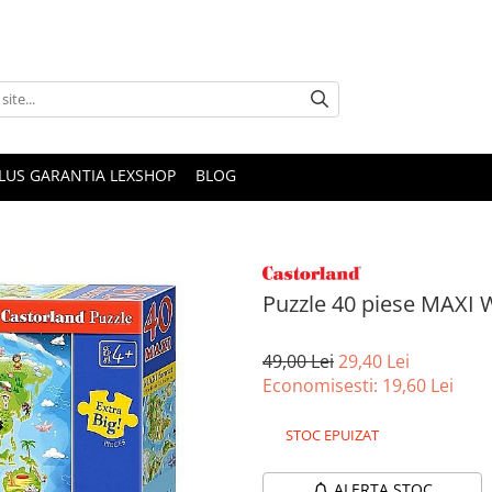
PLUS GARANTIA LEXSHOP
BLOG
Puzzle 40 piese MAXI
49,00 Lei
29,40 Lei
Economisesti:
19,60
Lei
STOC EPUIZAT
ALERTA STOC