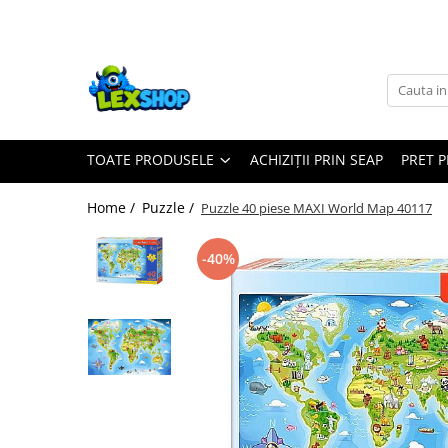
Toate Produsele
Board Games
Games Workshop
TOATE PRODUSELE
ACHIZIȚII PRIN SEAP
PRET 
Board Games
Extensii boardgames
Home /
Puzzle /
Puzzle 40 piese MAXI World Map 40117
Card Games (jocuri cu carti)
Extensii card games
-40%
Jocuri pentru toata familia
Party Games (jocuri de petrecere)
Jocuri pentru copii
Smart Games
Puzzle-uri logice
Jocuri cu miniaturi