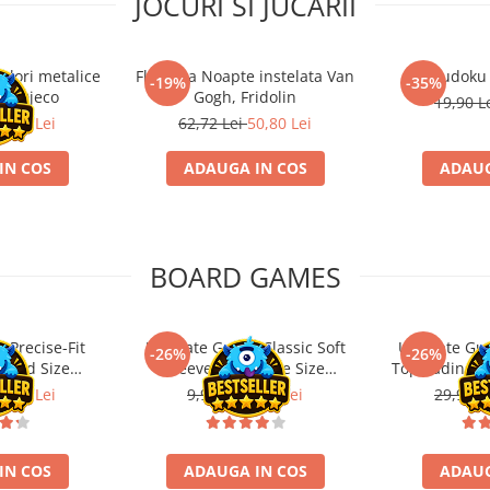
JOCURI SI JUCARII
ulori metalice
Flasneta Noapte instelata Van
Sudoku
-19%
-35%
ce, Djeco
Gogh, Fridolin
19,90 L
0,80 Lei
62,72 Lei
50,80 Lei
IN COS
ADAUGA IN COS
ADAUG
BOARD GAMES
 Precise-Fit
Ultimate Guard Classic Soft
Ultimate Gu
-26%
-26%
ndard Size
Sleeves Japanese Size
Toploading St
nt (100)
Transparent (100)
6,21 Lei
9,99 Lei
7,39 Lei
29,90 L
IN COS
ADAUGA IN COS
ADAUG