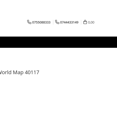
0755088333
0744433149
0,00
 World Map 40117