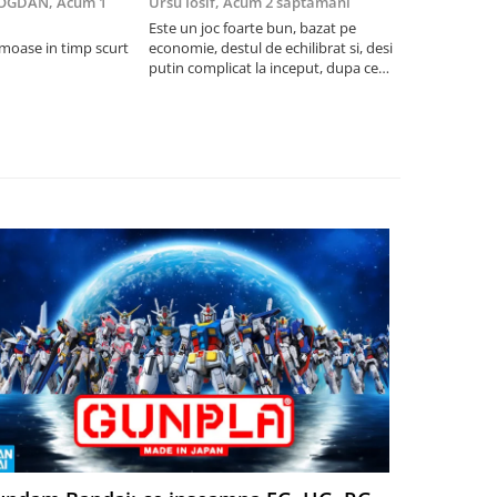
BOGDAN,
Acum 1
Ursu Iosif,
Acum 2 saptamani
Cristian Neg
saptamani
Este un joc foarte bun, bazat pe
umoase in timp scurt
economie, destul de echilibrat si, desi
5
putin complicat la inceput, dupa ce
intelegi mecanismele il poti juca
foarte usor.