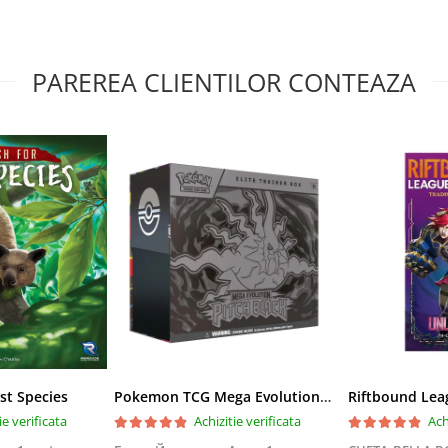
PAREREA CLIENTILOR CONTEAZA
st Species
Pokemon TCG Mega Evolution Pitch Black Elite Trainer Box
ie verificata
Achizitie verificata
Ach