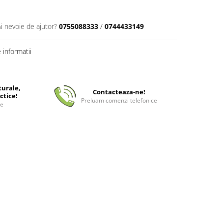
Ai nevoie de ajutor?
0755088333
/
0744433149
informatii
turale,
Contacteaza-ne!
ctice!
Preluam comenzi telefonice
ee