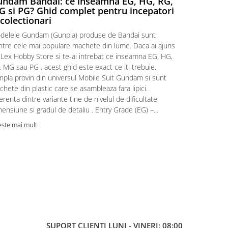
ndam Bandai: ce inseamna EG, HG, RG,
Aventuri
 si PG? Ghid complet pentru incepatori
Episodul
 colectionari
MonstruLex t
delele Gundam (Gunpla) produse de Bandai sunt
a suflat pes
intre cele mai populare machete din lume. Daca ai ajuns
la picioarele
 Lex Hobby Store si te-ai intrebat ce inseamna EG, HG,
era clar: com
 MG sau PG , acest ghid este exact ce iti trebuie.
eroii! 🧭 Mi
npla provin din universul Mobile Suit Gundam si sunt
titluri, ech
hete din plastic care se asambleaza fara lipici.
sau s-au tel
erenta dintre variante tine de nivelul de dificultate,
le impartase
ensiune si gradul de detaliu . Entry Grade (EG) –...
Citeste mai m
este mai mult
SUPORT CLIENTI
LUNI - VINERI: 08:00