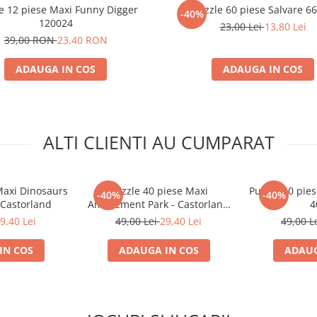
e 12 piese Maxi Funny Digger
Puzzle 60 piese Salvare 6
-40%
120024
23,00 Lei
13,80 Lei
39,00 RON
23,40 RON
ADAUGA IN COS
ADAUGA IN COS
ALTI CLIENTI AU CUMPARAT
Maxi Dinosaurs
Puzzle 40 piese Maxi
Puzzle 40 pies
-40%
-40%
 Castorland
Amusement Park - Castorland
4
40353
9,40 Lei
49,00 Lei
29,40 Lei
49,00 L
IN COS
ADAUGA IN COS
ADAUG