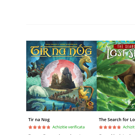
Disney Lorcana
Altered
Star Wars Unlimited
UniVersus CCG
Neverrift TCG
Riftbound League of Legends TCG
Hololive
Magic The Gathering TCG
One Piece Card Game
Colectii Oficiale Topps si Panini si
altele
Final Fantasy
Grand Archive TCG
Tir na Nog
The Search for Lo
Alte TCG-uri
Achizitie verificata
Achizit
Carti singles