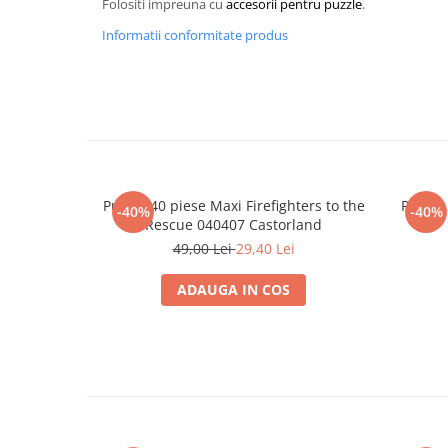
Folositi impreuna cu
accesorii pentru puzzle
.
Merch Lex Hobby Store
Informatii conformitate produs
Pop Culture
Sepci
Tricouri
Postere
Geek Stuff
Figurine
Puzzle 40 piese Maxi Firefighters to the
Puzzle
-40%
-40%
Cani/Pahare
Rescue 040407 Castorland
49,00 Lei
29,40 Lei
Brelocuri
Plusuri si papusi
ADAUGA IN COS
Decoratiuni
Carti
Fesuri
Studio Ghibli/My Neighbor
Totoro/Kiki etc