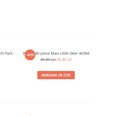
t Park -
Puzzle 40 piese Maxi Little Deer 40384
Puzzle 
-40%
-40%
49,00 Lei
29,40 Lei
ADAUGA IN COS