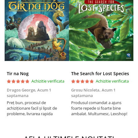
Tir na Nog
The Search for Lost Species
Achizitie verificata
Achizitie verificata
Dragos George,
Acum 1
Grosu Nicoleta,
Acum 1
Б
saptamana
saptamana
s
Preț bun, procesul de
Produsul comandat a ajuns
5
achiziționare facil și lipsit de
foarte repede si foarte bine
probleme, livrarea rapida
ambalat. Multumesc, Lexshop!