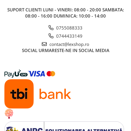
SUPORT CLIENTI
LUNI - VINERI: 08:00 - 20:00 SAMBATA:
08:00 - 16:00 DUMINICA: 10:00 - 14:00
0755088333
0744433149
contact@lexshop.ro
SOCIAL
URMARESTE-NE IN SOCIAL MEDIA