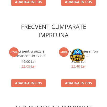
ADAUGA IN COS
ADAUGA IN COS
FRECVENT CUMPARATE
IMPREUNA
Lipici pentru puzzle
Puzzle de 500 piese Iron
-55%
-40%
permanent Fix 17193
Horse 53452
49,00 Lei
39,00 Lei
22,05 Lei
23,40 Lei
ADAUGA IN COS
ADAUGA IN COS