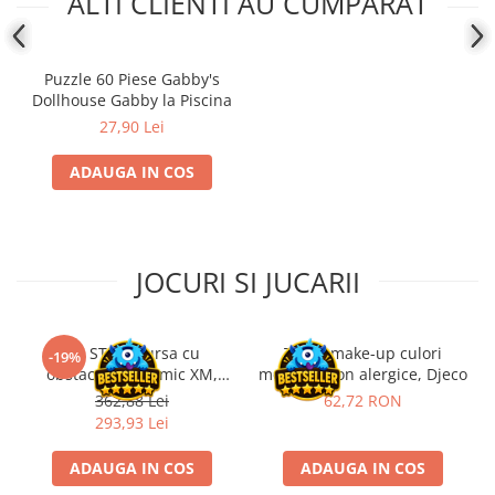
ALTI CLIENTI AU CUMPARAT
Puzzle 60 Piese Gabby's
Dollhouse Gabby la Piscina
27,90 Lei
ADAUGA IN COS
JOCURI SI JUCARII
Kit STEM Cursa cu
Trusa make-up culori
-19%
obstacole Dynamic XM,
metalice non alergice, Djeco
Fischertechnik
362,88 Lei
62,72 RON
293,93 Lei
ADAUGA IN COS
ADAUGA IN COS