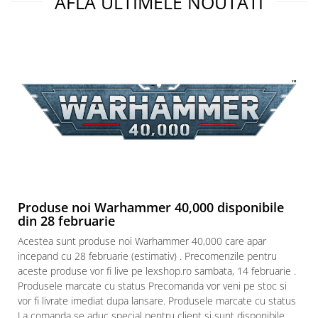
AFLA ULTIMELE NOUTATI
Produse noi Warhammer 40,000 disponibile
din 28 februarie
Acestea sunt produse noi Warhammer 40,000 care apar
incepand cu 28 februarie (estimativ) . Precomenzile pentru
aceste produse vor fi live pe lexshop.ro sambata, 14 februarie .
Produsele marcate cu status Precomanda vor veni pe stoc si
vor fi livrate imediat dupa lansare. Produsele marcate cu status
La comanda se aduc special pentru client si sunt disponibile