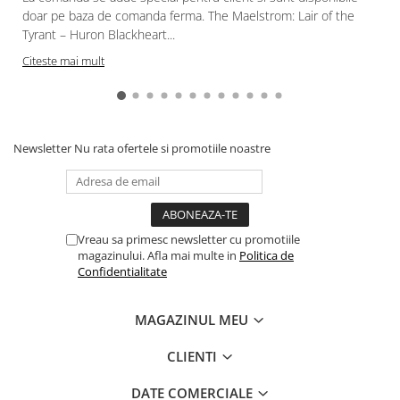
doar pe baza de comanda ferma. The Maelstrom: Lair of the
Tyrant – Huron Blackheart...
Citeste mai mult
Newsletter
Nu rata ofertele si promotiile noastre
Vreau sa primesc newsletter cu promotiile
magazinului. Afla mai multe in
Politica de
Confidentialitate
MAGAZINUL MEU
CLIENTI
DATE COMERCIALE