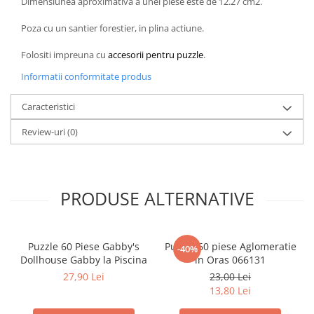
Dimensiunea aproximativa a unei piese este de 12.27 cm2.
LEGO Wicked
Poza cu un santier forestier, in plina actiune.
Lampi si brelocuri cu LED
Folositi impreuna cu
accesorii pentru puzzle
.
Lenjerii de pat si textile
Informatii conformitate produs
Recipiente alimentare
Seturi emblematice
Caracteristici
Lego Editions
Review-uri
(0)
Lego Pokemon
Lego Friends
LEGO Ninjago
PRODUSE ALTERNATIVE
Puzzle 60 Piese Gabby's
Puzzle 60 piese Aglomeratie
-40%
Dollhouse Gabby la Piscina
in Oras 066131
27,90 Lei
23,00 Lei
13,80 Lei