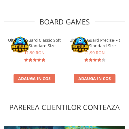
BOARD GAMES
Ultimate Guard Classic Soft
Ultimate Guard Precise-Fit
Sleeves Standard Size
Sleeves Standard Size
Transparent (100)
Transparent (100)
11,90 RON
21,90 RON
ADAUGA IN COS
ADAUGA IN COS
PAREREA CLIENTILOR CONTEAZA