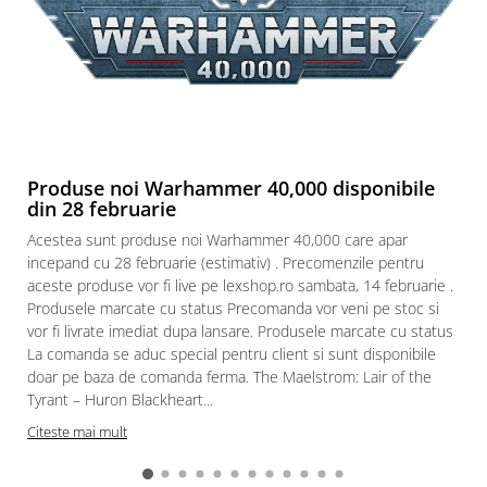
Produse noi Warhammer 40,000 disponibile
din 28 februarie
Acestea sunt produse noi Warhammer 40,000 care apar
incepand cu 28 februarie (estimativ) . Precomenzile pentru
aceste produse vor fi live pe lexshop.ro sambata, 14 februarie .
Produsele marcate cu status Precomanda vor veni pe stoc si
vor fi livrate imediat dupa lansare. Produsele marcate cu status
La comanda se aduc special pentru client si sunt disponibile
doar pe baza de comanda ferma. The Maelstrom: Lair of the
Tyrant – Huron Blackheart...
Citeste mai mult