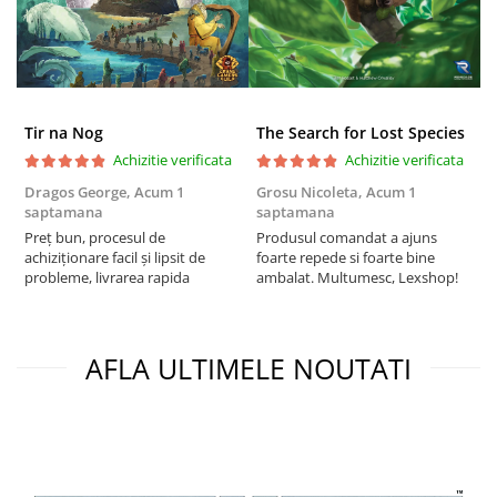
Tir na Nog
The Search for Lost Species
Achizitie verificata
Achizitie verificata
Dragos George,
Acum 1
Grosu Nicoleta,
Acum 1
Б
saptamana
saptamana
s
Preț bun, procesul de
Produsul comandat a ajuns
5
achiziționare facil și lipsit de
foarte repede si foarte bine
probleme, livrarea rapida
ambalat. Multumesc, Lexshop!
AFLA ULTIMELE NOUTATI