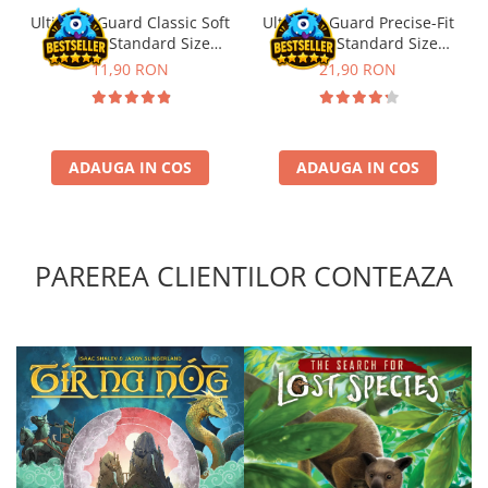
Ultimate Guard Classic Soft
Ultimate Guard Precise-Fit
Sleeves Standard Size
Sleeves Standard Size
Transparent (100)
Transparent (100)
11,90 RON
21,90 RON
ADAUGA IN COS
ADAUGA IN COS
PAREREA CLIENTILOR CONTEAZA