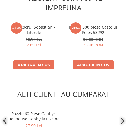
IMPREUNA
Profesorul Sebastian -
Puzzle 500 piese Castelul
-35%
-40%
Literele
Peles 53292
10,90 Lei
39,00 RON
7,09 Lei
23,40 RON
ADAUGA IN COS
ADAUGA IN COS
ALTI CLIENTI AU CUMPARAT
Puzzle 60 Piese Gabby's
Dollhouse Gabby la Piscina
27,90 Lei