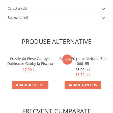
LEGO Wicked
Caracteristici
Lampi si brelocuri cu LED
Review-uri
(0)
Lenjerii de pat si textile
Recipiente alimentare
Seturi emblematice
PRODUSE ALTERNATIVE
Lego Editions
Lego Pokemon
Puzzle 60 Piese Gabby's
Puzzle 60 piese Vizita la Zoo
-40%
Lego Friends
Dollhouse Gabby la Piscina
066155
LEGO Ninjago
27,90 Lei
23,00 Lei
13,80 Lei
ADAUGA IN COS
ADAUGA IN COS
FRECVENT CUMPARATE