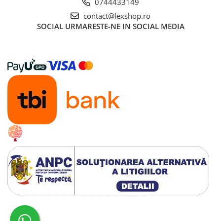
0744433149
contact@lexshop.ro
SOCIAL
URMARESTE-NE IN SOCIAL MEDIA
Creat cu ❤ și cu 🧠 de Dan Trifan iar
Platforma E-commerce by Gomag