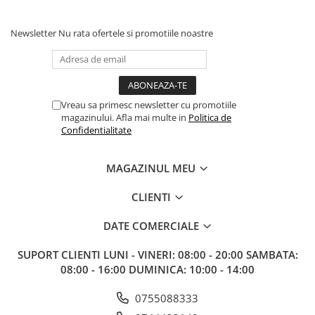
Newsletter
Nu rata ofertele si promotiile noastre
Vreau sa primesc newsletter cu promotiile
magazinului. Afla mai multe in
Politica de
Confidentialitate
MAGAZINUL MEU
CLIENTI
DATE COMERCIALE
SUPORT CLIENTI
LUNI - VINERI: 08:00 - 20:00 SAMBATA:
08:00 - 16:00 DUMINICA: 10:00 - 14:00
0755088333