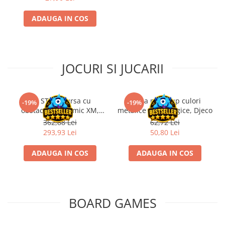
ADAUGA IN COS
JOCURI SI JUCARII
Kit STEM Cursa cu
Trusa make-up culori
-19%
-19%
obstacole Dynamic XM,
metalice non alergice, Djeco
Fischertechnik
362,88 Lei
62,72 Lei
293,93 Lei
50,80 Lei
ADAUGA IN COS
ADAUGA IN COS
BOARD GAMES