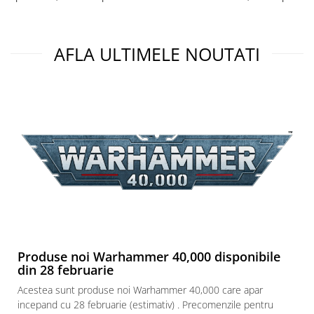
Puzzle 3D
Puzzle 8000 piese
AFLA ULTIMELE NOUTATI
Puzzle 150 piese
Puzzle 1000 piese fluorescent
Puzzle din lemn
Mandala
Puzzle 24 piese
Puzzle-uri metalice si logice
Puzzle 3 in 1
Puzzle 350 piese
Puzzle 275 piese
Puzzle 550 piese
Produse noi Warhammer 40,000 disponibile
din 28 februarie
Warhammer
Warhammer 40K
Acestea sunt produse noi Warhammer 40,000 care apar
incepand cu 28 februarie (estimativ) . Precomenzile pentru
Age of Sigmar