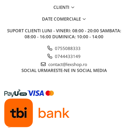
Gundam
CLIENTI
Accesorii Gundam
Transformers
DATE COMERCIALE
Modele Revell
SUPORT CLIENTI
LUNI - VINERI: 08:00 - 20:00 SAMBATA:
D&D si Alte RPG
08:00 - 16:00 DUMINICA: 10:00 - 14:00
Manuale
0755088333
Figurine
0744433149
Altele
contact@lexshop.ro
SOCIAL
URMARESTE-NE IN SOCIAL MEDIA
Screens
Nolzur
Premium
Board games
Harti
Teren
Alte RPG