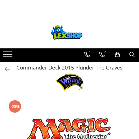
Toate Produsele
Board Games
Games Workshop
Board Games
1
2
Extensii boardgames
Commander Deck 2015 Plunder The Graves
Card Games (jocuri cu carti)
Extensii card games
Jocuri pentru toata familia
Party Games (jocuri de petrecere)
-25%
Jocuri pentru copii
Smart Games
Puzzle-uri logice
Jocuri cu miniaturi