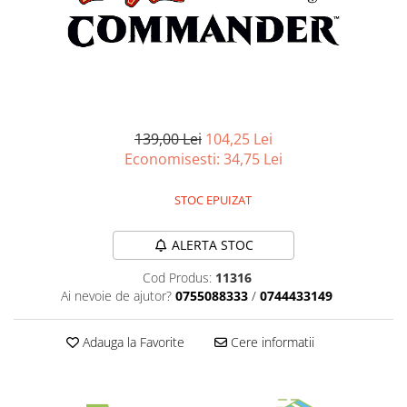
Battletech
Final Girl - solo game
Miniaturi Arkham Horror
Miniaturi HEROCLIX
Accesorii pentru boardgames
139,00 Lei
104,25 Lei
Economisesti:
34,75
Lei
Protectii carti (Sleeves)
Playmats
STOC EPUIZAT
Deck Boxes/Cutii pentru carti
Portofolii/ Clasoare pentru carti
ALERTA STOC
The Army Painter
Cod Produs:
11316
Organizatoare
Ai nevoie de ajutor?
0755088333
/
0744433149
Zaruri
Carti
Adauga la Favorite
Cere informatii
Carti de joc
Alte produse Hobby