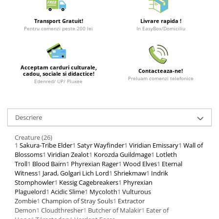
Merch Lex Hobby Store
Pop Culture
Transport Gratuit!
Livrare rapida !
Pentru comenzi peste 200 lei
In EasyBox/Domiciliu
Sepci
Tricouri
Postere
Acceptam carduri culturale,
Contacteaza-ne!
cadou, sociale si didactice!
Geek Stuff
Preluam comenzi telefonice
Edenred/ UP/ Pluxee
Figurine
Cani/Pahare
Descriere
Brelocuri
Creature (26)
Plusuri si papusi
1
Sakura-Tribe Elder
1
Satyr Wayfinder
1
Viridian Emissary
1
Wall of
Decoratiuni
Blossoms
1
Viridian Zealot
1
Korozda Guildmage
1
Lotleth
Troll
1
Blood Bairn
1
Phyrexian Rager
1
Wood Elves
1
Eternal
Carti
Witness
1
Jarad, Golgari Lich Lord
1
Shriekmaw
1
Indrik
Stomphowler
1
Kessig Cagebreakers
1
Phyrexian
Fesuri
Plaguelord
1
Acidic Slime
1
Mycoloth
1
Vulturous
Studio Ghibli/My Neighbor
Zombie
1
Champion of Stray Souls
1
Extractor
Totoro/Kiki etc
Demon
1
Cloudthresher
1
Butcher of Malakir
1
Eater of