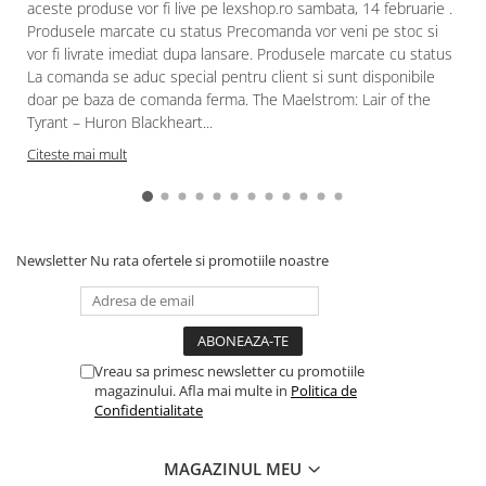
aceste produse vor fi live pe lexshop.ro sambata, 14 februarie .
Paints & Tools
Produsele marcate cu status Precomanda vor veni pe stoc si
vor fi livrate imediat dupa lansare. Produsele marcate cu status
Starter Sets
La comanda se aduc special pentru client si sunt disponibile
Books and Codex
doar pe baza de comanda ferma. The Maelstrom: Lair of the
Tyrant – Huron Blackheart...
Accesorii
Citeste mai mult
Figurine
Star Wars figurine
Friday The 13th
Marvel Univers
Newsletter
Nu rata ofertele si promotiile noastre
Figurine diverse
DC Univers
FUNKO POP!
Vreau sa primesc newsletter cu promotiile
magazinului. Afla mai multe in
Politica de
One Piece
Confidentialitate
Dragon Ball
Anime
MAGAZINUL MEU