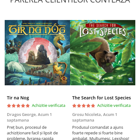
Puzzle 4000 piese
Puzzle 500 piese
4D Cityscape Time Puzzle
Puzzle 180 piese
Puzzle 12 piese
Educative
Puzzle 300 piese
Puzzle
Puzzle 70 piese
Puzzle cu 100 piese
Tir na Nog
The Search for Lost Species
Achizitie verificata
Achizitie verificata
Puzzle cu 200 piese
Dragos George,
Acum 1
Grosu Nicoleta,
Acum 1
Б
Puzzle XXL
saptamana
saptamana
s
Puzzle 2 in 1
Preț bun, procesul de
Produsul comandat a ajuns
5
achiziționare facil și lipsit de
foarte repede si foarte bine
Puzzle 1000 piese panorama
probleme, livrarea rapida
ambalat. Multumesc, Lexshop!