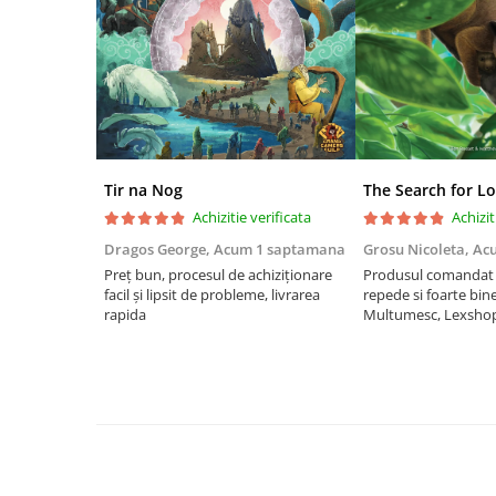
Riftbound singles
Gundam TCG
Puzzle
Puzzle 1000 piese
Accesorii pentru puzzle
Puzzle 3000 piese
Tir na Nog
The Search for Lo
Achizitie verificata
Achizit
Puzzle 2000 piese
Dragos George,
Acum 1 saptamana
Grosu Nicoleta,
Ac
Puzzle 1500 piese
Preț bun, procesul de achiziționare
Produsul comandat a
Puzzle 20 piese
facil și lipsit de probleme, livrarea
repede si foarte bin
rapida
Multumesc, Lexsho
Puzzle 60 piese
Puzzle 4 in 1
Puzzle 40 piese
Puzzle 30 piese
Puzzle 120 piese
Puzzle 260 piese