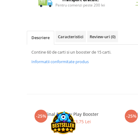
Merch Lex Hobby Store
Pentru comenzi peste 200 lei
Pop Culture
Sepci
Tricouri
Caracteristici
Review-uri
(0)
Descriere
Postere
Geek Stuff
Contine 60 de carti si un booster de 15 carti.
Figurine
Informatii conformitate produs
Cani/Pahare
Brelocuri
Plusuri si papusi
Decoratiuni
Carti
Final Fantasy Play Booster
Magi
Fesuri
-25%
-25%
45,00 Lei
33,75 Lei
Studio Ghibli/My Neighbor
Totoro/Kiki etc