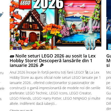
🧱 Noile seturi LEGO 2026 au sosit la Lex
Gu
Hobby Store! Descoperă lansările din 1
MG
ianuarie 2026 🎉
si
Anul 2026 începe în forță pentru toți fanii LEGO! 🚀 La Lex
Mo
tru
Hobby Store au ajuns oficial noile seturi LEGO lansate pe 1
pr
ianuarie 2026 , oferind colecționarilor și pasionaților de
pe
r
construcții o gamă impresionantă de modele noi din seriile
RG,
sele
preferate: LEGO Technic, LEGO Icons, LEGO Creator,
Gu
LEGO Friends, LEGO Harry Potter, LEGO NINJAGO și multe
mac
a.
altele. Indiferent dacă iubești...
Dif
dim
Citeste mai mult