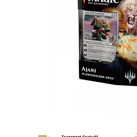
Battletech
Final Girl - solo game
Miniaturi Arkham Horror
Miniaturi HEROCLIX
Accesorii pentru boardgames
Protectii carti (Sleeves)
Playmats
Deck Boxes/Cutii pentru carti
Portofolii/ Clasoare pentru carti
The Army Painter
Organizatoare
Zaruri
Carti
Carti de joc
Distribuie
pe
Alte produse Hobby
Facebook
Transport Gratuit!