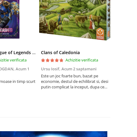
Riftbound League of Legends TCG Unleashed Booster Pack 14 Carti
Clans of Caledonia
izitie verificata
Achizitie verificata
BOGDAN,
Acum 1
Ursu Iosif,
Acum 2 saptamani
Cristian Neg
saptamani
Este un joc foarte bun, bazat pe
umoase in timp scurt
economie, destul de echilibrat si, desi
5
putin complicat la inceput, dupa ce
intelegi mecanismele il poti juca
foarte usor.