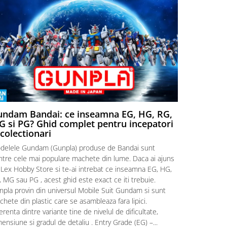
ndam Bandai: ce inseamna EG, HG, RG,
Aventuri
 si PG? Ghid complet pentru incepatori
Episodul
 colectionari
MonstruLex t
delele Gundam (Gunpla) produse de Bandai sunt
a suflat pes
intre cele mai populare machete din lume. Daca ai ajuns
la picioarele
 Lex Hobby Store si te-ai intrebat ce inseamna EG, HG,
era clar: com
 MG sau PG , acest ghid este exact ce iti trebuie.
eroii! 🧭 Mi
npla provin din universul Mobile Suit Gundam si sunt
titluri, ech
hete din plastic care se asambleaza fara lipici.
sau s-au tel
erenta dintre variante tine de nivelul de dificultate,
le impartase
ensiune si gradul de detaliu . Entry Grade (EG) –...