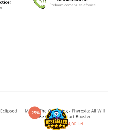
ctice!
Preluam comenzi telefonice
ee
 Eclipsed
Magic: The Gathering - Phyrexia: All Will
Magic: 
-25%
-50%
Be One Jumpstart Booster
32,00 Lei
24,00 Lei