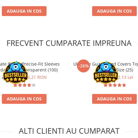
ADAUGA IN COS
ADAUGA IN COS
FRECVENT CUMPARATE IMPREUNA
ate Guard Precise-Fit Sleeves
Ultimate Guard Card Covers To
-26%
dard Size Transparent (100)
Standard Size (25)
21,90 RON
16,21 RON
29,90 Lei
22,13 Lei
ADAUGA IN COS
ADAUGA IN COS
ALTI CLIENTI AU CUMPARAT