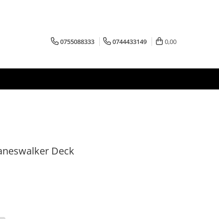
0755088333
0744433149
0,00
laneswalker Deck