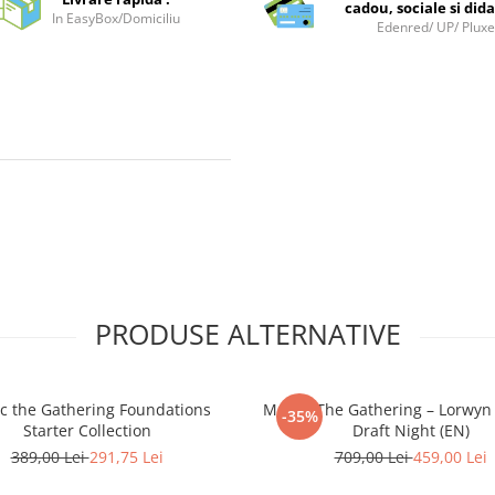
cadou, sociale si dida
In EasyBox/Domiciliu
Edenred/ UP/ Plux
PRODUSE ALTERNATIVE
c the Gathering Foundations
Magic: The Gathering – Lorwyn
-35%
Starter Collection
Draft Night (EN)
389,00 Lei
291,75 Lei
709,00 Lei
459,00 Lei