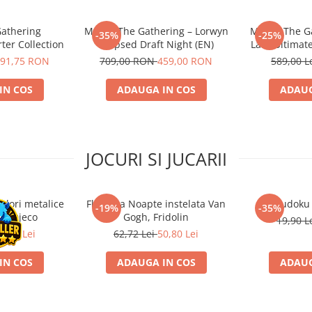
Gathering
Magic: The Gathering – Lorwyn
Magic: The Ga
-35%
-25%
ter Collection
Eclipsed Draft Night (EN)
Lair: Ultimat
91,75 RON
709,00 RON
459,00 RON
589,00 L
IN COS
ADAUGA IN COS
ADAUG
JOCURI SI JUCARII
ulori metalice
Flasneta Noapte instelata Van
Sudoku
-19%
-35%
ce, Djeco
Gogh, Fridolin
19,90 L
0,80 Lei
62,72 Lei
50,80 Lei
IN COS
ADAUGA IN COS
ADAUG