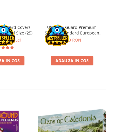
ard Card Covers
Ultimate Guard Premium
Gwent Playm
andard Size (25)
Sleeves Standard European
vari
Board Game Size (50)
ei
22,13 Lei
9,90 RON
129,00 
A IN COS
ADAUGA IN COS
VE