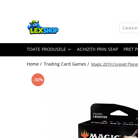
Toate Produsele
Board Games
Games Workshop
TOATE PRODUSELE
ACHIZIȚII PRIN SEAP
PRET 
Board Games
Extensii boardgames
Home /
Trading Card Games /
Magic 2019 Coreset Plane
Card Games (jocuri cu carti)
Extensii card games
-30%
Jocuri pentru toata familia
Party Games (jocuri de petrecere)
Jocuri pentru copii
Smart Games
Puzzle-uri logice
Jocuri cu miniaturi