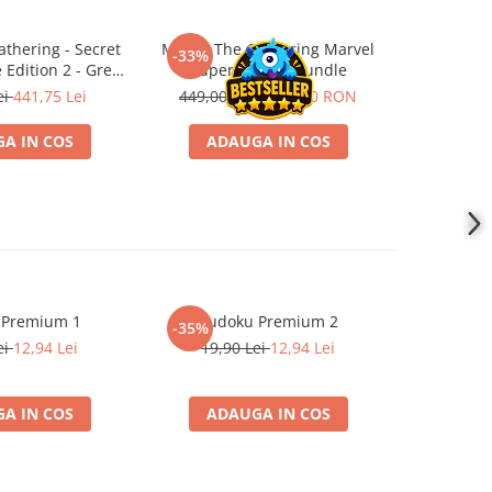
thering - Secret
Magic: The Gathering Marvel
Magic: 
-33%
-25%
e Edition 2 - Grey
Super Heroes Bundle
Hobb
Box
ei
441,75 Lei
449,00 RON
299,00 RON
419,00
A IN COS
ADAUGA IN COS
PR
 Premium 1
Sudoku Premium 2
Instrumen
-35%
l
ei
12,94 Lei
19,90 Lei
12,94 Lei
1
A IN COS
ADAUGA IN COS
ADA