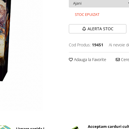
STOC EPUIZAT
ALERTA STOC
Cod Produs:
19451
Ai nevoie d
Adauga la Favorite
Cere 
Acceptam carduri cul
Livrare rapida !