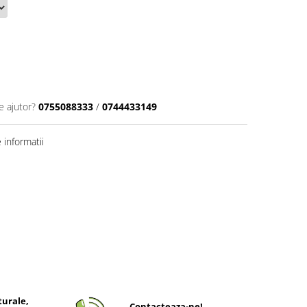
e ajutor?
0755088333
/
0744433149
informatii
turale,
Contacteaza-ne!