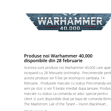
Puzzle 4000 piese
Puzzle 500 piese
4D Cityscape Time Puzzle
Puzzle 180 piese
Puzzle 12 piese
Educative
Puzzle 300 piese
Produse noi Warhammer 40,000
disponibile din 28 februarie
Puzzle
Acestea sunt produse noi Warhammer 40,000 care apar
Puzzle 70 piese
incepand cu 28 februarie (estimativ) . Precomenzile pen
Puzzle cu 100 piese
aceste produse vor fi live pe lexshop.ro sambata, 14
februarie . Produsele marcate cu status Precomanda vo
Puzzle cu 200 piese
veni pe stoc si vor fi livrate imediat dupa lansare. Produ
Puzzle XXL
marcate cu status La comanda se aduc special pentru
client si sunt disponibile doar pe baza de comanda ferm
Puzzle 2 in 1
The Maelstrom: Lair of the Tyrant – Huron Blackheart...
Puzzle 1000 piese panorama