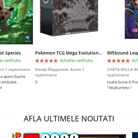
st Species
Pokemon TCG Mega Evolution Pitch Black Elite Trainer Box
ie verificata
Achizitie verificata
Ach
um 1 saptamana
Бисер Йорданов,
Acum 1
CHETA-BELLA 
saptamana
saptamana
 ajuns foarte
e ambalat.
5
toate bune si fr
p!
! Multumesc !
AFLA ULTIMELE NOUTATI