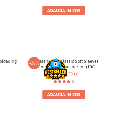
ADAUGA IN COS
ploading
Ultimate Guard Classic Soft Sleeves
Ultimate
-26%
-26%
Japanese Size Transparent (100)
Board Ga
9,99 Lei
7,39 Lei
ADAUGA IN COS