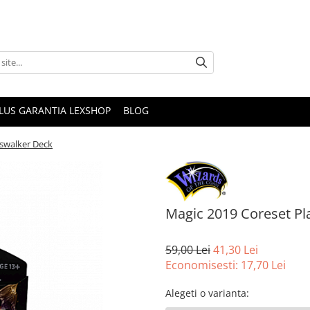
PLUS GARANTIA LEXSHOP
BLOG
swalker Deck
Magic 2019 Coreset P
59,00 Lei
41,30 Lei
Economisesti:
17,70
Lei
Alegeti o varianta
: