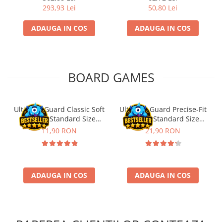
293,93 Lei
50,80 Lei
ADAUGA IN COS
ADAUGA IN COS
BOARD GAMES
Ultimate Guard Classic Soft
Ultimate Guard Precise-Fit
Sleeves Standard Size
Sleeves Standard Size
Transparent (100)
Transparent (100)
11,90 RON
21,90 RON
ADAUGA IN COS
ADAUGA IN COS