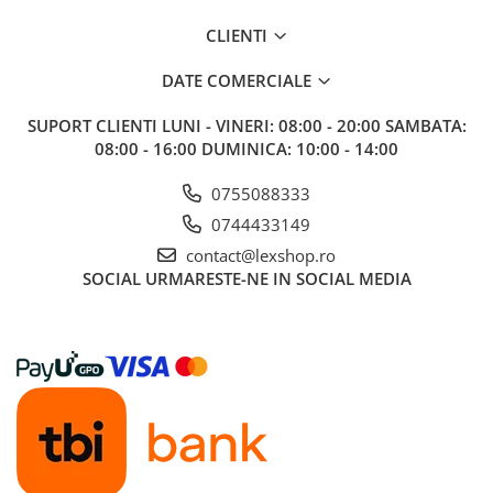
CLIENTI
DATE COMERCIALE
SUPORT CLIENTI
LUNI - VINERI: 08:00 - 20:00 SAMBATA:
08:00 - 16:00 DUMINICA: 10:00 - 14:00
0755088333
0744433149
contact@lexshop.ro
SOCIAL
URMARESTE-NE IN SOCIAL MEDIA