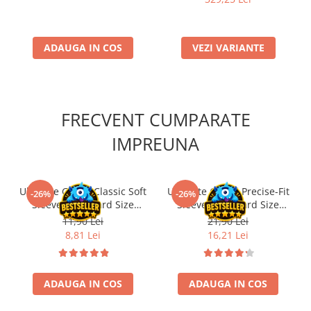
ADAUGA IN COS
VEZI VARIANTE
FRECVENT CUMPARATE
IMPREUNA
Ultimate Guard Classic Soft
Ultimate Guard Precise-Fit
-26%
-26%
Sleeves Standard Size
Sleeves Standard Size
Transparent (100)
Transparent (100)
11,90 Lei
21,90 Lei
8,81 Lei
16,21 Lei
ADAUGA IN COS
ADAUGA IN COS