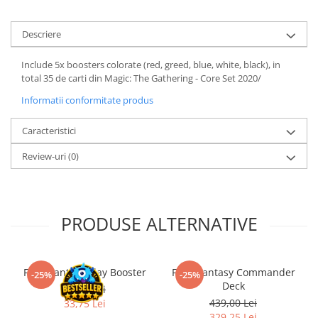
LEGO Wicked
Descriere
Lampi si brelocuri cu LED
Lenjerii de pat si textile
Include 5x boosters colorate (red, greed, blue, white, black), in
total 35 de carti din Magic: The Gathering - Core Set 2020/
Recipiente alimentare
Informatii conformitate produs
Seturi emblematice
Lego Editions
Caracteristici
Lego Pokemon
Review-uri
(0)
Lego Friends
LEGO Ninjago
PRODUSE ALTERNATIVE
Final Fantasy Play Booster
Final Fantasy Commander
-25%
-25%
Deck
45,00 Lei
439,00 Lei
33,75 Lei
329,25 Lei