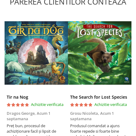
PAREREA CLIENTILOR CONTEAZA
Tir na Nog
The Search for Lost Species
Achizitie verificata
Achizitie verificata
Dragos George,
Acum 1
Grosu Nicoleta,
Acum 1
Б
saptamana
saptamana
s
Preț bun, procesul de
Produsul comandat a ajuns
5
achiziționare facil și lipsit de
foarte repede si foarte bine