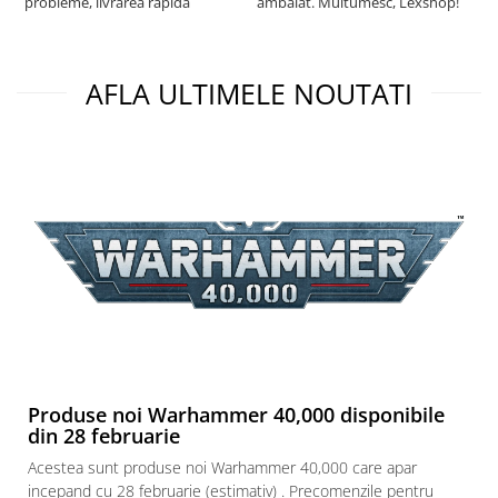
probleme, livrarea rapida
ambalat. Multumesc, Lexshop!
AFLA ULTIMELE NOUTATI
Produse noi Warhammer 40,000 disponibile
din 28 februarie
Acestea sunt produse noi Warhammer 40,000 care apar
incepand cu 28 februarie (estimativ) . Precomenzile pentru