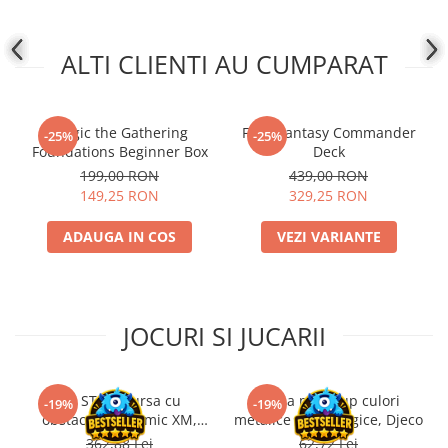
ALTI CLIENTI AU CUMPARAT
Magic the Gathering
Final Fantasy Commander
-25%
-25%
Foundations Beginner Box
Deck
199,00 RON
439,00 RON
149,25 RON
329,25 RON
ADAUGA IN COS
VEZI VARIANTE
JOCURI SI JUCARII
Kit STEM Cursa cu
Trusa make-up culori
-19%
-19%
obstacole Dynamic XM,
metalice non alergice, Djeco
Fischertechnik
362,88 Lei
62,72 Lei