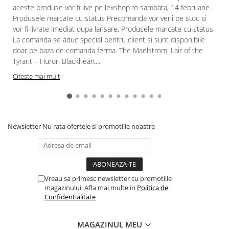
aceste produse vor fi live pe lexshop.ro sambata, 14 februarie .
Produsele marcate cu status Precomanda vor veni pe stoc si
vor fi livrate imediat dupa lansare. Produsele marcate cu status
La comanda se aduc special pentru client si sunt disponibile
doar pe baza de comanda ferma. The Maelstrom: Lair of the
Tyrant – Huron Blackheart...
Citeste mai mult
Newsletter
Nu rata ofertele si promotiile noastre
Vreau sa primesc newsletter cu promotiile
magazinului. Afla mai multe in
Politica de
Confidentialitate
MAGAZINUL MEU