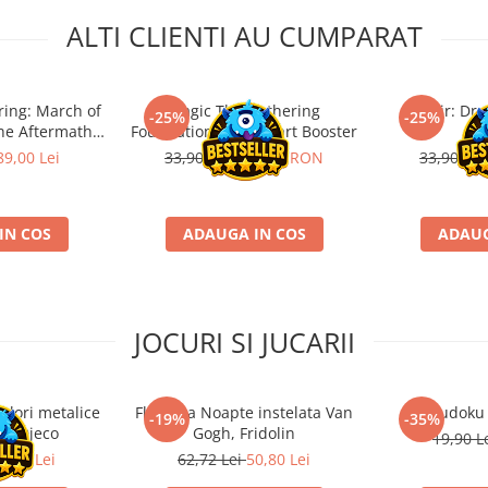
ALTI CLIENTI AU CUMPARAT
ring: March of
Magic The Gathering
Tarkir: Dr
-25%
-25%
he Aftermath
Foundations Jumpstart Booster
bo
 Booster
89,00 Lei
33,90 RON
25,43 RON
33,90 R
IN COS
ADAUGA IN COS
ADAUG
JOCURI SI JUCARII
ulori metalice
Flasneta Noapte instelata Van
Sudoku
-19%
-35%
ce, Djeco
Gogh, Fridolin
19,90 L
0,80 Lei
62,72 Lei
50,80 Lei