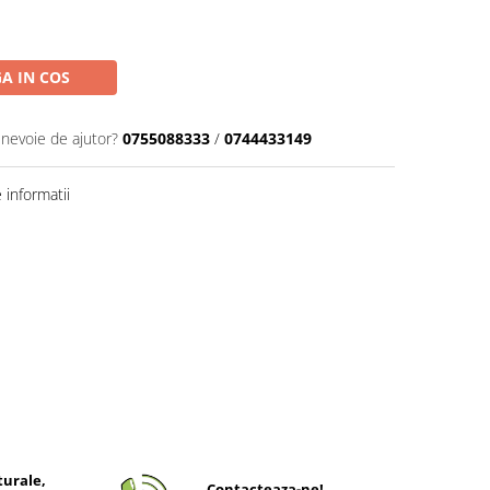
A IN COS
 nevoie de ajutor?
0755088333
/
0744433149
informatii
turale,
Contacteaza-ne!