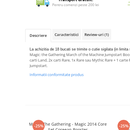
Merch Lex Hobby Store
Pentru comenzi peste 200 lei
Pop Culture
Sepci
Tricouri
Caracteristici
Review-uri
(1)
Descriere
Postere
Geek Stuff
La achizitia de 18 bucati se trimite o cutie sigilata (in limita 
Magic: the Gathering March of the Machine Jumpstart Boost
Figurine
carti Land, 2x carti Rare, 1x Rare sau Mythic Rare + 1 cart
Cani/Pahare
Jumpstart.
Brelocuri
Informatii conformitate produs
Plusuri si papusi
Decoratiuni
Carti
Fesuri
Studio Ghibli/My Neighbor
Totoro/Kiki etc
Magic: The Gathering - Magic 2014 Core
Magic
-25%
-25%
Set Coreean Booster
Machi