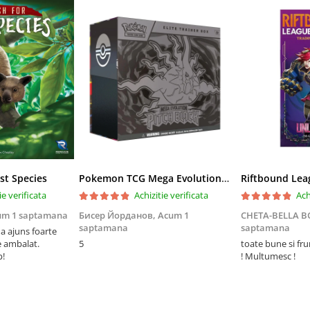
st Species
Pokemon TCG Mega Evolution Pitch Black Elite Trainer Box
ie verificata
Achizitie verificata
Ach
um 1 saptamana
Бисер Йорданов,
Acum 1
CHETA-BELLA 
saptamana
saptamana
 ajuns foarte
e ambalat.
5
toate bune si fr
p!
! Multumesc !