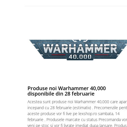
Puzzle 4000 piese
Puzzle 500 piese
4D Cityscape Time Puzzle
Puzzle 180 piese
Puzzle 12 piese
Educative
Puzzle 300 piese
Puzzle
Puzzle 70 piese
Puzzle cu 100 piese
Produse noi Warhammer 40,000
disponibile din 28 februarie
Puzzle cu 200 piese
Acestea sunt produse noi Warhammer 40,000 care apar
Puzzle XXL
incepand cu 28 februarie (estimativ) . Precomenzile pen
aceste produse vor fi live pe lexshop.ro sambata, 14
Puzzle 2 in 1
februarie . Produsele marcate cu status Precomanda vo
Puzzle 1000 piese panorama
veni pe stoc si vor fi livrate imediat dupa lansare. Produ