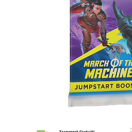
Battletech
Final Girl - solo game
Miniaturi Arkham Horror
Miniaturi HEROCLIX
Accesorii pentru boardgames
Protectii carti (Sleeves)
Playmats
Deck Boxes/Cutii pentru carti
Portofolii/ Clasoare pentru carti
The Army Painter
Organizatoare
Zaruri
Carti
Carti de joc
Distribuie
pe
Alte produse Hobby
Facebook
Transport Gratuit!