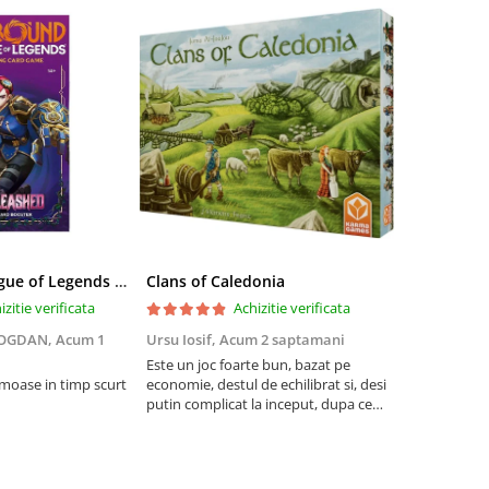
Riftbound League of Legends TCG Unleashed Booster Pack 14 Carti
Clans of Caledonia
izitie verificata
Achizitie verificata
BOGDAN,
Acum 1
Ursu Iosif,
Acum 2 saptamani
Cristian Neg
saptamani
Este un joc foarte bun, bazat pe
umoase in timp scurt
economie, destul de echilibrat si, desi
5
putin complicat la inceput, dupa ce
intelegi mecanismele il poti juca
foarte usor.