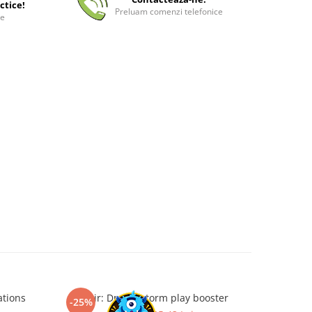
ctice!
Preluam comenzi telefonice
ee
ations
Tarkir: Dragonstorm play booster
Magic: The
-25%
-35%
Airbend