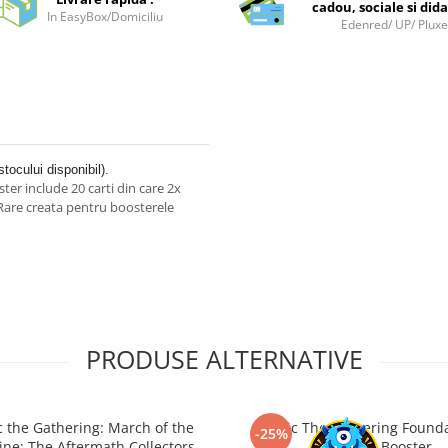
cadou, sociale si dida
In EasyBox/Domiciliu
Edenred/ UP/ Plux
stocului disponibil).
er include 20 carti din care 2x
e Rare creata pentru boosterele
PRODUSE ALTERNATIVE
 the Gathering: March of the
Magic The Gathering Found
-25%
ne: The Aftermath Collectors
Jumpstart Booster