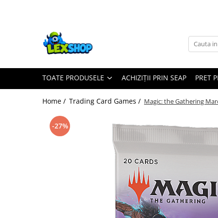
Toate Produsele
Board Games
Games Workshop
TOATE PRODUSELE
ACHIZIȚII PRIN SEAP
PRET 
Board Games
Extensii boardgames
Home /
Trading Card Games /
Magic: the Gathering Mar
Card Games (jocuri cu carti)
Extensii card games
-27%
Jocuri pentru toata familia
Party Games (jocuri de petrecere)
Jocuri pentru copii
Smart Games
Puzzle-uri logice
Jocuri cu miniaturi