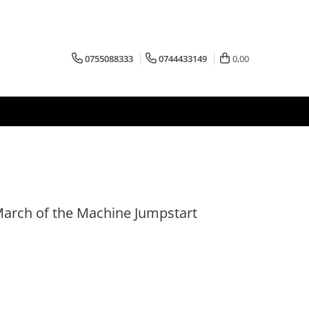
0755088333
0744433149
0,00
March of the Machine Jumpstart