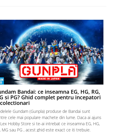
ndam Bandai: ce inseamna EG, HG, RG,
Aventuri
 si PG? Ghid complet pentru incepatori
Episodul
 colectionari
MonstruLex t
delele Gundam (Gunpla) produse de Bandai sunt
a suflat pes
intre cele mai populare machete din lume. Daca ai ajuns
la picioarele
 Lex Hobby Store si te-ai intrebat ce inseamna EG, HG,
era clar: com
 MG sau PG , acest ghid este exact ce iti trebuie.
eroii! 🧭 Mi