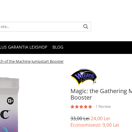
PLUS GARANTIA LEXSHOP
BLOG
ch of the Machine Jumpstart Booster
Magic: the Gathering 
Booster
1 Review
33,00 Lei
24,00 Lei
Economisesti:
9,00
Lei