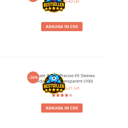
33,90 Lei
25,43 Lei
ADAUGA IN COS
Ultimate Guard Precise-Fit Sleeves
Profes
-26%
-35%
Standard Size Transparent (100)
21,90 Lei
16,21 Lei
ADAUGA IN COS