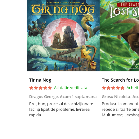
Riftbound singles
Gundam TCG
Puzzle
Puzzle 1000 piese
Accesorii pentru puzzle
Puzzle 3000 piese
Puzzle 2000 piese
Puzzle 1500 piese
Tir na Nog
The Search for Lo
Puzzle 20 piese
Achizitie verificata
Achizit
Puzzle 60 piese
Dragos George,
Acum 1 saptamana
Grosu Nicoleta,
Ac
Puzzle 4 in 1
Preț bun, procesul de achiziționare
Produsul comandat a
facil și lipsit de probleme, livrarea
repede si foarte bin
Puzzle 40 piese
rapida
Multumesc, Lexsho
Puzzle 30 piese
Puzzle 120 piese
Puzzle 260 piese