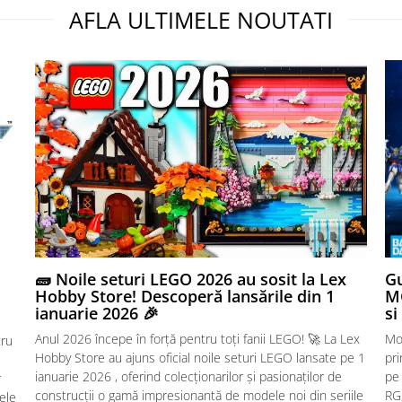
AFLA ULTIMELE NOUTATI
🧱 Noile seturi LEGO 2026 au sosit la Lex
Gu
Hobby Store! Descoperă lansările din 1
MG
ianuarie 2026 🎉
si
Anul 2026 începe în forță pentru toți fanii LEGO! 🚀 La Lex
Mo
tru
Hobby Store au ajuns oficial noile seturi LEGO lansate pe 1
pr
ianuarie 2026 , oferind colecționarilor și pasionaților de
pe
r
construcții o gamă impresionantă de modele noi din seriile
RG,
sele