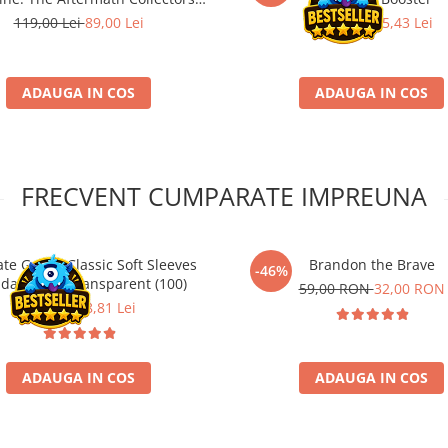
Booster
119,00 Lei
89,00 Lei
33,90 Lei
25,43 Lei
ADAUGA IN COS
ADAUGA IN COS
FRECVENT CUMPARATE IMPREUNA
ate Guard Classic Soft Sleeves
Brandon the Brave
-46%
dard Size Transparent (100)
59,00 RON
32,00 RON
11,90 Lei
8,81 Lei
ADAUGA IN COS
ADAUGA IN COS