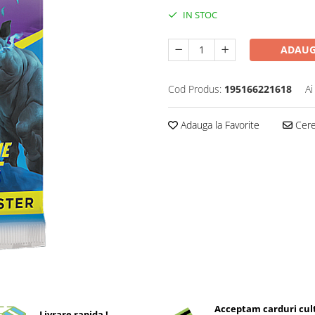
IN STOC
ADAUG
Cod Produs:
195166221618
Ai
Adauga la Favorite
Cere 
Acceptam carduri cul
Livrare rapida !