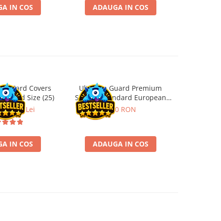
A IN COS
ADAUGA IN COS
ADA
ard Card Covers
Ultimate Guard Premium
Gwent Playm
-26%
andard Size (25)
Sleeves Standard European
vari
Board Game Size (50)
ei
22,13 Lei
9,90 RON
129,
A IN COS
ADAUGA IN COS
VE