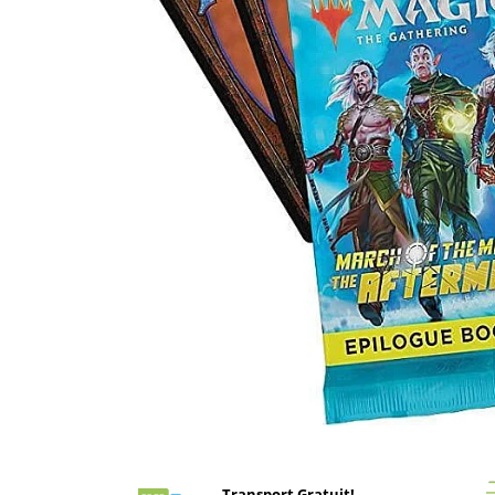
Battletech
Final Girl - solo game
Miniaturi Arkham Horror
Miniaturi HEROCLIX
Accesorii pentru boardgames
Protectii carti (Sleeves)
Playmats
Deck Boxes/Cutii pentru carti
Portofolii/ Clasoare pentru carti
The Army Painter
Organizatoare
Zaruri
Carti
Carti de joc
Distribuie
pe
Alte produse Hobby
Facebook
Transport Gratuit!