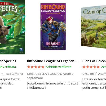
st Species
Riftbound League of Legends TCG Unleashed Booster Pack 14 Carti
Clans of Caled
ie verificata
Achizitie verificata
Ach
um 1 saptamana
CHETA-BELLA BOGDAN,
Acum 2
Ursu Iosif,
Acum
saptamani
 ajuns foarte
Este un joc foart
e ambalat.
toate bune si frumoase in timp scurt
economie, destul 
p!
! Multumesc !
putin complicat 
intelegi mecanism
foarte usor.