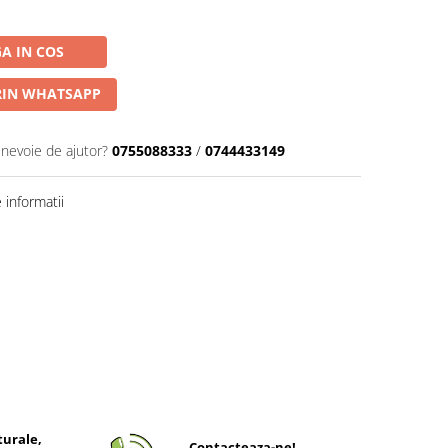
A IN COS
IN WHATSAPP
 nevoie de ajutor?
0755088333
/
0744433149
informatii
turale,
Contacteaza-ne!