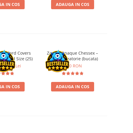
A IN COS
ADAUGA IN COS
ADA
ard Card Covers
Zar D6 Opaque Chessex –
Marvel Cha
andard Size (25)
culoare aleatorie (bucata)
Evil Camp
ei
22,13 Lei
3,50 RON
2
A IN COS
ADAUGA IN COS
ADA