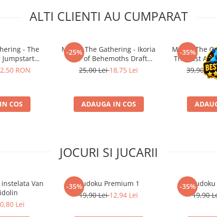
ALTI CLIENTI AU CUMPARAT
hering - The
Magic: The Gathering - Ikoria
Magic: The Ga
-25%
-35%
r Jumpstart
Lair of Behemoths Draft
The Last Air
ter
Booster JP
Boos
2,50 RON
25,00 Lei
18,75 Lei
39,90 R
IN COS
ADAUGA IN COS
ADAUG
JOCURI SI JUCARII
 instelata Van
Sudoku Premium 1
Sudoku
-35%
-35%
idolin
19,90 Lei
12,94 Lei
19,90 L
0,80 Lei