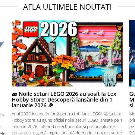
AFLA ULTIMELE NOUTATI
🧱 Noile seturi LEGO 2026 au sosit la Lex
Gu
Hobby Store! Descoperă lansările din 1
MG
ianuarie 2026 🎉
si
Anul 2026 începe în forță pentru toți fanii LEGO! 🚀 La Lex
Mo
tru
Hobby Store au ajuns oficial noile seturi LEGO lansate pe 1
pr
ianuarie 2026 , oferind colecționarilor și pasionaților de
pe
r
construcții o gamă impresionantă de modele noi din seriile
RG,
sele