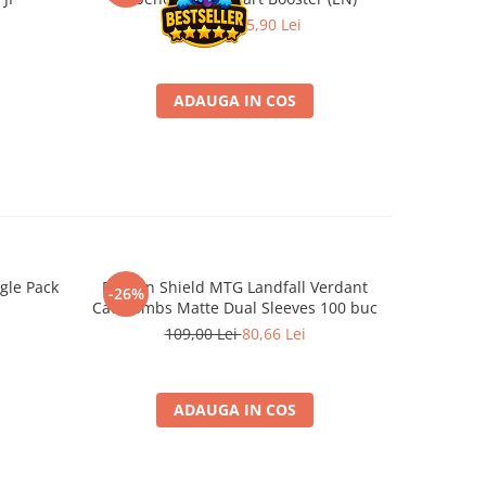
39,90 Lei
25,90 Lei
ADAUGA IN COS
gle Pack
Dragon Shield MTG Landfall Verdant
Funko POP!
-26%
-22%
Catacombs Matte Dual Sleeves 100 buc
109,00 Lei
80,66 Lei
ADAUGA IN COS