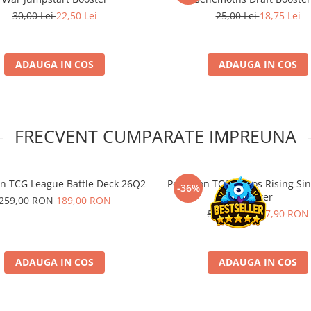
30,00 Lei
22,50 Lei
25,00 Lei
18,75 Lei
ADAUGA IN COS
ADAUGA IN COS
FRECVENT CUMPARATE IMPREUNA
 TCG League Battle Deck 26Q2
Pokemon TCG Chaos Rising Sin
-36%
Blister
259,00 RON
189,00 RON
59,00 RON
37,90 RON
ADAUGA IN COS
ADAUGA IN COS