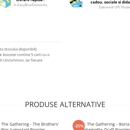
cadou, sociale si dida
In EasyBox/Domiciliu
Edenred/ UP/ Plux
ta stocului disponibil).
re
booster
contine 5 carti cu o
rti Uncommon, iar fiecare
PRODUSE ALTERNATIVE
 The Gathering - The Brothers’
Magic: The Gathering - Ikoria 
-25%
War Jumpstart Booster
Behemoths Draft Booster