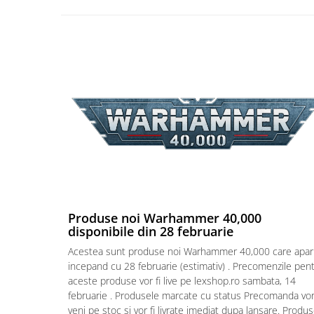
Puzzle 4000 piese
Puzzle 500 piese
4D Cityscape Time Puzzle
Puzzle 180 piese
Puzzle 12 piese
Educative
Puzzle 300 piese
Puzzle
Puzzle 70 piese
Puzzle cu 100 piese
Produse noi Warhammer 40,000
disponibile din 28 februarie
Puzzle cu 200 piese
Acestea sunt produse noi Warhammer 40,000 care apar
Puzzle XXL
incepand cu 28 februarie (estimativ) . Precomenzile pen
aceste produse vor fi live pe lexshop.ro sambata, 14
Puzzle 2 in 1
februarie . Produsele marcate cu status Precomanda vo
Puzzle 1000 piese panorama
veni pe stoc si vor fi livrate imediat dupa lansare. Produ