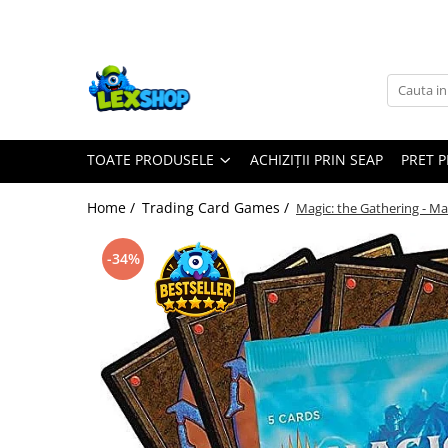
Toate Produsele
Board Games
Games Workshop
TOATE PRODUSELE
ACHIZIȚII PRIN SEAP
PRET 
Board Games
Extensii boardgames
Home /
Trading Card Games /
Magic: the Gathering - M
Card Games (jocuri cu carti)
Extensii card games
-34%
Jocuri pentru toata familia
Party Games (jocuri de petrecere)
Jocuri pentru copii
Smart Games
Puzzle-uri logice
Jocuri cu miniaturi