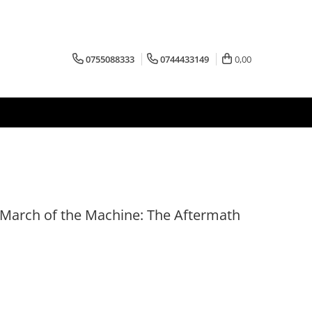
0755088333
0744433149
0,00
- March of the Machine: The Aftermath