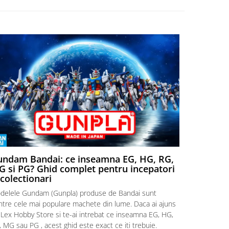
ndam Bandai: ce inseamna EG, HG, RG,
Aventuri
 si PG? Ghid complet pentru incepatori
Episodul
 colectionari
MonstruLex t
delele Gundam (Gunpla) produse de Bandai sunt
a suflat pes
intre cele mai populare machete din lume. Daca ai ajuns
la picioarele
 Lex Hobby Store si te-ai intrebat ce inseamna EG, HG,
era clar: com
 MG sau PG , acest ghid este exact ce iti trebuie.
eroii! 🧭 Mi