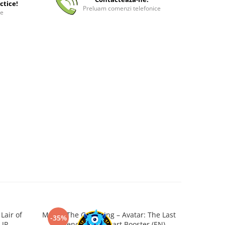
ctice!
Preluam comenzi telefonice
ee
Lair of
Magic: The Gathering – Avatar: The Last
Tarkir:
-35%
-25%
 JP
Airbender Jumpstart Booster (EN)