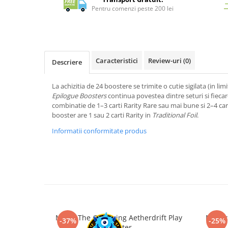
Merch Lex Hobby Store
Pentru comenzi peste 200 lei
Pop Culture
Sepci
Tricouri
Caracteristici
Review-uri
(0)
Descriere
Postere
Geek Stuff
La achizitia de 24 boostere se trimite o cutie sigilata (in limi
Epilogue Boosters
continua povestea dintre seturi si fieca
Figurine
combinatie de 1–3 carti Rarity Rare sau mai bune si 2–4 ca
Cani/Pahare
booster are 1 sau 2 carti Rarity in
Traditional Foil
.
Brelocuri
Informatii conformitate produs
Plusuri si papusi
Decoratiuni
Carti
Fesuri
Studio Ghibli/My Neighbor
Totoro/Kiki etc
Magic The Gathering Aetherdrift Play
Magic:
-37%
-25%
Booster