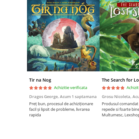
Riftbound singles
Gundam TCG
Puzzle
Puzzle 1000 piese
Accesorii pentru puzzle
Puzzle 3000 piese
Puzzle 2000 piese
Puzzle 1500 piese
Tir na Nog
The Search for Lo
Puzzle 20 piese
Achizitie verificata
Achizit
Puzzle 60 piese
Dragos George,
Acum 1 saptamana
Grosu Nicoleta,
Ac
Puzzle 4 in 1
Preț bun, procesul de achiziționare
Produsul comandat a
facil și lipsit de probleme, livrarea
repede si foarte bin
Puzzle 40 piese
rapida
Multumesc, Lexsho
Puzzle 30 piese
Puzzle 120 piese
Puzzle 260 piese