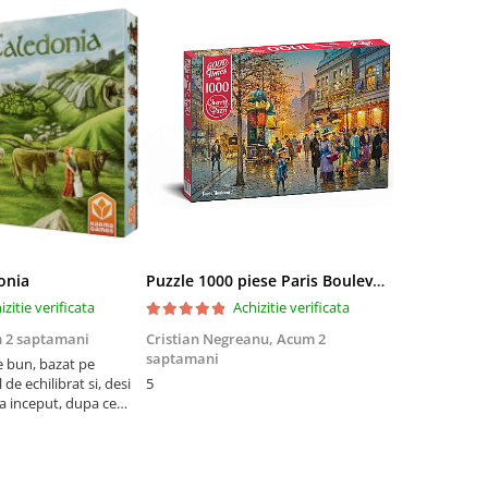
onia
Puzzle 1000 piese Paris Boulevard 30202 Cherry Pazzi
izitie verificata
Achizitie verificata
 2 saptamani
Cristian Negreanu,
Acum 2
Jalba Cosmi
saptamani
e bun, bazat pe
Cel mai bun p
de echilibrat si, desi
5
produsele pe 
la inceput, dupa ce
ambalat cu gr
ele il poti juca
drag! Foarte 