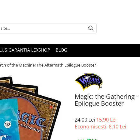
PLUS GARANTIA LEXSHOP
BLOG
arch of the Machine: The Aftermath Epilogue Booster
Magic: the Gathering 
Epilogue Booster
24,00 Lei
15,90 Lei
Economisesti:
8,10
Lei