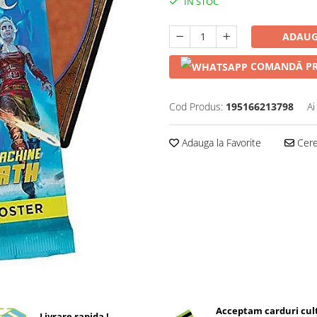
IN STOC
ADAUG
COMANDĂ PR
Cod Produs:
195166213798
Ai
Adauga la Favorite
Cere 
Acceptam carduri cul
Livrare rapida !