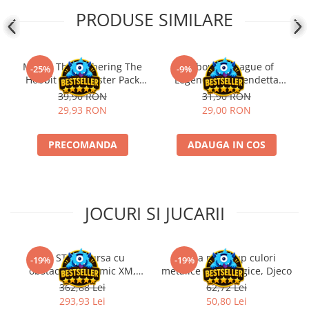
PRODUSE SIMILARE
Magic: The Gathering The
Riftbound League of
-25%
-9%
Hobbit Play Booster Pack
Legends TCG Vendetta
(EN)
Booster Pack
39,90 RON
31,90 RON
29,93 RON
29,00 RON
PRECOMANDA
ADAUGA IN COS
JOCURI SI JUCARII
Kit STEM Cursa cu
Trusa make-up culori
-19%
-19%
obstacole Dynamic XM,
metalice non alergice, Djeco
Fischertechnik
362,88 Lei
62,72 Lei
293,93 Lei
50,80 Lei