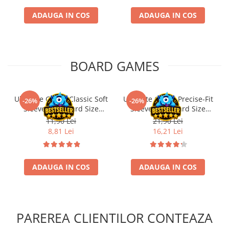
ADAUGA IN COS
ADAUGA IN COS
BOARD GAMES
Ultimate Guard Classic Soft
Ultimate Guard Precise-Fit
-26%
-26%
Sleeves Standard Size
Sleeves Standard Size
Transparent (100)
Transparent (100)
11,90 Lei
21,90 Lei
8,81 Lei
16,21 Lei
ADAUGA IN COS
ADAUGA IN COS
PAREREA CLIENTILOR CONTEAZA