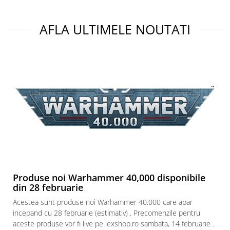
AFLA ULTIMELE NOUTATI
Produse noi Warhammer 40,000 disponibile
din 28 februarie
Acestea sunt produse noi Warhammer 40,000 care apar
incepand cu 28 februarie (estimativ) . Precomenzile pentru
aceste produse vor fi live pe lexshop.ro sambata, 14 februarie .