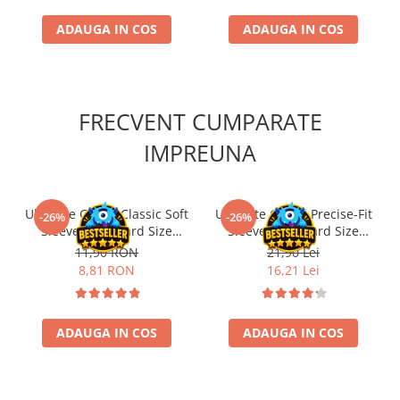
ADAUGA IN COS
ADAUGA IN COS
FRECVENT CUMPARATE
IMPREUNA
Ultimate Guard Classic Soft
Ultimate Guard Precise-Fit
-26%
-26%
Sleeves Standard Size
Sleeves Standard Size
Transparent (100)
Transparent (100)
11,90 RON
21,90 Lei
8,81 RON
16,21 Lei
ADAUGA IN COS
ADAUGA IN COS