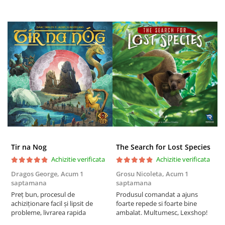
Tir na Nog
The Search for Lost Species
Achizitie verificata
Achizitie verificata
Dragos George,
Acum 1
Grosu Nicoleta,
Acum 1
Б
saptamana
saptamana
s
Preț bun, procesul de
Produsul comandat a ajuns
5
achiziționare facil și lipsit de
foarte repede si foarte bine
probleme, livrarea rapida
ambalat. Multumesc, Lexshop!