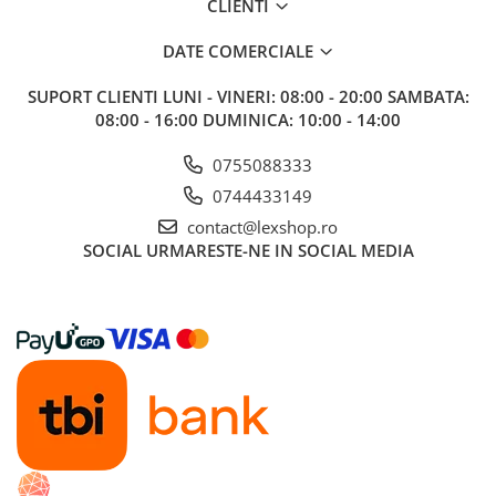
CLIENTI
DATE COMERCIALE
SUPORT CLIENTI
LUNI - VINERI: 08:00 - 20:00 SAMBATA:
08:00 - 16:00 DUMINICA: 10:00 - 14:00
0755088333
0744433149
contact@lexshop.ro
SOCIAL
URMARESTE-NE IN SOCIAL MEDIA