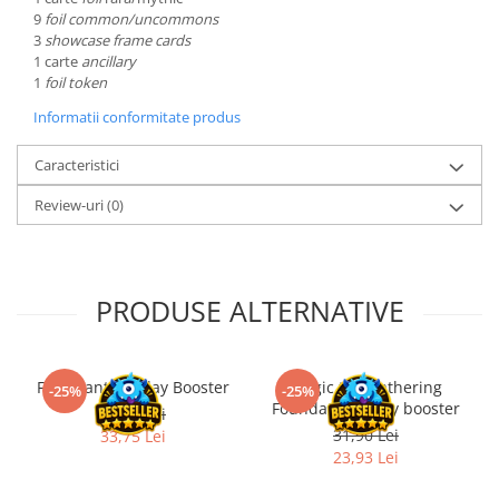
9
foil common/uncommons
LEGO Wicked
3
showcase frame cards
1 carte
ancillary
Lampi si brelocuri cu LED
1
foil token
Lenjerii de pat si textile
Informatii conformitate produs
Recipiente alimentare
Caracteristici
Seturi emblematice
Lego Editions
Review-uri
(0)
Lego Pokemon
Lego Friends
PRODUSE ALTERNATIVE
LEGO Ninjago
Final Fantasy Play Booster
Magic the Gathering
-25%
-25%
Foundations Play booster
45,00 Lei
31,90 Lei
33,75 Lei
23,93 Lei