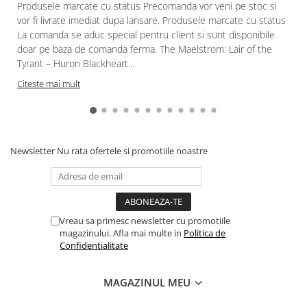
Produsele marcate cu status Precomanda vor veni pe stoc si
vor fi livrate imediat dupa lansare. Produsele marcate cu status
La comanda se aduc special pentru client si sunt disponibile
doar pe baza de comanda ferma. The Maelstrom: Lair of the
Tyrant – Huron Blackheart...
Citeste mai mult
Newsletter
Nu rata ofertele si promotiile noastre
Vreau sa primesc newsletter cu promotiile
magazinului. Afla mai multe in
Politica de
Confidentialitate
MAGAZINUL MEU