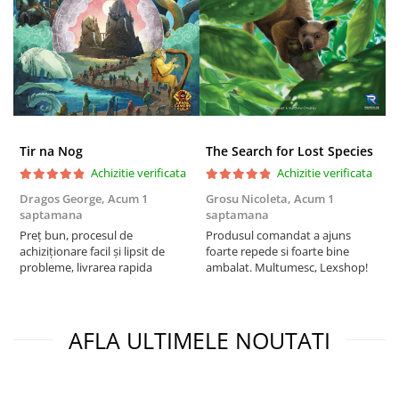
Tir na Nog
The Search for Lost Species
Achizitie verificata
Achizitie verificata
Dragos George,
Acum 1
Grosu Nicoleta,
Acum 1
C
saptamana
saptamana
2
Preț bun, procesul de
Produsul comandat a ajuns
t
achiziționare facil și lipsit de
foarte repede si foarte bine
s
probleme, livrarea rapida
ambalat. Multumesc, Lexshop!
AFLA ULTIMELE NOUTATI