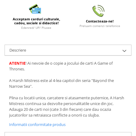
LEGO Wicked
Lampi si brelocuri cu LED
Acceptam carduri culturale,
Contacteaza-ne!
cadou, sociale si didactice!
Lenjerii de pat si textile
Preluam comenzi telefonice
Edenred/ UP/ Pluxee
Recipiente alimentare
Seturi emblematice
Descriere
Lego Editions
ATENTIE
! Ai nevoie de o copie a jocului de carti A Game of
Lego Pokemon
Thrones.
Lego Friends
A Harsh Mistress este al 4-lea capitol din seria "Bayond the
LEGO Ninjago
Narrow Sea".
Plina cu locatii unice, carcatere si atasamente puternice, A Harsh
Mistress continua sa dezvolte personalitatile unice din joc.
Adauga 20 de carti noi (cate 3 din fiecare) care dau ocazia
jucatorilor sa retraiasca conflicte a onorii cu slujba.
Informatii conformitate produs