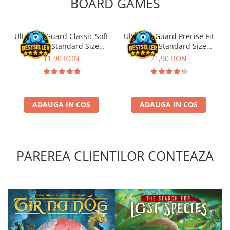
BOARD GAMES
Ultimate Guard Classic Soft
Ultimate Guard Precise-Fit
Sleeves Standard Size
Sleeves Standard Size
Transparent (100)
Transparent (100)
11,90 RON
21,90 RON
ADAUGA IN COS
ADAUGA IN COS
PAREREA CLIENTILOR CONTEAZA