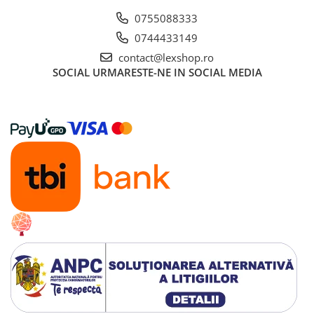
0755088333
0744433149
contact@lexshop.ro
SOCIAL
URMARESTE-NE IN SOCIAL MEDIA