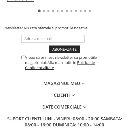
Newsletter
Nu rata ofertele si promotiile noastre
Vreau sa primesc newsletter cu promotiile
magazinului. Afla mai multe in
Politica de
Confidentialitate
MAGAZINUL MEU
CLIENTI
DATE COMERCIALE
SUPORT CLIENTI
LUNI - VINERI: 08:00 - 20:00 SAMBATA:
08:00 - 16:00 DUMINICA: 10:00 - 14:00