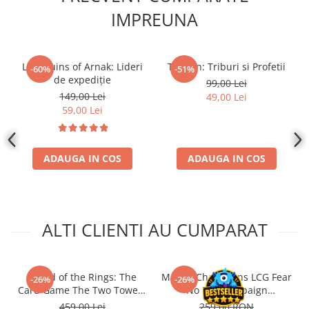
IMPREUNA
Lost Ruins of Arnak: Lideri
Tzolk'in: Triburi si Profetii
-60%
-51%
de expediție
99,00 Lei
149,00 Lei
49,00 Lei
59,00 Lei
ADAUGA IN COS
ADAUGA IN COS
ALTI CLIENTI AU CUMPARAT
- Lord of the Rings: The
Marvel Champions LCG Fear
-26%
-26%
Card Game The Two Towers
No Evil Campaign
Saga Expansion
Expansion (EN)
459,00 Lei
259,00 RON