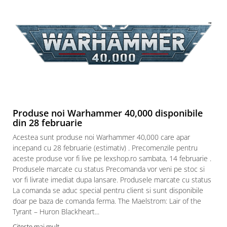
Produse noi Warhammer 40,000 disponibile
din 28 februarie
Acestea sunt produse noi Warhammer 40,000 care apar
incepand cu 28 februarie (estimativ) . Precomenzile pentru
aceste produse vor fi live pe lexshop.ro sambata, 14 februarie .
Produsele marcate cu status Precomanda vor veni pe stoc si
vor fi livrate imediat dupa lansare. Produsele marcate cu status
La comanda se aduc special pentru client si sunt disponibile
doar pe baza de comanda ferma. The Maelstrom: Lair of the
Tyrant – Huron Blackheart...
Citeste mai mult