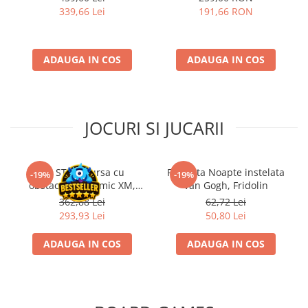
339,66 Lei
191,66 RON
ADAUGA IN COS
ADAUGA IN COS
JOCURI SI JUCARII
Kit STEM Cursa cu
Flasneta Noapte instelata
-19%
-19%
obstacole Dynamic XM,
Van Gogh, Fridolin
Fischertechnik
362,88 Lei
62,72 Lei
293,93 Lei
50,80 Lei
ADAUGA IN COS
ADAUGA IN COS