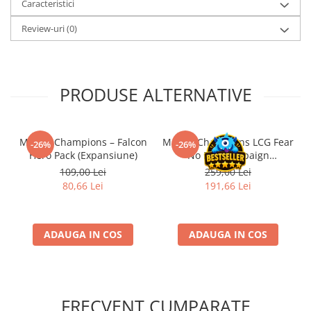
Caracteristici
Review-uri
(0)
PRODUSE ALTERNATIVE
Marvel Champions – Falcon
Marvel Champions LCG Fear
-26%
-26%
Hero Pack (Expansiune)
No Evil Campaign
Expansion (EN)
109,00 Lei
259,00 Lei
80,66 Lei
191,66 Lei
ADAUGA IN COS
ADAUGA IN COS
FRECVENT CUMPARATE