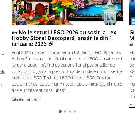
🧱 Noile seturi LEGO 2026 au sosit la Lex
Gu
Hobby Store! Descoperă lansările din 1
MG
ianuarie 2026 🎉
si
Anul 2026 începe în forță pentru toți fanii LEGO! 🚀 La Lex
Mo
tru
Hobby Store au ajuns oficial noile seturi LEGO lansate pe 1
pr
ianuarie 2026 , oferind colecționarilor și pasionaților de
pe
r
construcții o gamă impresionantă de modele noi din seriile
RG,
sele
preferate: LEGO Technic, LEGO Icons, LEGO Creator,
Gu
LEGO Friends, LEGO Harry Potter, LEGO NINJAGO și multe
mac
a.
altele. Indiferent dacă iubești...
Dif
dim
Citeste mai mult
Cit