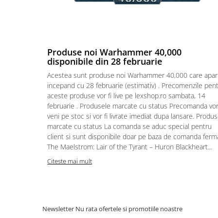
Puzzle 4000 piese
Puzzle 500 piese
4D Cityscape Time Puzzle
Produse noi Warhammer 40,000
Puzzle 180 piese
disponibile din 28 februarie
Puzzle 12 piese
Acestea sunt produse noi Warhammer 40,000 care apar
incepand cu 28 februarie (estimativ) . Precomenzile pen
Educative
aceste produse vor fi live pe lexshop.ro sambata, 14
Puzzle 300 piese
februarie . Produsele marcate cu status Precomanda vo
veni pe stoc si vor fi livrate imediat dupa lansare. Produ
Puzzle
marcate cu status La comanda se aduc special pentru
Puzzle 70 piese
client si sunt disponibile doar pe baza de comanda ferm
The Maelstrom: Lair of the Tyrant – Huron Blackheart...
Puzzle cu 100 piese
Citeste mai mult
Puzzle cu 200 piese
Puzzle XXL
Puzzle 2 in 1
Newsletter
Nu rata ofertele si promotiile noastre
Puzzle 1000 piese panorama