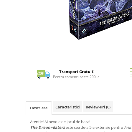
Battletech
Final Girl - solo game
Miniaturi Arkham Horror
Miniaturi HEROCLIX
Accesorii pentru boardgames
Distribuie
pe
Protectii carti (Sleeves)
Facebook
Playmats
Deck Boxes/Cutii pentru carti
Transport Gratuit!
Portofolii/ Clasoare pentru carti
Pentru comenzi peste 200 lei
The Army Painter
Organizatoare
Zaruri
Carti
Caracteristici
Review-uri
(0)
Descriere
Carti de joc
Atentie! Ai nevoie de jocul de baza!
Alte produse Hobby
The Dream-Eaters
este cea de-a 5-a extensie pentru
Arkh