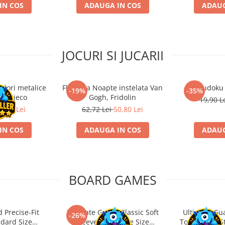
IN COS
ADAUGA IN COS
ADAUG
JOCURI SI JUCARII
ulori metalice
Flasneta Noapte instelata Van
Sudoku
-19%
-35%
ce, Djeco
Gogh, Fridolin
19,90 L
0,80 Lei
62,72 Lei
50,80 Lei
IN COS
ADAUGA IN COS
ADAUG
BOARD GAMES
 Precise-Fit
Ultimate Guard Classic Soft
Ultimate Gu
-26%
ndard Size
Sleeves Japanese Size
Toploading St