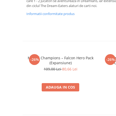
care 1 - 2 jucatori se aventureaza in Dreamlans, iar extensi
Merch Lex Hobby Store
din ciclul The Dream-Eaters alaturi de carti noi.
Pop Culture
Informatii conformitate produs
Sepci
Tricouri
Postere
Geek Stuff
Figurine
Cani/Pahare
Marvel Champions – Falcon Hero Pack
Marve
-26%
-26%
(Expansiune)
C
Brelocuri
109,00 Lei
80,66 Lei
Plusuri si papusi
Decoratiuni
ADAUGA IN COS
Carti
Fesuri
Studio Ghibli/My Neighbor
Totoro/Kiki etc