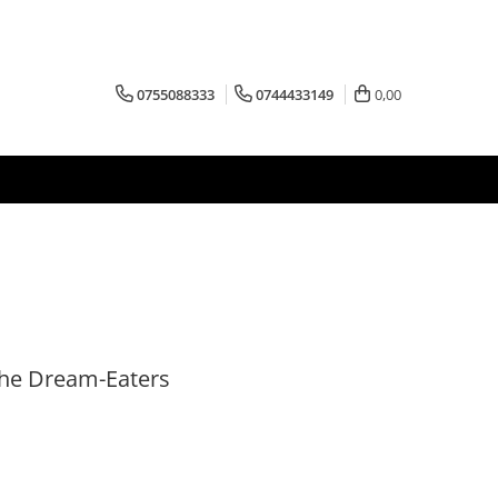
0755088333
0744433149
0,00
he Dream-Eaters