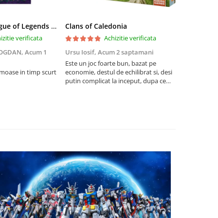
Riftbound League of Legends TCG Unleashed Booster Pack 14 Carti
Clans of Caledonia
izitie verificata
Achizitie verificata
BOGDAN,
Acum 1
Ursu Iosif,
Acum 2 saptamani
Cristian Neg
saptamani
Este un joc foarte bun, bazat pe
umoase in timp scurt
economie, destul de echilibrat si, desi
5
putin complicat la inceput, dupa ce
intelegi mecanismele il poti juca
foarte usor.