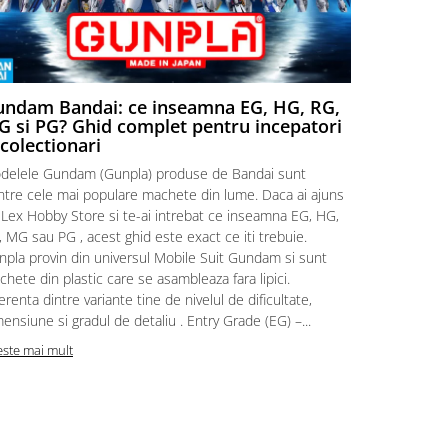
ndam Bandai: ce inseamna EG, HG, RG,
Aventuri
 si PG? Ghid complet pentru incepatori
Episodul
 colectionari
MonstruLex t
delele Gundam (Gunpla) produse de Bandai sunt
a suflat pes
intre cele mai populare machete din lume. Daca ai ajuns
la picioarele
 Lex Hobby Store si te-ai intrebat ce inseamna EG, HG,
era clar: com
 MG sau PG , acest ghid este exact ce iti trebuie.
eroii! 🧭 Mi
npla provin din universul Mobile Suit Gundam si sunt
titluri, ech
hete din plastic care se asambleaza fara lipici.
sau s-au tel
erenta dintre variante tine de nivelul de dificultate,
le impartase
ensiune si gradul de detaliu . Entry Grade (EG) –...
Citeste mai m
este mai mult