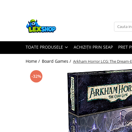
Toate Produsele
Board Games
Games Workshop
TOATE PRODUSELE
ACHIZIȚII PRIN SEAP
PRET 
Board Games
Extensii boardgames
Home /
Board Games /
Arkham Horror LCG: The Dream-E
Card Games (jocuri cu carti)
Extensii card games
-32%
Jocuri pentru toata familia
Party Games (jocuri de petrecere)
Jocuri pentru copii
Smart Games
Puzzle-uri logice
Jocuri cu miniaturi