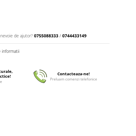
 nevoie de ajutor?
0755088333
/
0744433149
informatii
turale,
Contacteaza-ne!
ctice!
Preluam comenzi telefonice
ee