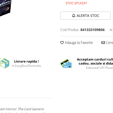
STOC EPUIZAT
ALERTA STOC
Cod Produs:
841333109806
Ai
Adauga la Favorite
Cere 
Acceptam carduri cul
Livrare rapida !
cadou, sociale si dida
In EasyBox/Domiciliu
Edenred/ UP/ Plux
am Horror: The Card Game
in