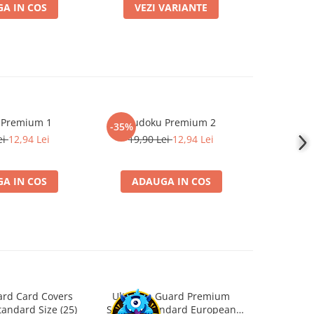
A IN COS
VEZI VARIANTE
ADA
 Premium 1
Sudoku Premium 2
Instrumen
-35%
l
ei
12,94 Lei
19,90 Lei
12,94 Lei
1
A IN COS
ADAUGA IN COS
ADA
ard Card Covers
Ultimate Guard Premium
Gwent Playm
andard Size (25)
Sleeves Standard European
vari