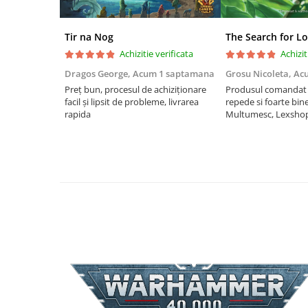
Riftbound singles
Gundam TCG
Tir na Nog
The Search for Lo
Achizitie verificata
Achizit
Puzzle
Puzzle 1000 piese
Dragos George,
Acum 1 saptamana
Grosu Nicoleta,
Ac
Preț bun, procesul de achiziționare
Produsul comandat a
Accesorii pentru puzzle
facil și lipsit de probleme, livrarea
repede si foarte bin
rapida
Multumesc, Lexsho
Puzzle 3000 piese
Puzzle 2000 piese
Puzzle 1500 piese
Puzzle 20 piese
Puzzle 60 piese
Puzzle 4 in 1
Puzzle 40 piese
Puzzle 30 piese
Puzzle 120 piese
Puzzle 260 piese