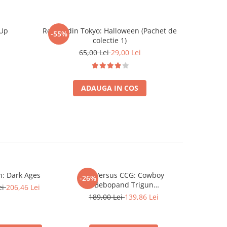
 Up
Regele din Tokyo: Halloween (Pachet de
Catan Ext
-55%
-26%
colectie 1)
65,00 Lei
29,00 Lei
ADAUGA IN COS
: Dark Ages
UniVersus CCG: Cowboy
Star Wars
-26%
-26%
Bebopand Trigun
Droids
ei
206,46 Lei
StampedeChallenger Series
189,00 Lei
139,86 Lei
189,00