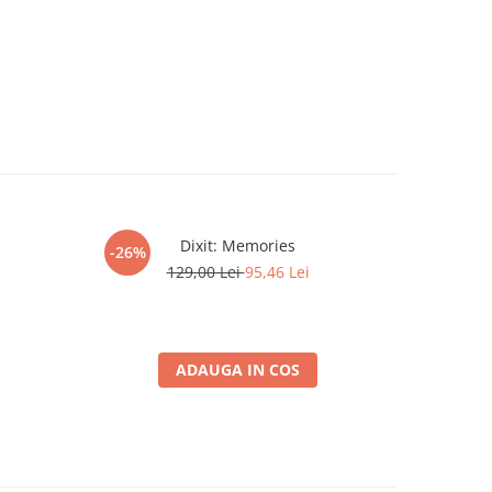
Dixit: Memories
Gwent Lege
-26%
-26%
129,00 Lei
95,46 Lei
ADAUGA IN COS