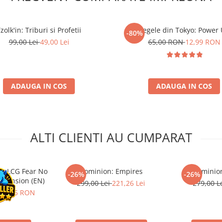
zolk'in: Triburi si Profetii
Regele din Tokyo: Power
-80%
99,00 Lei
49,00 Lei
65,00 RON
12,99 RON
ADAUGA IN COS
ADAUGA IN COS
ALTI CLIENTI AU CUMPARAT
s LCG Fear No
Dominion: Empires
Dominion
-26%
-26%
xpansion (EN)
299,00 Lei
221,26 Lei
279,00 L
91,66 RON