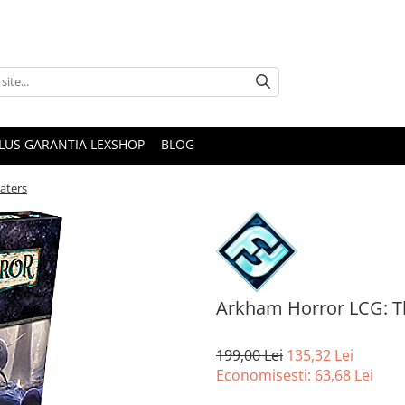
PLUS GARANTIA LEXSHOP
BLOG
aters
Arkham Horror LCG: T
199,00 Lei
135,32 Lei
Economisesti:
63,68
Lei