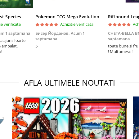
st Species
Pokemon TCG Mega Evolution Pitch Black Elite Trainer Box
ie verificata
Achizitie verificata
Ach
um 1 saptamana
Бисер Йорданов,
Acum 1
CHETA-BELLA 
saptamana
saptamana
 ajuns foarte
e ambalat.
5
toate bune si fr
p!
! Multumesc !
AFLA ULTIMELE NOUTATI