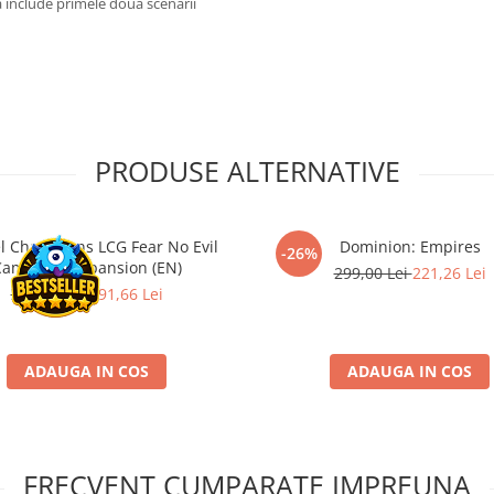
a include primele doua scenarii
PRODUSE ALTERNATIVE
l Champions LCG Fear No Evil
Dominion: Empires
-26%
ampaign Expansion (EN)
299,00 Lei
221,26 Lei
259,00 Lei
191,66 Lei
ADAUGA IN COS
ADAUGA IN COS
FRECVENT CUMPARATE IMPREUNA