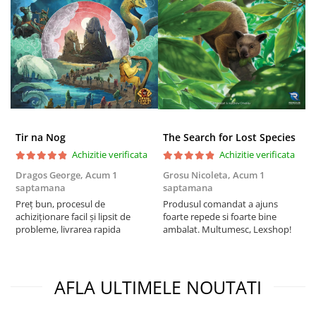
Tir na Nog
The Search for Lost Species
Achizitie verificata
Achizitie verificata
Dragos George,
Acum 1
Grosu Nicoleta,
Acum 1
C
saptamana
saptamana
2
Preț bun, procesul de
Produsul comandat a ajuns
t
achiziționare facil și lipsit de
foarte repede si foarte bine
s
probleme, livrarea rapida
ambalat. Multumesc, Lexshop!
AFLA ULTIMELE NOUTATI