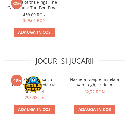
- Lord of the Rings: The
-26%
Card Game The Two Towers
Saga Expansion
459,00 RON
339,66 RON
ADAUGA IN COS
JOCURI SI JUCARII
Kit STEM Cursa cu
Flasneta Noapte instelata
-19%
obstacole Dynamic XM,
Van Gogh, Fridolin
Fischertechnik
362,88 Lei
62,72 RON
293,93 Lei
ADAUGA IN COS
ADAUGA IN COS