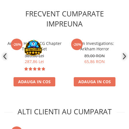
FRECVENT CUMPARATE
IMPREUNA
Arkham Horror LCG Chapter
Grim Investigations:
-26%
-26%
Two Core Set
Arkham Horror
389,00 Lei
89,00 RON
287,86 Lei
65,86 RON
ADAUGA IN COS
ADAUGA IN COS
ALTI CLIENTI AU CUMPARAT