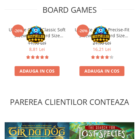
BOARD GAMES
Ultimate Guard Classic Soft
Ultimate Guard Precise-Fit
-26%
-26%
Sleeves Standard Size
Sleeves Standard Size
Transparent (100)
Transparent (100)
11,90 Lei
21,90 Lei
8,81 Lei
16,21 Lei
ADAUGA IN COS
ADAUGA IN COS
PAREREA CLIENTILOR CONTEAZA