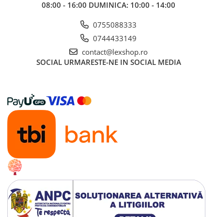
08:00 - 16:00 DUMINICA: 10:00 - 14:00
0755088333
0744433149
contact@lexshop.ro
SOCIAL
URMARESTE-NE IN SOCIAL MEDIA