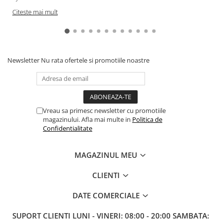
Citeste mai mult
Newsletter
Nu rata ofertele si promotiile noastre
Vreau sa primesc newsletter cu promotiile
magazinului. Afla mai multe in
Politica de
Confidentialitate
MAGAZINUL MEU
CLIENTI
DATE COMERCIALE
SUPORT CLIENTI
LUNI - VINERI: 08:00 - 20:00 SAMBATA: