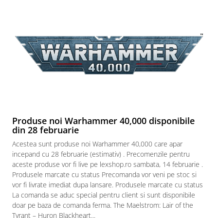
Produse noi Warhammer 40,000 disponibile
din 28 februarie
Acestea sunt produse noi Warhammer 40,000 care apar
incepand cu 28 februarie (estimativ) . Precomenzile pentru
aceste produse vor fi live pe lexshop.ro sambata, 14 februarie .
Produsele marcate cu status Precomanda vor veni pe stoc si
vor fi livrate imediat dupa lansare. Produsele marcate cu status
La comanda se aduc special pentru client si sunt disponibile
doar pe baza de comanda ferma. The Maelstrom: Lair of the
Tyrant – Huron Blackheart...