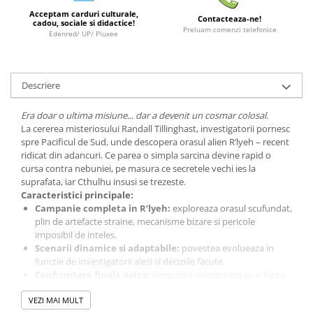
Acceptam carduri culturale,
LEGO Wicked
Contacteaza-ne!
cadou, sociale si didactice!
Preluam comenzi telefonice
Edenred/ UP/ Pluxee
Lampi si brelocuri cu LED
Lenjerii de pat si textile
Recipiente alimentare
Descriere
Seturi emblematice
Era doar o ultima misiune... dar a devenit un cosmar colosal.
Lego Editions
La cererea misteriosului Randall Tillinghast, investigatorii pornesc
spre Pacificul de Sud, unde descopera orasul alien R’lyeh – recent
Lego Pokemon
ridicat din adancuri. Ce parea o simpla sarcina devine rapid o
Lego Friends
cursa contra nebuniei, pe masura ce secretele vechi ies la
suprafata, iar Cthulhu insusi se trezeste.
LEGO Ninjago
Caracteristici principale:
Campanie completa in R’lyeh:
exploreaza orasul scufundat,
plin de artefacte straine, mecanisme bizare si pericole
imposibil de inteles.
Scenarii dinamice si adaptabile:
povestea evolueaza in
functie de investigatorii alesi si deciziile facute.
Confruntare finala epica:
campania culmineaza cu o lupta
legendara impotriva lui Cthulhu.
VEZI MAI MULT
Compatibil cu setul de baza revizuit:
necesita doar
Arkham