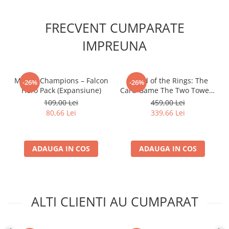
FRECVENT CUMPARATE
IMPREUNA
Marvel Champions – Falcon
- Lord of the Rings: The
-26%
-26%
Hero Pack (Expansiune)
Card Game The Two Towers
Saga Expansion
109,00 Lei
459,00 Lei
80,66 Lei
339,66 Lei
ADAUGA IN COS
ADAUGA IN COS
ALTI CLIENTI AU CUMPARAT