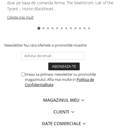
doar pe baza de comanda ferma. The Maelstrom: Lair of the
Tyrant – Huron Blackheart...
Citeste mai mult
Newsletter
Nu rata ofertele si promotiile noastre
Vreau sa primesc newsletter cu promotiile
magazinului. Afla mai multe in
Politica de
Confidentialitate
MAGAZINUL MEU
CLIENTI
DATE COMERCIALE