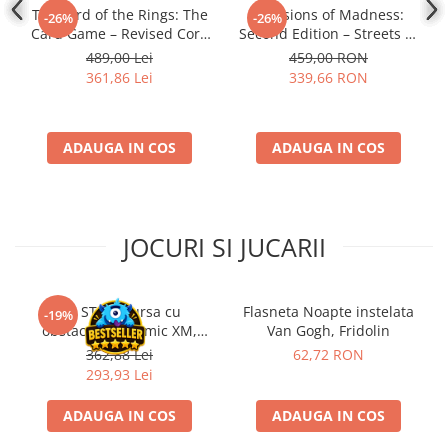
The Lord of the Rings: The
Mansions of Madness:
-26%
-26%
Card Game – Revised Core
Second Edition – Streets of
Set
Arkham: Expansion
489,00 Lei
459,00 RON
361,86 Lei
339,66 RON
ADAUGA IN COS
ADAUGA IN COS
JOCURI SI JUCARII
Kit STEM Cursa cu
Flasneta Noapte instelata
-19%
obstacole Dynamic XM,
Van Gogh, Fridolin
Fischertechnik
362,88 Lei
62,72 RON
293,93 Lei
ADAUGA IN COS
ADAUGA IN COS