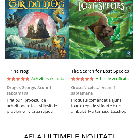
Tir na Nog
The Search for Lost Species
Achizitie verificata
Achizitie verificata
Dragos George,
Acum 1
Grosu Nicoleta,
Acum 1
C
saptamana
saptamana
2
Preț bun, procesul de
Produsul comandat a ajuns
t
achiziționare facil și lipsit de
foarte repede si foarte bine
s
probleme, livrarea rapida
ambalat. Multumesc, Lexshop!
AFLA ULTIMELE NOUTATI