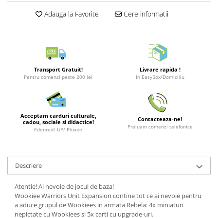
Puzzle 3D
LEGO Jurassic World
Rechizite
Retro Arcade – Jocuri, Console si
Adauga la Favorite
Cere informatii
Puzzle 8000 piese
LEGO Marvel Super Heroes
Costume si accesorii
Accesorii Clasice
Puzzle 150 piese
LEGO Mindstorms
Book Nooks
Puzzle 1000 piese fluorescent
LEGO Minecraft
Hello Kitty - Produse Oficiale
Sanrio
Puzzle din lemn
LEGO Minifigurine
Transport Gratuit!
Livrare rapida !
Comic Books (Benzi Desenate)
Pentru comenzi peste 200 lei
In EasyBox/Domiciliu
Mandala
LEGO Minions
Puzzle 24 piese
LEGO Movie
Puzzle-uri metalice si logice
LEGO One Piece
Acceptam carduri culturale,
Contacteaza-ne!
cadou, sociale si didactice!
Puzzle 3 in 1
LEGO Sonic the Hedgehog
Preluam comenzi telefonice
Edenred/ UP/ Pluxee
Puzzle 350 piese
LEGO Speed Champions
Puzzle 275 piese
LEGO Star Wars
Descriere
Puzzle 550 piese
LEGO Super Mario
LEGO Technic
Atentie! Ai nevoie de jocul de baza!
Wookiee Warriors Unit Expansion contine tot ce ai nevoie pentru
LEGO VIDIYO
a aduce grupul de Wookiees in armata Rebela: 4x miniaturi
nepictate cu Wookiees si 5x carti cu upgrade-uri.
LEGO Wednesday