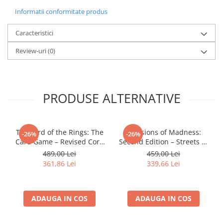
Informatii conformitate produs
LEGO Wicked
Lampi si brelocuri cu LED
Caracteristici
Lenjerii de pat si textile
Review-uri
(0)
Recipiente alimentare
Seturi emblematice
Lego Editions
PRODUSE ALTERNATIVE
Lego Pokemon
Lego Friends
The Lord of the Rings: The
Mansions of Madness:
-26%
-26%
LEGO Ninjago
Card Game – Revised Core
Second Edition – Streets of
Set
Arkham: Expansion
489,00 Lei
459,00 Lei
361,86 Lei
339,66 Lei
ADAUGA IN COS
ADAUGA IN COS