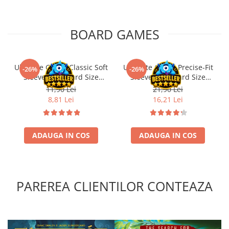
BOARD GAMES
Ultimate Guard Classic Soft
Ultimate Guard Precise-Fit
-26%
-26%
Sleeves Standard Size
Sleeves Standard Size
Transparent (100)
Transparent (100)
11,90 Lei
21,90 Lei
8,81 Lei
16,21 Lei
ADAUGA IN COS
ADAUGA IN COS
PAREREA CLIENTILOR CONTEAZA