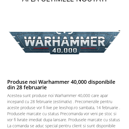
Produse noi Warhammer 40,000 disponibile
din 28 februarie
Acestea sunt produse noi Warhammer 40,000 care apar
incepand cu 28 februarie (estimativ) . Precomenzile pentru
aceste produse vor fi live pe lexshop.ro sambata, 14 februarie .
Produsele marcate cu status Precomanda vor veni pe stoc si
vor fi livrate imediat dupa lansare. Produsele marcate cu status
La comanda se aduc special pentru client si sunt disponibile