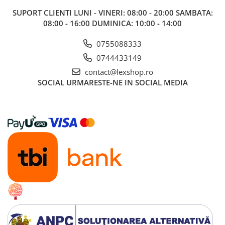
SUPORT CLIENTI
LUNI - VINERI: 08:00 - 20:00 SAMBATA:
08:00 - 16:00 DUMINICA: 10:00 - 14:00
0755088333
0744433149
contact@lexshop.ro
SOCIAL
URMARESTE-NE IN SOCIAL MEDIA