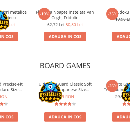
ulori metalice
Flasneta Noapte instelata Van
Sudoku
-19%
-35%
ce, Djeco
Gogh, Fridolin
19,90 L
0,80 Lei
62,72 Lei
50,80 Lei
IN COS
ADAUGA IN COS
ADAUG
BOARD GAMES
 Precise-Fit
Ultimate Guard Classic Soft
Ultimate Gu
-26%
ndard Size
Sleeves Japanese Size
Toploading St
nt (100)
Transparent (100)
 RON
9,99 RON
29,90 L
IN COS
ADAUGA IN COS
ADAUG