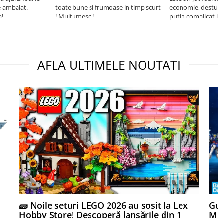
e ambalat.
toate bune si frumoase in timp scurt
economie, destul 
p!
! Multumesc !
putin complicat 
intelegi mecanism
foarte usor.
AFLA ULTIMELE NOUTATI
🧱 Noile seturi LEGO 2026 au sosit la Lex
Gu
Hobby Store! Descoperă lansările din 1
MG