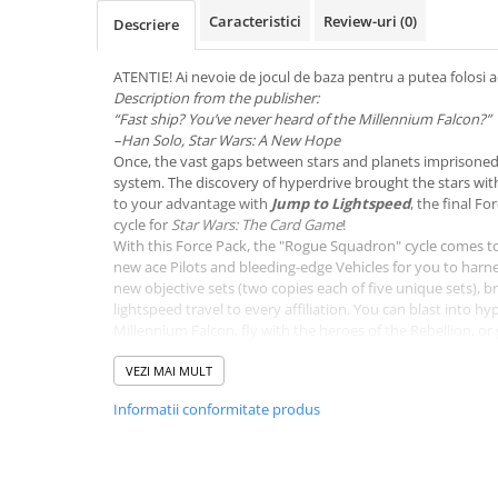
Merch Lex Hobby Store
Caracteristici
Review-uri
(0)
Descriere
Pop Culture
Sepci
ATENTIE! Ai nevoie de jocul de baza pentru a putea folosi a
Description from the publisher:
Tricouri
“Fast ship? You’ve never heard of the Millennium Falcon?”
–Han Solo, Star Wars: A New Hope
Postere
Once, the vast gaps between stars and planets imprisoned 
Geek Stuff
system. The discovery of hyperdrive brought the stars wit
to your advantage with
Jump to Lightspeed
, the final F
Figurine
cycle for
Star Wars: The Card Game
!
Cani/Pahare
With this Force Pack, the "Rogue Squadron" cycle comes t
new ace Pilots and bleeding-edge Vehicles for you to harn
Brelocuri
new objective sets (two copies each of five unique sets), 
lightspeed travel to every affiliation. You can blast into h
Plusuri si papusi
Millennium Falcon, fly with the heroes of the Rebellion, or 
Decoratiuni
power of the Sith. Make the stars your destination, and ju
VEZI MAI MULT
Carti
Informatii conformitate produs
Fesuri
Studio Ghibli/My Neighbor
Totoro/Kiki etc