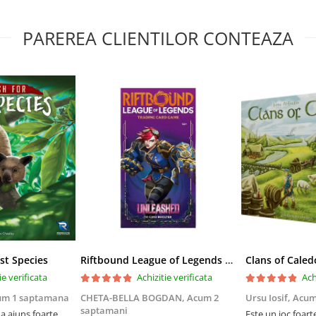
PAREREA CLIENTILOR CONTEAZA
st Species
Riftbound League of Legends TCG Unleashed Booster Pack 14 Carti
Clans of Caled
ie verificata
Achizitie verificata
Ach
um 1 saptamana
CHETA-BELLA BOGDAN,
Acum 2
Ursu Iosif,
Acum
saptamani
 ajuns foarte
Este un joc foart