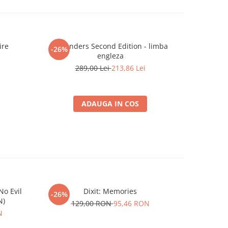
ire
7 Wonders Second Edition - limba
Ashe
-26%
-26%
engleza
2
289,00 Lei
213,86 Lei
ADAUGA IN COS
o Evil
Dixit: Memories
Gwent Lege
-26%
-26%
N)
129,00 RON
95,46 RON
N
4