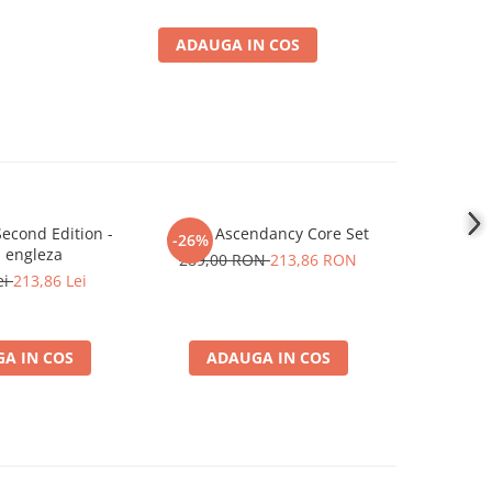
ADAUGA IN COS
econd Edition -
Ashes Ascendancy Core Set
Flesh and
-26%
-26%
 engleza
289,00 RON
213,86 RON
419,0
ei
213,86 Lei
A IN COS
ADAUGA IN COS
ADA