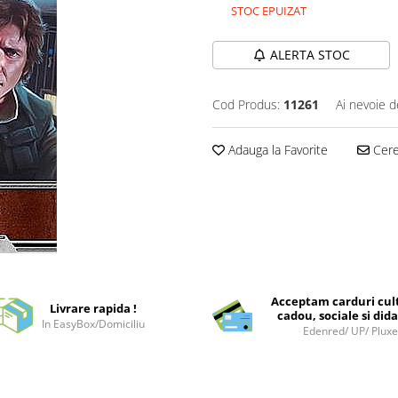
STOC EPUIZAT
ALERTA STOC
Cod Produs:
11261
Ai nevoie d
Adauga la Favorite
Cere 
Acceptam carduri cul
Livrare rapida !
cadou, sociale si dida
In EasyBox/Domiciliu
Edenred/ UP/ Plux