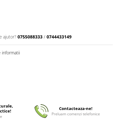
e ajutor?
0755088333
/
0744433149
informatii
turale,
Contacteaza-ne!
ctice!
Preluam comenzi telefonice
ee