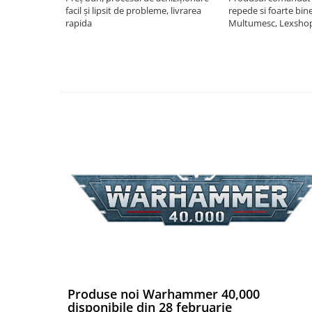
facil și lipsit de probleme, livrarea
repede si foarte bin
Puzzle 4000 piese
rapida
Multumesc, Lexsho
Puzzle 500 piese
4D Cityscape Time Puzzle
Puzzle 180 piese
Puzzle 12 piese
Educative
Puzzle 300 piese
Puzzle
Puzzle 70 piese
Puzzle cu 100 piese
Puzzle cu 200 piese
Puzzle XXL
Puzzle 2 in 1
Produse noi Warhammer 40,000
Puzzle 1000 piese panorama
disponibile din 28 februarie