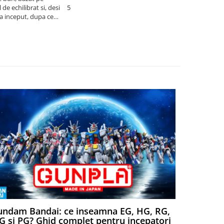
de echilibrat si, desi
5
produsele pe 
la inceput, dupa ce
ambalat cu gr
ele il poti juca
drag! Foarte 
ndam Bandai: ce inseamna EG, HG, RG,
Aventuri
 si PG? Ghid complet pentru incepatori
Episodul