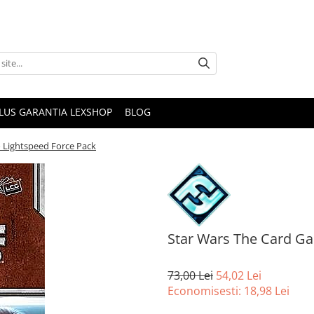
PLUS GARANTIA LEXSHOP
BLOG
 Lightspeed Force Pack
Star Wars The Card Ga
73,00 Lei
54,02 Lei
Economisesti:
18,98
Lei