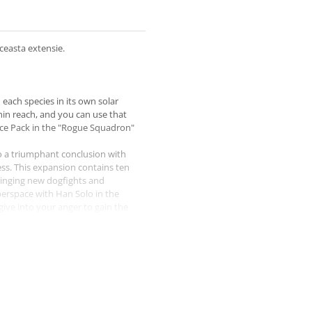
ceasta extensie.
each species in its own solar
hin reach, and you can use that
orce Pack in the "Rogue Squadron"
o a triumphant conclusion with
ess. This expansion contains ten
bringing new dogfights and
yperspace with Han Solo in the
give into your anger to gain the
mp to lightspeed!