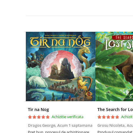
Riftbound singles
Gundam TCG
Puzzle
Puzzle 1000 piese
Accesorii pentru puzzle
Puzzle 3000 piese
Puzzle 2000 piese
Puzzle 1500 piese
Puzzle 20 piese
Puzzle 60 piese
Puzzle 4 in 1
Puzzle 40 piese
Tir na Nog
The Search for Lo
Puzzle 30 piese
Achizitie verificata
Achizit
Puzzle 120 piese
Dragos George,
Acum 1 saptamana
Grosu Nicoleta,
Ac
Preț bun, procesul de achiziționare
Produsul comandat a
Puzzle 260 piese