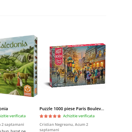
onia
Puzzle 1000 piese Paris Boulevard 30202 Cherry Pazzi
izitie verificata
Achizitie verificata
 2 saptamani
Cristian Negreanu,
Acum 2
Jalba Cosmi
saptamani
e bun, bazat pe
Cel mai bun p