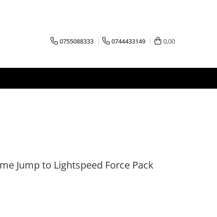
0755088333
0744433149
0,00
me Jump to Lightspeed Force Pack