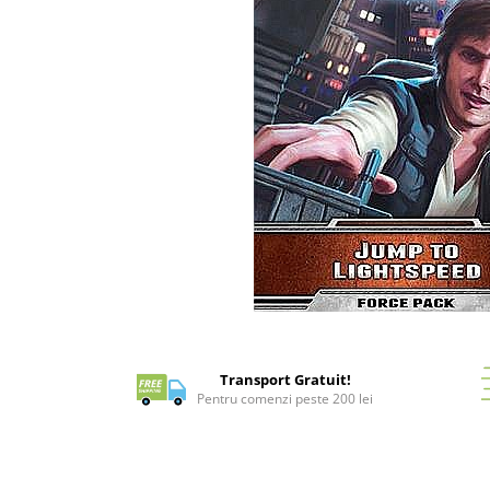
Battletech
Final Girl - solo game
Miniaturi Arkham Horror
Miniaturi HEROCLIX
Accesorii pentru boardgames
Protectii carti (Sleeves)
Playmats
Deck Boxes/Cutii pentru carti
Portofolii/ Clasoare pentru carti
The Army Painter
Distribuie
Organizatoare
pe
Zaruri
Facebook
Transport Gratuit!
Carti
Pentru comenzi peste 200 lei
Carti de joc
Alte produse Hobby