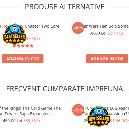
PRODUSE ALTERNATIVE
 Horror LCG Chapter Two Core
Star Wars Han Solo Solita
-40%
Set
89,00 Lei
53,40 Lei
389,00 Lei
287,86 Lei
ADAUGA IN COS
ADAUGA IN COS
FRECVENT CUMPARATE IMPREUNA
of the Rings: The Card Game The
Marvel Champions LCG Fear N
-26%
o Towers Saga Expansion
Campaign Expansion (E
459,00 Lei
339,66 Lei
259,00 RON
191,66 RO