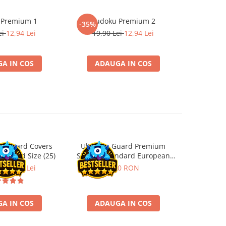
 Premium 1
Sudoku Premium 2
Instrumen
-35%
-19%
l
ei
12,94 Lei
19,90 Lei
12,94 Lei
181,4
A IN COS
ADAUGA IN COS
ADA
ard Card Covers
Ultimate Guard Premium
Gwent Playm
andard Size (25)
Sleeves Standard European
vari
Board Game Size (50)
ei
22,13 Lei
9,90 RON
129,00 
A IN COS
ADAUGA IN COS
VE