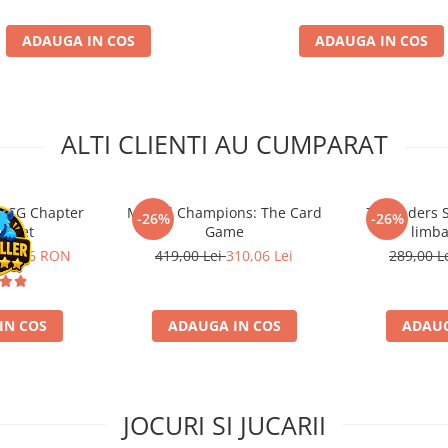
ADAUGA IN COS
ADAUGA IN COS
ALTI CLIENTI AU CUMPARAT
 LCG Chapter
Marvel Champions: The Card
7 Wonders S
-26%
-26%
e Set
Game
limba
87,86 RON
419,00 Lei
310,06 Lei
289,00 L
IN COS
ADAUGA IN COS
ADAUG
JOCURI SI JUCARII