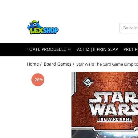
Toate Produsele
Board Games
Games Workshop
TOATE PRODUSELE
ACHIZIȚII PRIN SEAP
PRET 
Board Games
Extensii boardgames
Home /
Board Games /
Star Wars The Card Game Jump to
Card Games (jocuri cu carti)
Extensii card games
-26%
Jocuri pentru toata familia
Party Games (jocuri de petrecere)
Jocuri pentru copii
Smart Games
Puzzle-uri logice
Jocuri cu miniaturi