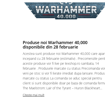
Puzzle 4000 piese
Puzzle 500 piese
4D Cityscape Time Puzzle
Puzzle 180 piese
Puzzle 12 piese
Produse noi Warhammer 40,000
Educative
disponibile din 28 februarie
Puzzle 300 piese
Acestea sunt produse noi Warhammer 40,000 care apar
Puzzle
incepand cu 28 februarie (estimativ) . Precomenzile pen
aceste produse vor fi live pe lexshop.ro sambata, 14
Puzzle 70 piese
februarie . Produsele marcate cu status Precomanda vo
Puzzle cu 100 piese
veni pe stoc si vor fi livrate imediat dupa lansare. Produ
marcate cu status La comanda se aduc special pentru
Puzzle cu 200 piese
client si sunt disponibile doar pe baza de comanda ferm
Puzzle XXL
The Maelstrom: Lair of the Tyrant – Huron Blackheart...
Puzzle 2 in 1
Citeste mai mult
Puzzle 1000 piese panorama