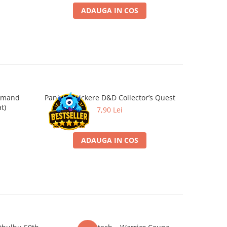
ADAUGA IN COS
ommand
Panini - Stickere D&D Collector’s Quest
Battl
-26%
t)
Objectiv
7,90 Lei
2
ADAUGA IN COS