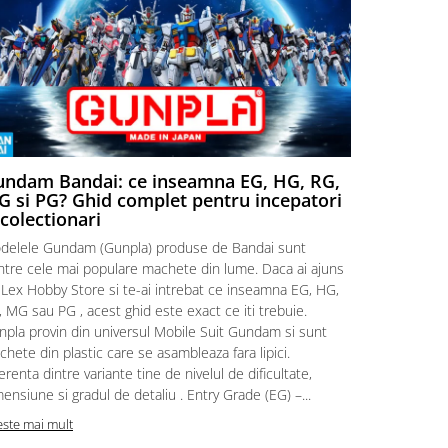
ndam Bandai: ce inseamna EG, HG, RG,
Aventuri
 si PG? Ghid complet pentru incepatori
Episodul
 colectionari
MonstruLex t
delele Gundam (Gunpla) produse de Bandai sunt
a suflat pes
intre cele mai populare machete din lume. Daca ai ajuns
la picioarele
 Lex Hobby Store si te-ai intrebat ce inseamna EG, HG,
era clar: com
 MG sau PG , acest ghid este exact ce iti trebuie.
eroii! 🧭 Mi
npla provin din universul Mobile Suit Gundam si sunt
titluri, ech
hete din plastic care se asambleaza fara lipici.
sau s-au tel
erenta dintre variante tine de nivelul de dificultate,
le impartase
ensiune si gradul de detaliu . Entry Grade (EG) –...
Citeste mai m
este mai mult