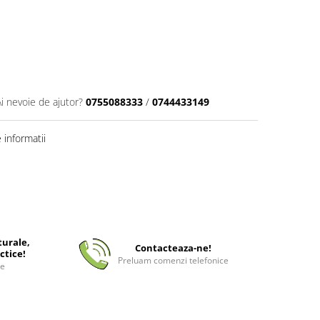
Ai nevoie de ajutor?
0755088333
/
0744433149
informatii
turale,
Contacteaza-ne!
ctice!
Preluam comenzi telefonice
ee