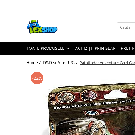
Toate Produsele
Board Games
Games Workshop
TOATE PRODUSELE
ACHIZIȚII PRIN SEAP
PRET 
Board Games
Extensii boardgames
Home /
D&D si Alte RPG /
Pathfinder Adventure Card Gam
Card Games (jocuri cu carti)
Extensii card games
-22%
Jocuri pentru toata familia
Party Games (jocuri de petrecere)
Jocuri pentru copii
Smart Games
Puzzle-uri logice
Jocuri cu miniaturi