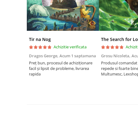
Riftbound singles
Gundam TCG
Puzzle
Puzzle 1000 piese
Tir na Nog
The Search for Lo
Accesorii pentru puzzle
Achizitie verificata
Achizit
Puzzle 3000 piese
Dragos George,
Acum 1 saptamana
Grosu Nicoleta,
Ac
Puzzle 2000 piese
Preț bun, procesul de achiziționare
Produsul comandat a
facil și lipsit de probleme, livrarea
repede si foarte bin
Puzzle 1500 piese
rapida
Multumesc, Lexsho
Puzzle 20 piese
Puzzle 60 piese
Puzzle 4 in 1
Puzzle 40 piese
Puzzle 30 piese
Puzzle 120 piese
Puzzle 260 piese