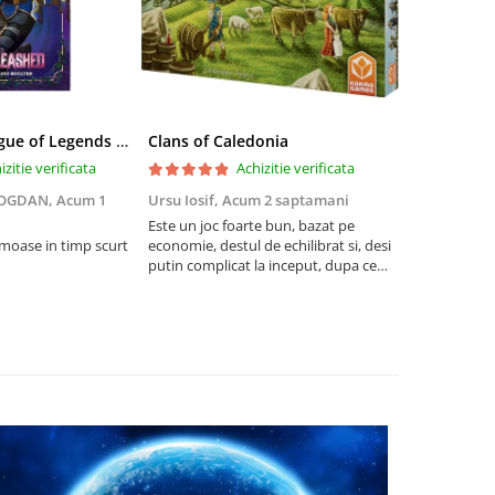
Riftbound League of Legends TCG Unleashed Booster Pack 14 Carti
Clans of Caledonia
izitie verificata
Achizitie verificata
BOGDAN,
Acum 1
Ursu Iosif,
Acum 2 saptamani
Cristian Neg
saptamani
Este un joc foarte bun, bazat pe
umoase in timp scurt
economie, destul de echilibrat si, desi
5
putin complicat la inceput, dupa ce
intelegi mecanismele il poti juca
foarte usor.