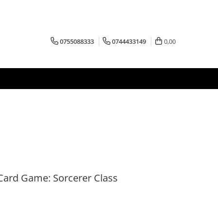
0755088333
0744433149
0,00
Card Game: Sorcerer Class