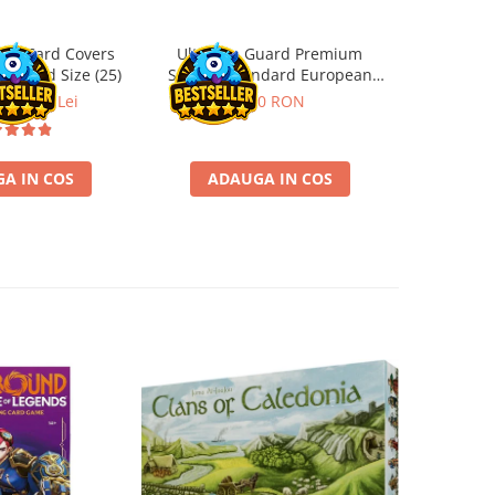
ard Card Covers
Ultimate Guard Premium
Gwent Playm
andard Size (25)
Sleeves Standard European
vari
Board Game Size (50)
ei
22,13 Lei
9,90 RON
129,00 
A IN COS
ADAUGA IN COS
VE