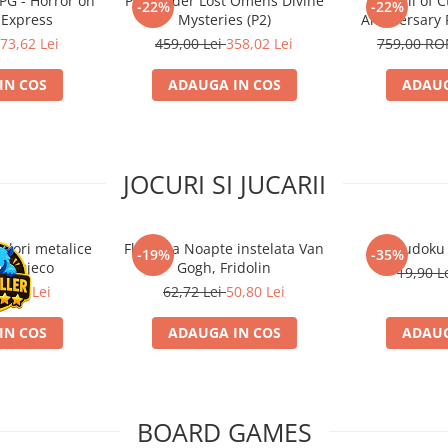
RPG - Horror on
Pathfinder Lost Omens Divine
Call of 
-22%
-22%
 Express
Mysteries (P2)
Anniversary 
73,62 Lei
459,00 Lei
358,02 Lei
759,00 R
IN COS
ADAUGA IN COS
ADAUG
JOCURI SI JUCARII
ulori metalice
Flasneta Noapte instelata Van
Sudoku
-19%
-35%
ce, Djeco
Gogh, Fridolin
19,90 L
0,80 Lei
62,72 Lei
50,80 Lei
IN COS
ADAUGA IN COS
ADAUG
BOARD GAMES