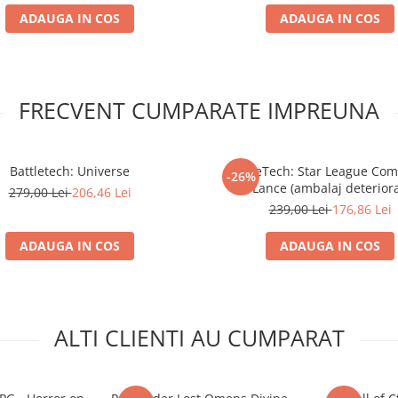
ADAUGA IN COS
ADAUGA IN COS
FRECVENT CUMPARATE IMPREUNA
Battletech: Universe
BattleTech: Star League C
-26%
Lance (ambalaj deteriora
279,00 Lei
206,46 Lei
239,00 Lei
176,86 Lei
ADAUGA IN COS
ADAUGA IN COS
ALTI CLIENTI AU CUMPARAT