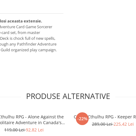
losi aceasta extensie.
Adventure Card Game Sorcerer
9-card set, from master
eck is chock full of new spells,
through any Pathfinder Adventure
 Guild organized play campaign.
PRODUSE ALTERNATIVE
 Cthulhu RPG - Alone Against the
Call of Cthulhu RPG - Keeper 
-22%
Solitaire Adventure in Canada's
289,00 Lei
225,42 Lei
Wilds
119,00 Lei
92,82 Lei