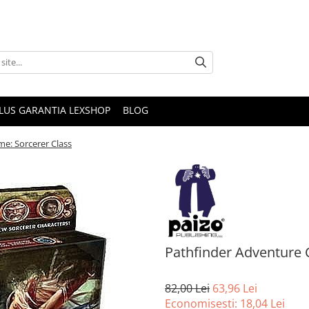
PLUS GARANTIA LEXSHOP
BLOG
e: Sorcerer Class
Pathfinder Adventure 
82,00 Lei
63,96 Lei
Economisesti:
18,04
Lei