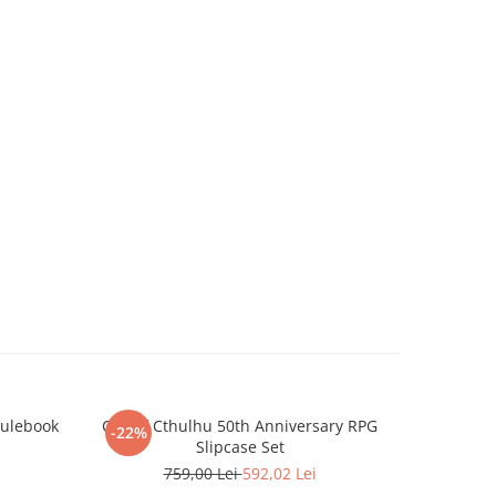
Rulebook
Call of Cthulhu 50th Anniversary RPG
Battlete
-22%
-22%
Slipcase Set
759,00 Lei
592,02 Lei