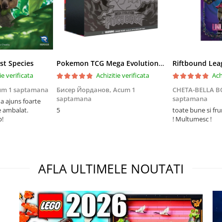
st Species
Pokemon TCG Mega Evolution Pitch Black Elite Trainer Box
ie verificata
Achizitie verificata
Ach
um 1 saptamana
Бисер Йорданов,
Acum 1
CHETA-BELLA 
saptamana
saptamana
 ajuns foarte
e ambalat.
5
toate bune si fr
p!
! Multumesc !
AFLA ULTIMELE NOUTATI