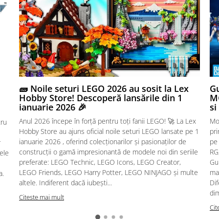
🧱 Noile seturi LEGO 2026 au sosit la Lex
Gu
Hobby Store! Descoperă lansările din 1
MG
ianuarie 2026 🎉
si
Anul 2026 începe în forță pentru toți fanii LEGO! 🚀 La Lex
Mo
tru
Hobby Store au ajuns oficial noile seturi LEGO lansate pe 1
pr
ianuarie 2026 , oferind colecționarilor și pasionaților de
pe
r
construcții o gamă impresionantă de modele noi din seriile
RG,
sele
preferate: LEGO Technic, LEGO Icons, LEGO Creator,
Gu
LEGO Friends, LEGO Harry Potter, LEGO NINJAGO și multe
mac
a.
altele. Indiferent dacă iubești...
Dif
dim
Citeste mai mult
Cit