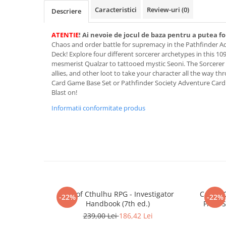
Merch Lex Hobby Store
Caracteristici
Review-uri
(0)
Descriere
Pop Culture
Sepci
ATENTIE
! Ai nevoie de jocul de baza pentru a putea fo
Chaos and order battle for supremacy in the Pathfinder 
Tricouri
Deck! Explore four different sorcerer archetypes in this 10
mesmerist Qualzar to tattooed mystic Seoni. The Sorcerer D
Postere
allies, and other loot to take your character all the way 
Geek Stuff
Card Game Base Set or Pathfinder Society Adventure Card
Blast on!
Figurine
Informatii conformitate produs
Cani/Pahare
Brelocuri
Plusuri si papusi
Decoratiuni
Carti
Fesuri
Call of Cthulhu RPG - Investigator
Call of
-22%
-22%
Handbook (7th ed.)
Frost 
Studio Ghibli/My Neighbor
Totoro/Kiki etc
239,00 Lei
186,42 Lei