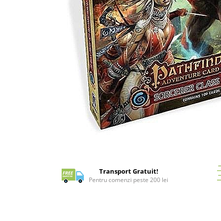
Battletech
Final Girl - solo game
Miniaturi Arkham Horror
Miniaturi HEROCLIX
Accesorii pentru boardgames
Protectii carti (Sleeves)
Playmats
Deck Boxes/Cutii pentru carti
Portofolii/ Clasoare pentru carti
The Army Painter
Distribuie
Organizatoare
pe
Zaruri
Facebook
Transport Gratuit!
Carti
Pentru comenzi peste 200 lei
Carti de joc
Alte produse Hobby