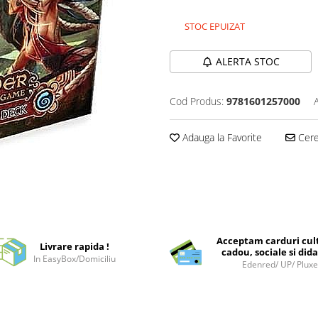
STOC EPUIZAT
ALERTA STOC
Cod Produs:
9781601257000
Adauga la Favorite
Cere 
Acceptam carduri cul
Livrare rapida !
cadou, sociale si dida
In EasyBox/Domiciliu
Edenred/ UP/ Plux