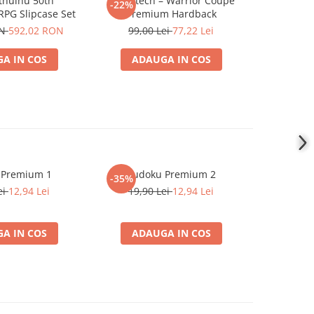
Cthulhu 50th
Battletech – Warrior Coupe
Traveller5
-22%
-22%
RPG Slipcase Set
Premium Hardback
499,0
ON
592,02 RON
99,00 Lei
77,22 Lei
A IN COS
ADAUGA IN COS
ADA
 Premium 1
Sudoku Premium 2
Instrumen
-35%
l
ei
12,94 Lei
19,90 Lei
12,94 Lei
1
A IN COS
ADAUGA IN COS
ADA