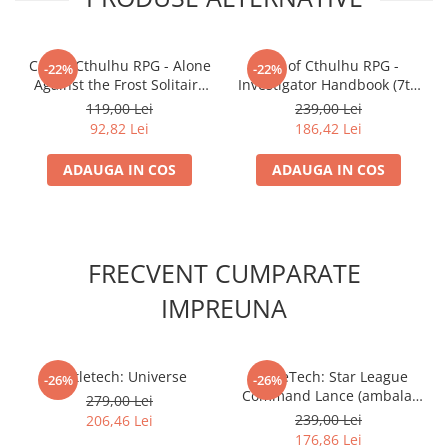
Call of Cthulhu RPG - Alone
Call of Cthulhu RPG -
-22%
-22%
Against the Frost Solitaire
Investigator Handbook (7th
Adventure in Canada's
ed.)
119,00 Lei
239,00 Lei
Wilds
92,82 Lei
186,42 Lei
ADAUGA IN COS
ADAUGA IN COS
FRECVENT CUMPARATE
IMPREUNA
Battletech: Universe
BattleTech: Star League
-26%
-26%
Command Lance (ambalaj
279,00 Lei
deteriorat)
239,00 Lei
206,46 Lei
176,86 Lei