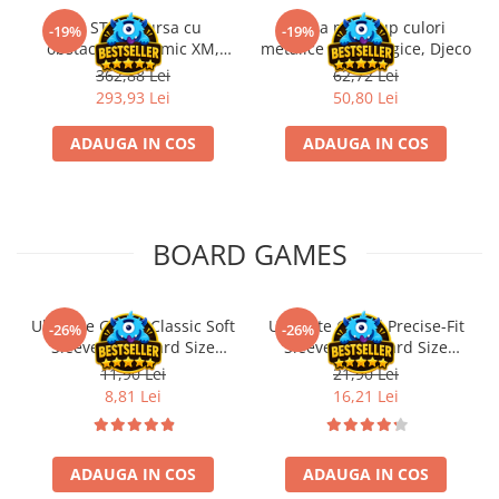
Kit STEM Cursa cu
Trusa make-up culori
-19%
-19%
obstacole Dynamic XM,
metalice non alergice, Djeco
Fischertechnik
362,88 Lei
62,72 Lei
293,93 Lei
50,80 Lei
ADAUGA IN COS
ADAUGA IN COS
BOARD GAMES
Ultimate Guard Classic Soft
Ultimate Guard Precise-Fit
-26%
-26%
Sleeves Standard Size
Sleeves Standard Size
Transparent (100)
Transparent (100)
11,90 Lei
21,90 Lei
8,81 Lei
16,21 Lei
ADAUGA IN COS
ADAUGA IN COS