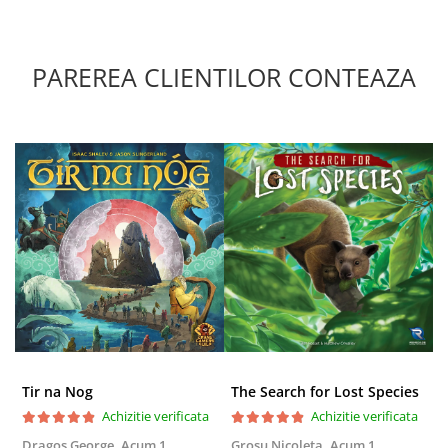
PAREREA CLIENTILOR CONTEAZA
Tir na Nog
The Search for Lost Species
Achizitie verificata
Achizitie verificata
Dragos George,
Acum 1
Grosu Nicoleta,
Acum 1
Б