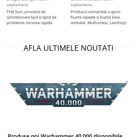
saptamana
saptamana
s
Preț bun, procesul de
Produsul comandat a ajuns
5
achiziționare facil și lipsit de
foarte repede si foarte bine
probleme, livrarea rapida
ambalat. Multumesc, Lexshop!
AFLA ULTIMELE NOUTATI
Produse noi Warhammer 40,000 disponibile