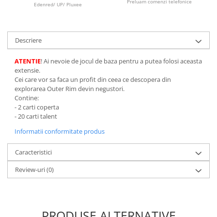
Preluam comenzi telefonice
Edenred/ UP/ Pluxee
LEGO Wicked
Lampi si brelocuri cu LED
Descriere
Lenjerii de pat si textile
Recipiente alimentare
ATENTIE
! Ai nevoie de jocul de baza pentru a putea folosi aceasta
extensie.
Seturi emblematice
Cei care vor sa faca un profit din ceea ce descopera din
Lego Editions
explorarea Outer Rim devin negustori.
Contine:
Lego Pokemon
- 2 carti coperta
- 20 carti talent
Lego Friends
Informatii conformitate produs
LEGO Ninjago
Caracteristici
Review-uri
(0)
PRODUSE ALTERNATIVE