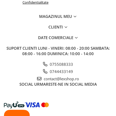
Confidentialitate
MAGAZINUL MEU
CLIENTI
DATE COMERCIALE
SUPORT CLIENTI
LUNI - VINERI: 08:00 - 20:00 SAMBATA:
08:00 - 16:00 DUMINICA: 10:00 - 14:00
0755088333
0744433149
contact@lexshop.ro
SOCIAL
URMARESTE-NE IN SOCIAL MEDIA