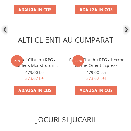
ADAUGA IN COS
ADAUGA IN COS
ALTI CLIENTI AU CUMPARAT
Call of Cthulhu RPG -
Call of Cthulhu RPG - Horror
-22%
-22%
Malleus Monstrorum
on the Orient Express
Cthulhu Mythos Bestiary
479,00 Lei
479,00 Lei
373,62 Lei
373,62 Lei
ADAUGA IN COS
ADAUGA IN COS
JOCURI SI JUCARII