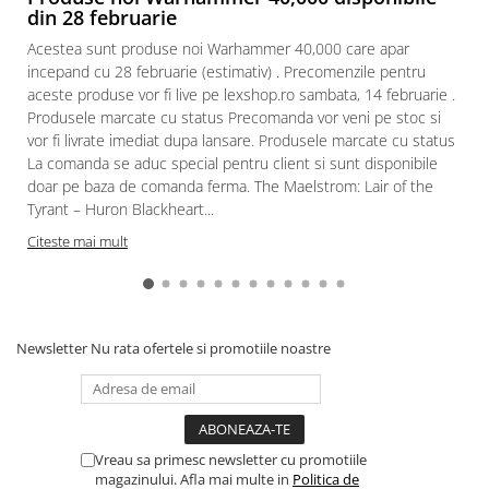
din 28 februarie
Acestea sunt produse noi Warhammer 40,000 care apar
incepand cu 28 februarie (estimativ) . Precomenzile pentru
aceste produse vor fi live pe lexshop.ro sambata, 14 februarie .
Produsele marcate cu status Precomanda vor veni pe stoc si
vor fi livrate imediat dupa lansare. Produsele marcate cu status
La comanda se aduc special pentru client si sunt disponibile
doar pe baza de comanda ferma. The Maelstrom: Lair of the
Tyrant – Huron Blackheart...
Citeste mai mult
Newsletter
Nu rata ofertele si promotiile noastre
Vreau sa primesc newsletter cu promotiile
magazinului. Afla mai multe in
Politica de