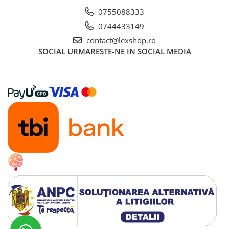
0755088333
0744433149
contact@lexshop.ro
SOCIAL
URMARESTE-NE IN SOCIAL MEDIA