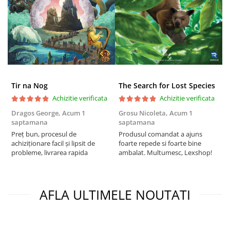
Tir na Nog
The Search for Lost Species
Achizitie verificata
Achizitie verificata
Dragos George,
Acum 1
Grosu Nicoleta,
Acum 1
C
saptamana
saptamana
2
Preț bun, procesul de
Produsul comandat a ajuns
t
achiziționare facil și lipsit de
foarte repede si foarte bine
s
probleme, livrarea rapida
ambalat. Multumesc, Lexshop!
AFLA ULTIMELE NOUTATI