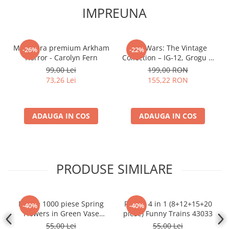
IMPREUNA
Miniatura premium Arkham
Star Wars: The Vintage
-26%
-22%
Horror - Carolyn Fern
Collection – IG‑12, Grogu &
Anzellan
99,00 Lei
199,00 RON
73,26 Lei
155,22 RON
ADAUGA IN COS
ADAUGA IN COS
PRODUSE SIMILARE
Puzzle 1000 piese Spring
Puzzle 4 in 1 (8+12+15+20
-40%
-40%
Flowers in Green Vase
piese) Funny Trains 43033
104567
55,00 Lei
55,00 Lei