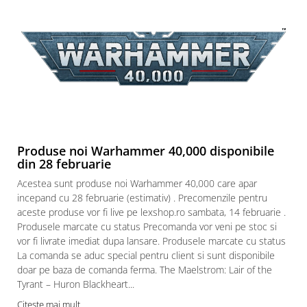
Produse noi Warhammer 40,000 disponibile
din 28 februarie
Acestea sunt produse noi Warhammer 40,000 care apar
incepand cu 28 februarie (estimativ) . Precomenzile pentru
aceste produse vor fi live pe lexshop.ro sambata, 14 februarie .
Produsele marcate cu status Precomanda vor veni pe stoc si
vor fi livrate imediat dupa lansare. Produsele marcate cu status
La comanda se aduc special pentru client si sunt disponibile
doar pe baza de comanda ferma. The Maelstrom: Lair of the
Tyrant – Huron Blackheart...
Citeste mai mult