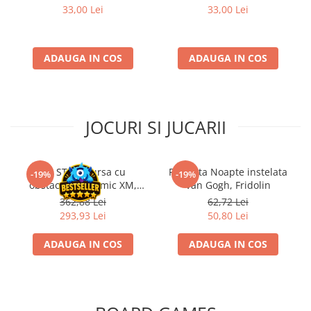
33,00 Lei
33,00 Lei
ADAUGA IN COS
ADAUGA IN COS
JOCURI SI JUCARII
Kit STEM Cursa cu
Flasneta Noapte instelata
-19%
-19%
obstacole Dynamic XM,
Van Gogh, Fridolin
Fischertechnik
362,88 Lei
62,72 Lei
293,93 Lei
50,80 Lei
ADAUGA IN COS
ADAUGA IN COS