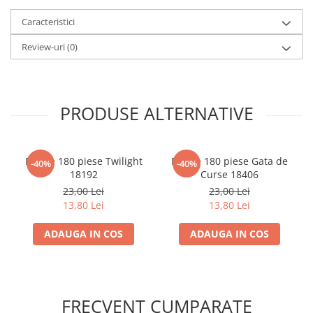
LEGO Wicked
Caracteristici
Lampi si brelocuri cu LED
Review-uri
(0)
Lenjerii de pat si textile
Recipiente alimentare
Seturi emblematice
PRODUSE ALTERNATIVE
Lego Editions
Lego Pokemon
Puzzle 180 piese Twilight
Puzzle 180 piese Gata de
-40%
-40%
Lego Friends
18192
Curse 18406
LEGO Ninjago
23,00 Lei
23,00 Lei
13,80 Lei
13,80 Lei
ADAUGA IN COS
ADAUGA IN COS
FRECVENT CUMPARATE