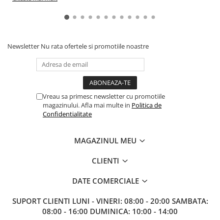
Newsletter
Nu rata ofertele si promotiile noastre
Vreau sa primesc newsletter cu promotiile
magazinului. Afla mai multe in
Politica de
Confidentialitate
MAGAZINUL MEU
CLIENTI
DATE COMERCIALE
SUPORT CLIENTI
LUNI - VINERI: 08:00 - 20:00 SAMBATA:
08:00 - 16:00 DUMINICA: 10:00 - 14:00