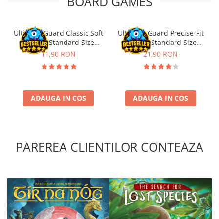
BOARD GAMES
Ultimate Guard Classic Soft
Ultimate Guard Precise-Fit
Sleeves Standard Size
Sleeves Standard Size
Transparent (100)
Transparent (100)
11,90 RON
21,90 RON
ADAUGA IN COS
ADAUGA IN COS
PAREREA CLIENTILOR CONTEAZA