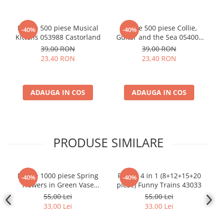
Puzzle 500 piese Musical
Puzzle 500 piese Collie,
-40%
-40%
Kittens 053988 Castorland
Guitar and the Sea 054008
Castorland
39,00 RON
39,00 RON
23,40 RON
23,40 RON
ADAUGA IN COS
ADAUGA IN COS
PRODUSE SIMILARE
Puzzle 1000 piese Spring
Puzzle 4 in 1 (8+12+15+20
-40%
-40%
Flowers in Green Vase
piese) Funny Trains 43033
104567
55,00 Lei
55,00 Lei
33,00 Lei
33,00 Lei