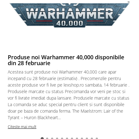
Produse noi Warhammer 40,000 disponibile
din 28 februarie
Acestea sunt produse noi Warhammer 40,000 care apar
incepand cu 28 februarie (estimativ) . Precomenzile pentru
aceste produse vor fi live pe lexshop.ro sambata, 14 februarie .
Produsele marcate cu status Precomanda vor veni pe stoc si
vor fi livrate imediat dupa lansare. Produsele marcate cu status
La comanda se aduc special pentru client si sunt disponibile
doar pe baza de comanda ferma. The Maelstrom: Lair of the
Tyrant – Huron Blackheart...
Citeste mai mult