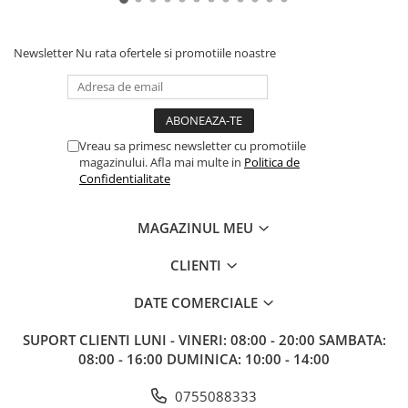
Newsletter
Nu rata ofertele si promotiile noastre
Vreau sa primesc newsletter cu promotiile
magazinului. Afla mai multe in
Politica de
Confidentialitate
MAGAZINUL MEU
CLIENTI
DATE COMERCIALE
SUPORT CLIENTI
LUNI - VINERI: 08:00 - 20:00 SAMBATA:
08:00 - 16:00 DUMINICA: 10:00 - 14:00
0755088333