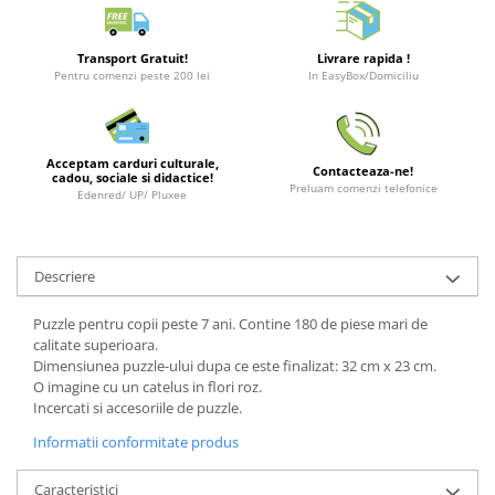
Puzzle 3D
LEGO Jurassic World
Rechizite
Retro Arcade – Jocuri, Console si
Puzzle 8000 piese
LEGO Marvel Super Heroes
Costume si accesorii
Accesorii Clasice
Transport Gratuit!
Livrare rapida !
Puzzle 150 piese
LEGO Mindstorms
Pentru comenzi peste 200 lei
In EasyBox/Domiciliu
Book Nooks
Puzzle 1000 piese fluorescent
LEGO Minecraft
Hello Kitty - Produse Oficiale
Sanrio
Puzzle din lemn
LEGO Minifigurine
Acceptam carduri culturale,
Contacteaza-ne!
Comic Books (Benzi Desenate)
Mandala
LEGO Minions
cadou, sociale si didactice!
Preluam comenzi telefonice
Edenred/ UP/ Pluxee
Puzzle 24 piese
LEGO Movie
Puzzle-uri metalice si logice
LEGO One Piece
Descriere
Puzzle 3 in 1
LEGO Sonic the Hedgehog
Puzzle 350 piese
LEGO Speed Champions
Puzzle pentru copii peste 7 ani. Contine 180 de piese mari de
calitate superioara.
Puzzle 275 piese
LEGO Star Wars
Dimensiunea puzzle-ului dupa ce este finalizat: 32 cm x 23 cm.
Puzzle 550 piese
LEGO Super Mario
O imagine cu un catelus in flori roz.
Incercati si accesoriile de puzzle.
LEGO Technic
Informatii conformitate produs
LEGO VIDIYO
LEGO Wednesday
Caracteristici