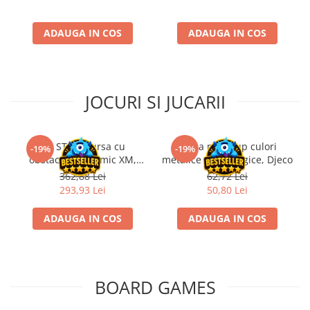
ADAUGA IN COS
ADAUGA IN COS
JOCURI SI JUCARII
Kit STEM Cursa cu
Trusa make-up culori
-19%
-19%
obstacole Dynamic XM,
metalice non alergice, Djeco
Fischertechnik
362,88 Lei
62,72 Lei
293,93 Lei
50,80 Lei
ADAUGA IN COS
ADAUGA IN COS
BOARD GAMES