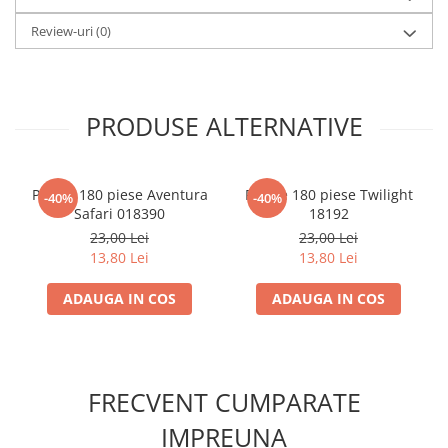
LEGO Wicked
Review-uri
(0)
Lampi si brelocuri cu LED
Lenjerii de pat si textile
Recipiente alimentare
PRODUSE ALTERNATIVE
Seturi emblematice
Lego Editions
Puzzle 180 piese Aventura
Puzzle 180 piese Twilight
-40%
-40%
Lego Pokemon
Safari 018390
18192
23,00 Lei
23,00 Lei
Lego Friends
13,80 Lei
13,80 Lei
LEGO Ninjago
ADAUGA IN COS
ADAUGA IN COS
FRECVENT CUMPARATE
IMPREUNA