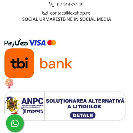
0744433149
contact@lexshop.ro
SOCIAL
URMARESTE-NE IN SOCIAL MEDIA
Creat cu ❤ și cu 🧠 de Dan Trifan iar
Platforma E-commerce by Gomag