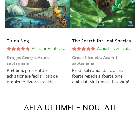
Tir na Nog
The Search for Lost Species
Achizitie verificata
Achizitie verificata
Dragos George,
Acum 1
Grosu Nicoleta,
Acum 1
C
saptamana
saptamana
2
Preț bun, procesul de
Produsul comandat a ajuns
t
achiziționare facil și lipsit de
foarte repede si foarte bine
s
probleme, livrarea rapida
ambalat. Multumesc, Lexshop!
AFLA ULTIMELE NOUTATI