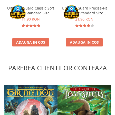
Ultimate Guard Classic Soft
Ultimate Guard Precise-Fit
Sleeves Standard Size
Sleeves Standard Size
Transparent (100)
Transparent (100)
11,90 RON
21,90 RON
ADAUGA IN COS
ADAUGA IN COS
PAREREA CLIENTILOR CONTEAZA