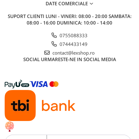
Minecraft
DATE COMERCIALE
Carnetele
SUPORT CLIENTI
LUNI - VINERI: 08:00 - 20:00 SAMBATA:
Dragon Ball
08:00 - 16:00 DUMINICA: 10:00 - 14:00
Pokemon
0755088333
One Piece
0744433149
Lord of The Rings
contact@lexshop.ro
SOCIAL
URMARESTE-NE IN SOCIAL MEDIA
Naruto Shippuden
Sailor Moon
Harry Potter
Star Trek
Fallout
Stranger Things
Collectibles
KPop Demon Hunters
Retro Arcade – Jocuri, Console si