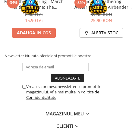
Magic: the Gathering - March
Magic: The Gathering –
Merch Lex Hobby Store
-34%
-35%
of the Machine: The
Avatar: The Last Airbender
Pop Culture
Aftermath Epilogue Booster
Play Booster (EN)
24,00 Lei
39,90 RON
Sepci
15,90 Lei
25,90 RON
Tricouri
ADAUGA IN COS
ALERTA STOC
Postere
Geek Stuff
Newsletter
Nu rata ofertele si promotiile noastre
Figurine
Cani/Pahare
Brelocuri
Plusuri si papusi
Vreau sa primesc newsletter cu promotiile
magazinului. Afla mai multe in
Politica de
Decoratiuni
Confidentialitate
Carti
Fesuri
MAGAZINUL MEU
Studio Ghibli/My Neighbor
CLIENTI
Totoro/Kiki etc