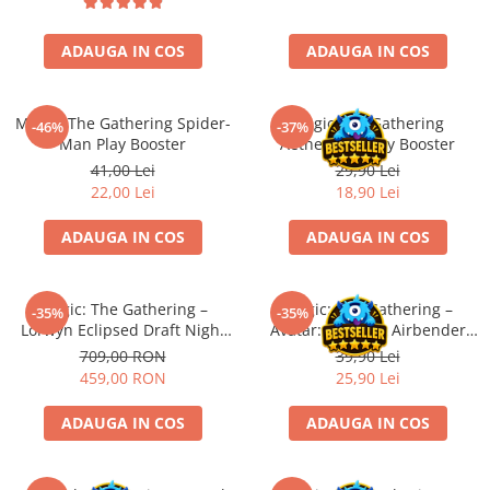
Battletech
ADAUGA IN COS
ADAUGA IN COS
Final Girl - solo game
Miniaturi Arkham Horror
Magic: The Gathering Spider-
Magic The Gathering
-46%
-37%
Miniaturi HEROCLIX
Man Play Booster
Aetherdrift Play Booster
Accesorii pentru boardgames
41,00 Lei
29,90 Lei
22,00 Lei
18,90 Lei
Protectii carti (Sleeves)
Playmats
ADAUGA IN COS
ADAUGA IN COS
Deck Boxes/Cutii pentru carti
Portofolii/ Clasoare pentru carti
Magic: The Gathering –
Magic: The Gathering –
The Army Painter
-35%
-35%
Lorwyn Eclipsed Draft Night
Avatar: The Last Airbender
Organizatoare
(EN)
Jumpstart Booster (EN)
709,00 RON
39,90 Lei
Zaruri
459,00 RON
25,90 Lei
Carti
ADAUGA IN COS
ADAUGA IN COS
Carti de joc
Alte produse Hobby