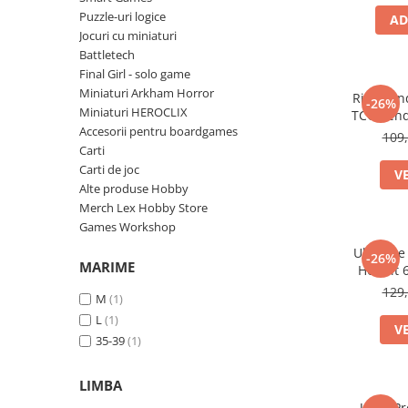
Puzzle-uri logice
AD
Battletech
Jocuri cu miniaturi
Final Girl - solo game
Battletech
Final Girl - solo game
Miniaturi Arkham Horror
Miniaturi Arkham Horror
Riftboun
-26%
Miniaturi HEROCLIX
Miniaturi HEROCLIX
TCG Vend
Accesorii pentru boardgames
bucati (
Accesorii pentru boardgames
109,
Carti
Protectii carti (Sleeves)
Carti de joc
V
Playmats
Alte produse Hobby
Merch Lex Hobby Store
Deck Boxes/Cutii pentru carti
Games Workshop
Portofolii/ Clasoare pentru carti
Ultimate
-26%
The Army Painter
MARIME
Hobbit 
Organizatoare
129,
M
(1)
Zaruri
L
(1)
V
Carti
35-39
(1)
Carti de joc
LIMBA
Alte produse Hobby
Ultra Pr