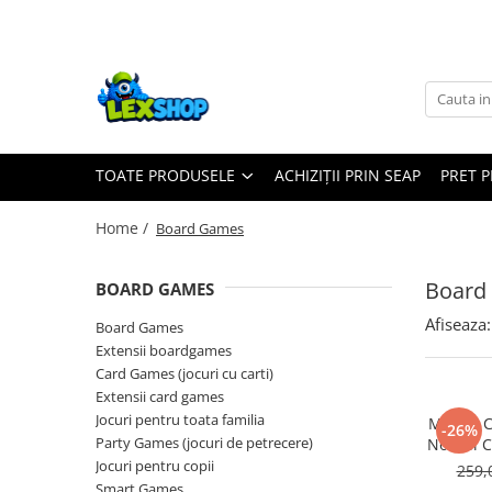
Toate Produsele
Board Games
Games Workshop
TOATE PRODUSELE
ACHIZIȚII PRIN SEAP
PRET 
Board Games
Extensii boardgames
Home /
Board Games
Card Games (jocuri cu carti)
Extensii card games
Board
BOARD GAMES
Jocuri pentru toata familia
Afiseaza:
Board Games
Party Games (jocuri de petrecere)
Extensii boardgames
Card Games (jocuri cu carti)
Jocuri pentru copii
Extensii card games
Smart Games
Jocuri pentru toata familia
Marvel 
-26%
Party Games (jocuri de petrecere)
No Evil 
Puzzle-uri logice
Jocuri pentru copii
259,
Jocuri cu miniaturi
Smart Games