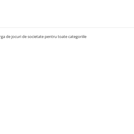
ga de jocuri de societate pentru toate categoriile