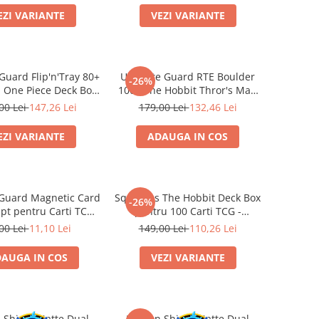
EZI VARIANTE
VEZI VARIANTE
Guard Flip'n'Tray 80+
Ultimate Guard RTE Boulder
-26%
 One Piece Deck Box
100+ The Hobbit Thror's Map
tch/Devil Fruits)
Glow in the Dark
00 Lei
147,26 Lei
179,00 Lei
132,46 Lei
EZI VARIANTE
ADAUGA IN COS
 Guard Magnetic Card
Squaroes The Hobbit Deck Box
-26%
 pt pentru Carti TCG
pentru 100 Carti TCG -
Standard
Ultimate Guard
00 Lei
11,10 Lei
149,00 Lei
110,26 Lei
AUGA IN COS
VEZI VARIANTE
 Shield Matte Dual
Dragon Shield Matte Dual