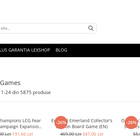
PLUS GARANTIA LEXSHOP
BLOG
 Games
1-
24
din
5875
produse
Champions LCG Fear
Everdell Emerland Collector's
One Piec
-26%
-26%
Campaign Expansion
Edition Board Game (EN)
Sleeves 
(EN)
(Mai
00 Lei
191,66 Lei
469,00 Lei
347,06 Lei
55,