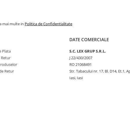
la mai multe in
Politica de Confidentialitate
DATE COMERCIALE
 Plata
S.C. LEX GRUP S.R.L.
e Retur
J 22/430/2007
Produselor
RO 21068491
de Retur
Str. Tabacului nr. 17, Bl. D14, Et.1, A
Iasi, Iasi