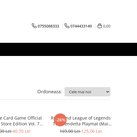
0755088333
0744433149
0,00
Ordoneaza:
e Card Game Official
Riftbound League of Legends
-26%
Store Edition Vol. 7
TCG Vendetta Playmat (Mai
 multe variante)
multe variante)
00 Lei
40,70 Lei
169,00 Lei
125,06 Lei