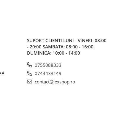
SUPORT CLIENTI
LUNI - VINERI: 08:00
- 20:00 SAMBATA: 08:00 - 16:00
DUMINICA: 10:00 - 14:00
0755088333
p.4
0744433149
contact@lexshop.ro