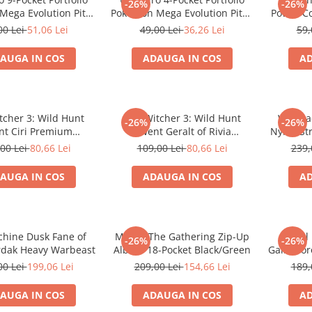
-26%
-26%
ega Evolution Pitch
Pokemon Mega Evolution Pitch
Power C
Black
Black
Sl
00 Lei
51,06 Lei
49,00 Lei
36,26 Lei
59,
AUGA IN COS
ADAUGA IN COS
AD
tcher 3: Wild Hunt
The Witcher 3: Wild Hunt
Warmac
-26%
-26%
t Ciri Premium
Gwent Geralt of Rivia
Nyrro St
prene Playmat
Premium Neoprene Playmat
00 Lei
80,66 Lei
109,00 Lei
80,66 Lei
239,
AUGA IN COS
ADAUGA IN COS
AD
hine Dusk Fane of
Magic: The Gathering Zip-Up
Final
-26%
-26%
rdak Heavy Warbeast
Album 18-Pocket Black/Green
Gainsbor
00 Lei
199,06 Lei
209,00 Lei
154,66 Lei
189,
AUGA IN COS
ADAUGA IN COS
AD