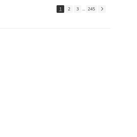
1
2
3
245
...