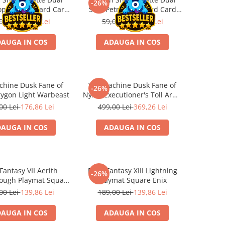
-26%
opper Standard Card
Soul Petrol Standard Card
eeves 100 buc
Sleeves 100 buc
00 Lei
43,66 Lei
59,00 Lei
43,66 Lei
AUGA IN COS
ADAUGA IN COS
hine Dusk Fane of
Warmachine Dusk Fane of
-26%
rygon Light Warbeast
Nyrro Executioner's Toll Army
Box
00 Lei
176,86 Lei
499,00 Lei
369,26 Lei
AUGA IN COS
ADAUGA IN COS
 Fantasy VII Aerith
Final Fantasy XIII Lightning
-26%
ough Playmat Square
Playmat Square Enix
Enix
00 Lei
139,86 Lei
189,00 Lei
139,86 Lei
AUGA IN COS
ADAUGA IN COS