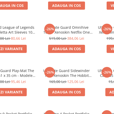
AUGA IN COS
ADAUGA IN COS
V
d League of Legends
Ultimate Guard Omnihive
Ultimate 
-26%
-26%
etta Art Sleeves 100
1000+ Xenoskin Netflix One
Xenoskin
Mai multe variante)
Piece Card Storage Box
(Ske
00 Lei
80,66 Lei
519,00 Lei
384,06 Lei
199,
EZI VARIANTE
ADAUGA IN COS
V
 Guard Play-Mat The
Ultimate Guard Sidewinder
Ultimate
-26%
-26%
61 x 35 cm - Modele
100+ Xenoskin The Hobbit
Case 55
Multiple
Thror's Map Deck Box
00 Lei
95,46 Lei
169,00 Lei
125,06 Lei
15,
EZI VARIANTE
ADAUGA IN COS
AD
o 9-Pocket Portfolio
Ultra Pro 4-Pocket Portfolio
Dragon