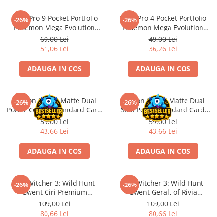
LEGO Wicked
Ultra Pro 9-Pocket Portfolio
Ultra Pro 4-Pocket Portfolio
-26%
-26%
Lampi si brelocuri cu LED
Pokemon Mega Evolution
Pokemon Mega Evolution
Pitch Black
Pitch Black
69,00 Lei
49,00 Lei
Lenjerii de pat si textile
51,06 Lei
36,26 Lei
Recipiente alimentare
ADAUGA IN COS
ADAUGA IN COS
Seturi emblematice
Lego Editions
Dragon Shield Matte Dual
Dragon Shield Matte Dual
Lego Pokemon
-26%
-26%
Power Copper Standard Card
Soul Petrol Standard Card
Lego Friends
Sleeves 100 buc
Sleeves 100 buc
59,00 Lei
59,00 Lei
43,66 Lei
43,66 Lei
LEGO Ninjago
ADAUGA IN COS
ADAUGA IN COS
The Witcher 3: Wild Hunt
The Witcher 3: Wild Hunt
-26%
-26%
Gwent Ciri Premium
Gwent Geralt of Rivia
Neoprene Playmat
Premium Neoprene Playmat
109,00 Lei
109,00 Lei
80,66 Lei
80,66 Lei