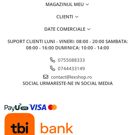
MAGAZINUL MEU
CLIENTI
DATE COMERCIALE
SUPORT CLIENTI
LUNI - VINERI: 08:00 - 20:00 SAMBATA:
08:00 - 16:00 DUMINICA: 10:00 - 14:00
0755088333
0744433149
contact@lexshop.ro
SOCIAL
URMARESTE-NE IN SOCIAL MEDIA