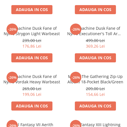
ADAUGA IN COS
ADAUGA IN COS
Warmachine Dusk Fane of
Warmachine Dusk Fane of
-26%
-26%
Nyrro Strygon Light Warbeast
Nyrro Executioner's Toll Army
Box
239,00 Lei
499,00 Lei
176,86 Lei
369,26 Lei
ADAUGA IN COS
ADAUGA IN COS
Warmachine Dusk Fane of
Magic: The Gathering Zip-Up
-26%
-26%
Nyrro Vordak Heavy Warbeast
Album 18-Pocket Black/Green
269,00 Lei
209,00 Lei
199,06 Lei
154,66 Lei
ADAUGA IN COS
ADAUGA IN COS
Final Fantasy VII Aerith
Final Fantasy XIII Lightning
-26%
-26%