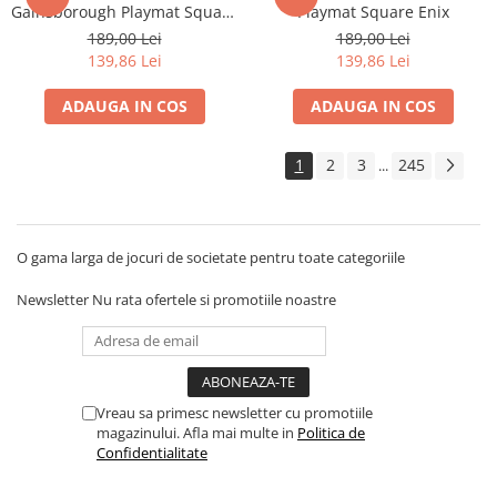
Gainsborough Playmat Square
Playmat Square Enix
Enix
189,00 Lei
189,00 Lei
139,86 Lei
139,86 Lei
ADAUGA IN COS
ADAUGA IN COS
1
2
3
245
...
O gama larga de jocuri de societate pentru toate categoriile
Newsletter
Nu rata ofertele si promotiile noastre
Vreau sa primesc newsletter cu promotiile
magazinului. Afla mai multe in
Politica de
Confidentialitate