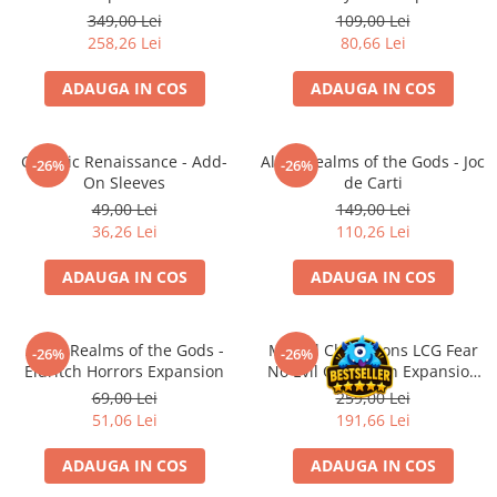
Merch Lex Hobby Store
349,00 Lei
109,00 Lei
258,26 Lei
80,66 Lei
Pop Culture
Sepci
ADAUGA IN COS
ADAUGA IN COS
Tricouri
Postere
Galactic Renaissance - Add-
Altar: Realms of the Gods - Joc
-26%
-26%
Geek Stuff
On Sleeves
de Carti
49,00 Lei
149,00 Lei
Figurine
36,26 Lei
110,26 Lei
Cani/Pahare
ADAUGA IN COS
ADAUGA IN COS
Brelocuri
Plusuri si papusi
Decoratiuni
Altar: Realms of the Gods -
Marvel Champions LCG Fear
-26%
-26%
Eldritch Horrors Expansion
No Evil Campaign Expansion
Carti
(EN)
69,00 Lei
259,00 Lei
Fesuri
51,06 Lei
191,66 Lei
Studio Ghibli/My Neighbor
ADAUGA IN COS
ADAUGA IN COS
Totoro/Kiki etc