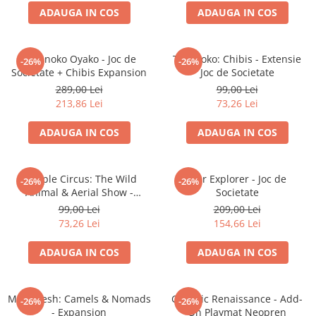
ADAUGA IN COS
ADAUGA IN COS
Battletech
Final Girl - solo game
Takenoko Oyako - Joc de
Takenoko: Chibis - Extensie
-26%
-26%
Miniaturi Arkham Horror
Societate + Chibis Expansion
Joc de Societate
Miniaturi HEROCLIX
289,00 Lei
99,00 Lei
213,86 Lei
73,26 Lei
Accesorii pentru boardgames
Protectii carti (Sleeves)
ADAUGA IN COS
ADAUGA IN COS
Playmats
Deck Boxes/Cutii pentru carti
Meeple Circus: The Wild
Star Explorer - Joc de
-26%
-26%
Portofolii/ Clasoare pentru carti
Animal & Aerial Show -
Societate
The Army Painter
Expansion
99,00 Lei
209,00 Lei
Organizatoare
73,26 Lei
154,66 Lei
Zaruri
ADAUGA IN COS
ADAUGA IN COS
Carti
Carti de joc
Marrakesh: Camels & Nomads
Galactic Renaissance - Add-
Alte produse Hobby
-26%
-26%
- Expansion
On Playmat Neopren