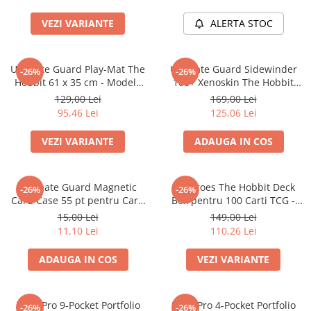
Accesorii Clasice
VEZI VARIANTE
ALERTA STOC
Book Nooks
Hello Kitty - Produse Oficiale
Sanrio
Ultimate Guard Play-Mat The
Ultimate Guard Sidewinder
-26%
-26%
Hobbit 61 x 35 cm - Modele
100+ Xenoskin The Hobbit
Comic Books (Benzi Desenate)
Multiple
Thror's Map Deck Box
129,00 Lei
169,00 Lei
Trading Card Games
95,46 Lei
125,06 Lei
DragonBallZ
VEZI VARIANTE
ADAUGA IN COS
Yu-Gi-Oh!
Yu Gi Oh
Ultimate Guard Magnetic
Squaroes The Hobbit Deck
-26%
-26%
Pokemon TCG
Card Case 55 pt pentru Carti
Box pentru 100 Carti TCG -
TCG Standard
Ultimate Guard
Accesorii TCG
15,00 Lei
149,00 Lei
11,10 Lei
110,26 Lei
Digimon Card Game
Cardfight!! Vanguard
ADAUGA IN COS
VEZI VARIANTE
Weis Schwarz
Flesh and Blood
Ultra Pro 9-Pocket Portfolio
Ultra Pro 4-Pocket Portfolio
-26%
-26%