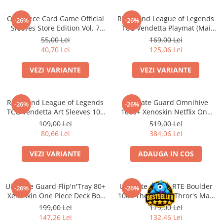
Minecraft
One Piece Card Game Official
Riftbound League of Legends
Carnetele
-26%
-26%
Sleeves Store Edition Vol. 7
TCG Vendetta Playmat (Mai
Dragon Ball
(Mai multe variante)
multe variante)
55,00 Lei
169,00 Lei
40,70 Lei
125,06 Lei
Pokemon
One Piece
VEZI VARIANTE
VEZI VARIANTE
Lord of The Rings
Naruto Shippuden
Riftbound League of Legends
Ultimate Guard Omnihive
-26%
-26%
TCG Vendetta Art Sleeves 100
Sailor Moon
1000+ Xenoskin Netflix One
bucati (Mai multe variante)
Piece Card Storage Box
109,00 Lei
519,00 Lei
Harry Potter
80,66 Lei
384,06 Lei
Star Trek
VEZI VARIANTE
ADAUGA IN COS
Fallout
Stranger Things
Ultimate Guard Flip'n'Tray 80+
Ultimate Guard RTE Boulder
Collectibles
-26%
-26%
Xenoskin One Piece Deck Box
100+ The Hobbit Thror's Map
KPop Demon Hunters
(Sketch/Devil Fruits)
Glow in the Dark
199,00 Lei
179,00 Lei
147,26 Lei
132,46 Lei
Retro Arcade – Jocuri, Console si