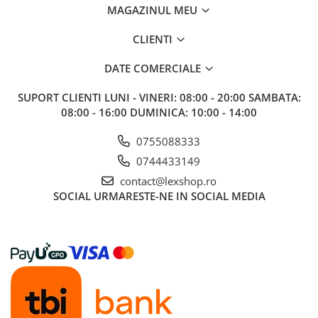
MAGAZINUL MEU
Riftbound singles
Gundam TCG
CLIENTI
Puzzle
DATE COMERCIALE
Puzzle 1000 piese
Accesorii pentru puzzle
SUPORT CLIENTI
LUNI - VINERI: 08:00 - 20:00 SAMBATA:
08:00 - 16:00 DUMINICA: 10:00 - 14:00
Puzzle 3000 piese
Puzzle 2000 piese
0755088333
0744433149
Puzzle 1500 piese
contact@lexshop.ro
Puzzle 20 piese
SOCIAL
URMARESTE-NE IN SOCIAL MEDIA
Puzzle 60 piese
Puzzle 4 in 1
Puzzle 40 piese
Puzzle 30 piese
Puzzle 120 piese
Puzzle 260 piese