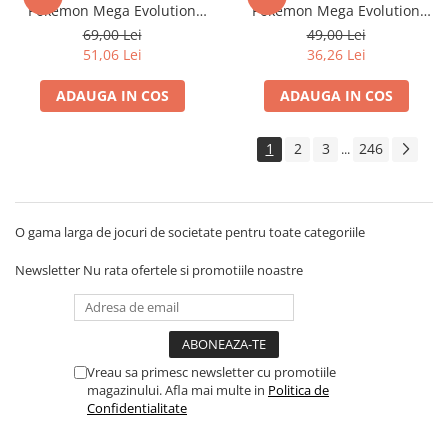
Pokemon Mega Evolution
Pokemon Mega Evolution
Disney Lorcana
Pitch Black
Pitch Black
69,00 Lei
49,00 Lei
Altered
51,06 Lei
36,26 Lei
Star Wars Unlimited
ADAUGA IN COS
ADAUGA IN COS
UniVersus CCG
Neverrift TCG
1
2
3
246
...
Riftbound League of Legends TCG
Hololive
O gama larga de jocuri de societate pentru toate categoriile
Magic The Gathering TCG
One Piece Card Game
Newsletter
Nu rata ofertele si promotiile noastre
Colectii Oficiale Topps si Panini si
altele
Final Fantasy
Vreau sa primesc newsletter cu promotiile
Grand Archive TCG
magazinului. Afla mai multe in
Politica de
Alte TCG-uri
Confidentialitate
Carti singles