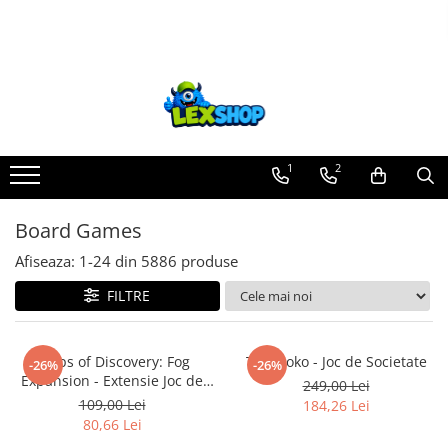
Toate Produsele
Board Games
Games Workshop
Board Games
1
2
Extensii boardgames
Board Games
Card Games (jocuri cu carti)
Extensii card games
Afiseaza:
1-
24
din
5886
produse
Jocuri pentru toata familia
FILTRE
Party Games (jocuri de petrecere)
Jocuri pentru copii
Corps of Discovery: Fog
Takenoko - Joc de Societate
-26%
-26%
Expansion - Extensie Joc de
Smart Games
249,00 Lei
Societate
109,00 Lei
184,26 Lei
Puzzle-uri logice
80,66 Lei
Jocuri cu miniaturi