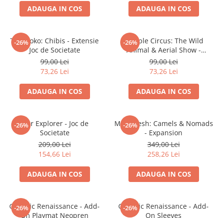
ADAUGA IN COS
ADAUGA IN COS
Battletech
Final Girl - solo game
Takenoko: Chibis - Extensie
Meeple Circus: The Wild
-26%
-26%
Miniaturi Arkham Horror
Joc de Societate
Animal & Aerial Show -
Miniaturi HEROCLIX
Expansion
99,00 Lei
99,00 Lei
73,26 Lei
73,26 Lei
Accesorii pentru boardgames
Protectii carti (Sleeves)
ADAUGA IN COS
ADAUGA IN COS
Playmats
Deck Boxes/Cutii pentru carti
Star Explorer - Joc de
Marrakesh: Camels & Nomads
-26%
-26%
Portofolii/ Clasoare pentru carti
Societate
- Expansion
The Army Painter
209,00 Lei
349,00 Lei
Organizatoare
154,66 Lei
258,26 Lei
Zaruri
ADAUGA IN COS
ADAUGA IN COS
Carti
Carti de joc
Galactic Renaissance - Add-
Galactic Renaissance - Add-
Alte produse Hobby
-26%
-26%
On Playmat Neopren
On Sleeves