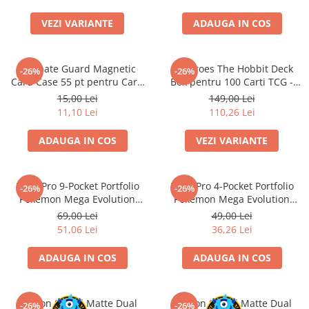
Accesorii Clasice
VEZI VARIANTE
ADAUGA IN COS
Book Nooks
Hello Kitty - Produse Oficiale
Sanrio
Ultimate Guard Magnetic
Squaroes The Hobbit Deck
-26%
-26%
Card Case 55 pt pentru Carti
Box pentru 100 Carti TCG -
Comic Books (Benzi Desenate)
TCG Standard
Ultimate Guard
15,00 Lei
149,00 Lei
Trading Card Games
11,10 Lei
110,26 Lei
DragonBallZ
ADAUGA IN COS
VEZI VARIANTE
Yu-Gi-Oh!
Yu Gi Oh
Ultra Pro 9-Pocket Portfolio
Ultra Pro 4-Pocket Portfolio
-26%
-26%
Pokemon TCG
Pokemon Mega Evolution
Pokemon Mega Evolution
Pitch Black
Pitch Black
Accesorii TCG
69,00 Lei
49,00 Lei
51,06 Lei
36,26 Lei
Digimon Card Game
Cardfight!! Vanguard
ADAUGA IN COS
ADAUGA IN COS
Weis Schwarz
Flesh and Blood
Dragon Shield Matte Dual
Dragon Shield Matte Dual
-26%
-26%