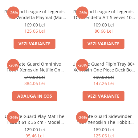
Minecraft
Riftbound League of Legends
Riftbound League of Legends
Carnetele
-26%
-26%
TCG Vendetta Playmat (Mai
TCG Vendetta Art Sleeves 100
Dragon Ball
multe variante)
bucati (Mai multe variante)
169,00 Lei
109,00 Lei
125,06 Lei
80,66 Lei
Pokemon
One Piece
VEZI VARIANTE
VEZI VARIANTE
Lord of The Rings
Naruto Shippuden
Ultimate Guard Omnihive
Ultimate Guard Flip'n'Tray 80+
-26%
-26%
Sailor Moon
1000+ Xenoskin Netflix One
Xenoskin One Piece Deck Box
Piece Card Storage Box
(Sketch/Devil Fruits)
519,00 Lei
199,00 Lei
Harry Potter
384,06 Lei
147,26 Lei
Star Trek
ADAUGA IN COS
VEZI VARIANTE
Fallout
Stranger Things
Ultimate Guard Play-Mat The
Ultimate Guard Sidewinder
Collectibles
-26%
-26%
Hobbit 61 x 35 cm - Modele
100+ Xenoskin The Hobbit
KPop Demon Hunters
Multiple
Thror's Map Deck Box
129,00 Lei
169,00 Lei
95,46 Lei
125,06 Lei
Retro Arcade – Jocuri, Console si