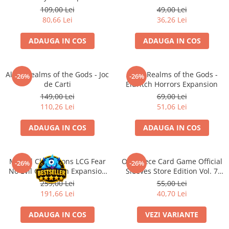
Merch Lex Hobby Store
109,00 Lei
49,00 Lei
80,66 Lei
36,26 Lei
Pop Culture
Sepci
ADAUGA IN COS
ADAUGA IN COS
Tricouri
Postere
Altar: Realms of the Gods - Joc
Altar: Realms of the Gods -
-26%
-26%
Geek Stuff
de Carti
Eldritch Horrors Expansion
149,00 Lei
69,00 Lei
Figurine
110,26 Lei
51,06 Lei
Cani/Pahare
ADAUGA IN COS
ADAUGA IN COS
Brelocuri
Plusuri si papusi
Decoratiuni
Marvel Champions LCG Fear
One Piece Card Game Official
-26%
-26%
No Evil Campaign Expansion
Sleeves Store Edition Vol. 7
Carti
(EN)
(Mai multe variante)
259,00 Lei
55,00 Lei
Fesuri
191,66 Lei
40,70 Lei
Studio Ghibli/My Neighbor
ADAUGA IN COS
VEZI VARIANTE
Totoro/Kiki etc