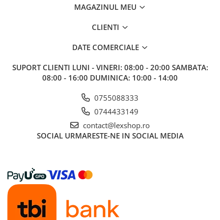
MAGAZINUL MEU
Riftbound singles
Gundam TCG
CLIENTI
Puzzle
DATE COMERCIALE
Puzzle 1000 piese
Accesorii pentru puzzle
SUPORT CLIENTI
LUNI - VINERI: 08:00 - 20:00 SAMBATA:
08:00 - 16:00 DUMINICA: 10:00 - 14:00
Puzzle 3000 piese
Puzzle 2000 piese
0755088333
0744433149
Puzzle 1500 piese
contact@lexshop.ro
Puzzle 20 piese
SOCIAL
URMARESTE-NE IN SOCIAL MEDIA
Puzzle 60 piese
Puzzle 4 in 1
Puzzle 40 piese
Puzzle 30 piese
Puzzle 120 piese
Puzzle 260 piese