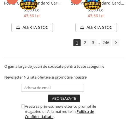
Power Copper Standard Card
Soul Petrol Standard Card
Disney Lorcana
Sleeves 100 buc
Sleeves 100 buc
59,00 Lei
59,00 Lei
Altered
43,66 Lei
43,66 Lei
Star Wars Unlimited
ALERTA STOC
ALERTA STOC
UniVersus CCG
Neverrift TCG
1
2
3
246
...
Riftbound League of Legends TCG
Hololive
O gama larga de jocuri de societate pentru toate categoriile
Magic The Gathering TCG
One Piece Card Game
Newsletter
Nu rata ofertele si promotiile noastre
Colectii Oficiale Topps si Panini si
altele
Final Fantasy
Vreau sa primesc newsletter cu promotiile
Grand Archive TCG
magazinului. Afla mai multe in
Politica de
Alte TCG-uri
Confidentialitate
Carti singles