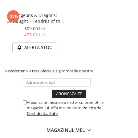
Disney Lorcana
Altered
Dungeons & Dragons:
-22%
Onslaught – Tendrils of the
Star Wars Unlimited
Lichen Lich (Starter Set)
609,00 Lei
UniVersus CCG
475,02 Lei
Neverrift TCG
ALERTA STOC
Riftbound League of Legends TCG
Hololive
Newsletter
Nu rata ofertele si promotiile noastre
Magic The Gathering TCG
One Piece Card Game
Colectii Oficiale Topps si Panini si
altele
Vreau sa primesc newsletter cu promotiile
Final Fantasy
magazinului. Afla mai multe in
Politica de
Confidentialitate
Grand Archive TCG
Alte TCG-uri
MAGAZINUL MEU
Carti singles