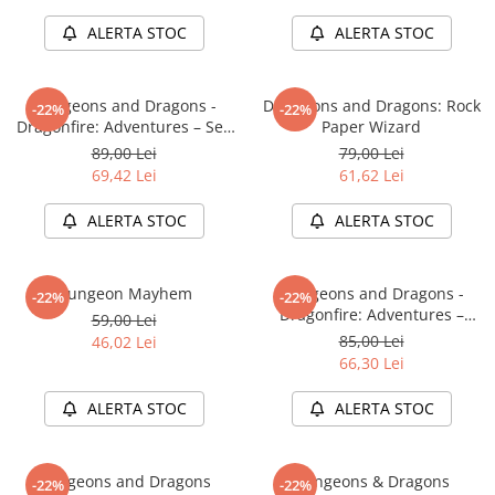
Minecraft
ALERTA STOC
ALERTA STOC
Carnetele
Dragon Ball
Dungeons and Dragons -
Dungeons and Dragons: Rock
-22%
-22%
Pokemon
Dragonfire: Adventures – Sea
Paper Wizard
One Piece
of Swords
89,00 Lei
79,00 Lei
69,42 Lei
61,62 Lei
Lord of The Rings
Naruto Shippuden
ALERTA STOC
ALERTA STOC
Sailor Moon
Harry Potter
Dungeon Mayhem
Dungeons and Dragons -
-22%
-22%
Dragonfire: Adventures –
Star Trek
59,00 Lei
Ravaging The Sword Coast
85,00 Lei
46,02 Lei
Fallout
66,30 Lei
Stranger Things
ALERTA STOC
ALERTA STOC
Collectibles
KPop Demon Hunters
Dungeons and Dragons
Dungeons & Dragons
-22%
-22%
Retro Arcade – Jocuri, Console si