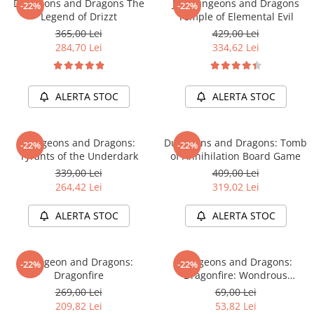
Dungeons and Dragons The
Joc Dungeons and Dragons
Merch Lex Hobby Store
-22%
-22%
Legend of Drizzt
Temple of Elemental Evil
Pop Culture
365,00 Lei
429,00 Lei
Sepci
284,70 Lei
334,62 Lei
Tricouri
Postere
ALERTA STOC
ALERTA STOC
Geek Stuff
Figurine
Dungeons and Dragons:
Dungeons and Dragons: Tomb
-22%
-22%
Cani/Pahare
Tyrants of the Underdark
of Annihilation Board Game
339,00 Lei
409,00 Lei
Brelocuri
264,42 Lei
319,02 Lei
Plusuri si papusi
ALERTA STOC
ALERTA STOC
Decoratiuni
Carti
Dungeon and Dragons:
Dungeons and Dragons:
Fesuri
-22%
-22%
Dragonfire
Dragonfire: Wondrous
Studio Ghibli/My Neighbor
Treasures
269,00 Lei
69,00 Lei
Totoro/Kiki etc
209,82 Lei
53,82 Lei