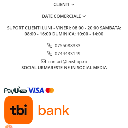
CLIENTI
Riftbound singles
Gundam TCG
DATE COMERCIALE
Puzzle
SUPORT CLIENTI
LUNI - VINERI: 08:00 - 20:00 SAMBATA:
Puzzle 1000 piese
08:00 - 16:00 DUMINICA: 10:00 - 14:00
Accesorii pentru puzzle
0755088333
Puzzle 3000 piese
0744433149
Puzzle 2000 piese
contact@lexshop.ro
Puzzle 1500 piese
SOCIAL
URMARESTE-NE IN SOCIAL MEDIA
Puzzle 20 piese
Puzzle 60 piese
Puzzle 4 in 1
Puzzle 40 piese
Puzzle 30 piese
Puzzle 120 piese
Puzzle 260 piese