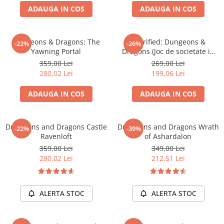
ADAUGA IN COS
ADAUGA IN COS
Battletech
Final Girl - solo game
Dungeons & Dragons: The
Horrified: Dungeons &
-22%
-26%
Miniaturi Arkham Horror
Yawning Portal
Dragons (Joc de societate in
Miniaturi HEROCLIX
limba engleza)
359,00 Lei
269,00 Lei
280,02 Lei
199,06 Lei
Accesorii pentru boardgames
Protectii carti (Sleeves)
ADAUGA IN COS
ADAUGA IN COS
Playmats
Deck Boxes/Cutii pentru carti
Dungeons and Dragons Castle
Dungeons and Dragons Wrath
-22%
-39%
Portofolii/ Clasoare pentru carti
Ravenloft
of Ashardalon
The Army Painter
359,00 Lei
349,00 Lei
Organizatoare
280,02 Lei
212,51 Lei
Zaruri
Carti
ALERTA STOC
ALERTA STOC
Carti de joc
Alte produse Hobby