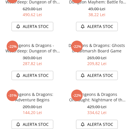
Waterdeep: Dungeon of the
Dungeon Mayhem: Battle for
Accesorii Clasice
Mad Mage Adventure System
Baldurs Gate
629,00 Lei
49,00 Lei
Board Game Premium Edition
Book Nooks
490,62 Lei
38,22 Lei
Hello Kitty - Produse Oficiale
ALERTA STOC
ALERTA STOC
Sanrio
Comic Books (Benzi Desenate)
Dungeons & Dragons -
Dungeons & Dragons: Ghosts
Trading Card Games
-22%
-22%
Waterdeep: Dungeon of the
of Saltmarsh Board Game
DragonBallZ
Mad Mage Adventure System
369,00 Lei
269,00 Lei
Board Game Standard Edition
Yu-Gi-Oh!
287,82 Lei
209,82 Lei
Yu Gi Oh
ALERTA STOC
ALERTA STOC
Pokemon TCG
Accesorii TCG
Dungeons & Dragons:
Dungeons & Dragons
-31%
-22%
Digimon Card Game
Adventure Begins
Onslaught: Nightmare of the
Frogmire Coven - Maps &
209,00 Lei
429,00 Lei
Cardfight!! Vanguard
Monsters Expansion
144,20 Lei
334,62 Lei
Weis Schwarz
ALERTA STOC
ALERTA STOC
Flesh and Blood