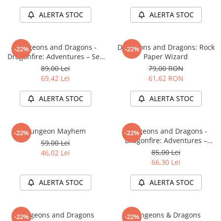
LEGO Wicked
ALERTA STOC
ALERTA STOC
Lampi si brelocuri cu LED
Lenjerii de pat si textile
Dungeons and Dragons -
Dungeons and Dragons: Rock
-22%
-22%
Dragonfire: Adventures – Sea
Paper Wizard
Recipiente alimentare
of Swords
89,00 Lei
79,00 RON
Seturi emblematice
69,42 Lei
61,62 RON
Lego Editions
ALERTA STOC
ALERTA STOC
Lego Pokemon
Lego Friends
Dungeon Mayhem
Dungeons and Dragons -
-22%
-22%
LEGO Ninjago
Dragonfire: Adventures –
59,00 Lei
Ravaging The Sword Coast
85,00 Lei
46,02 Lei
66,30 Lei
ALERTA STOC
ALERTA STOC
Dungeons and Dragons
Dungeons & Dragons
-22%
-22%