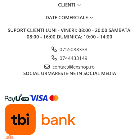
CLIENTI
DATE COMERCIALE
SUPORT CLIENTI
LUNI - VINERI: 08:00 - 20:00 SAMBATA:
08:00 - 16:00 DUMINICA: 10:00 - 14:00
0755088333
0744433149
contact@lexshop.ro
SOCIAL
URMARESTE-NE IN SOCIAL MEDIA