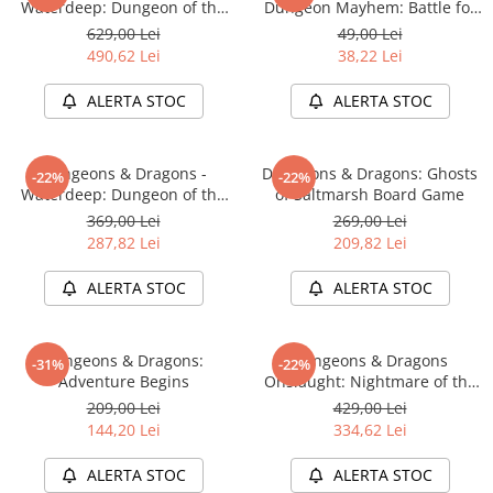
Waterdeep: Dungeon of the
Dungeon Mayhem: Battle for
Mad Mage Adventure System
Baldurs Gate
629,00 Lei
49,00 Lei
Board Game Premium Edition
490,62 Lei
38,22 Lei
ALERTA STOC
ALERTA STOC
Dungeons & Dragons -
Dungeons & Dragons: Ghosts
-22%
-22%
Waterdeep: Dungeon of the
of Saltmarsh Board Game
Mad Mage Adventure System
369,00 Lei
269,00 Lei
Board Game Standard Edition
287,82 Lei
209,82 Lei
ALERTA STOC
ALERTA STOC
Dungeons & Dragons:
Dungeons & Dragons
-31%
-22%
Adventure Begins
Onslaught: Nightmare of the
Frogmire Coven - Maps &
209,00 Lei
429,00 Lei
Monsters Expansion
144,20 Lei
334,62 Lei
ALERTA STOC
ALERTA STOC