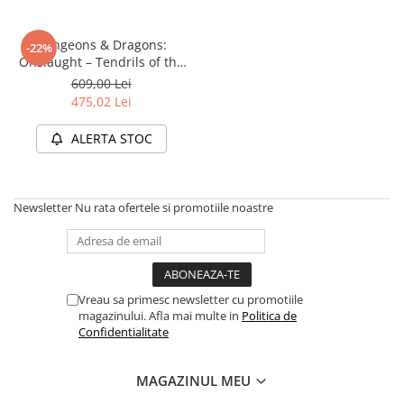
Dungeons & Dragons:
-22%
Onslaught – Tendrils of the
Lichen Lich (Starter Set)
609,00 Lei
475,02 Lei
ALERTA STOC
Newsletter
Nu rata ofertele si promotiile noastre
Vreau sa primesc newsletter cu promotiile
magazinului. Afla mai multe in
Politica de
Confidentialitate
MAGAZINUL MEU